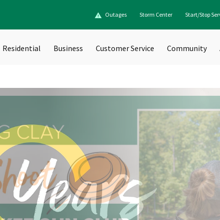
Outages
Storm Center
Start/Stop Ser
Residential
Business
Customer Service
Community