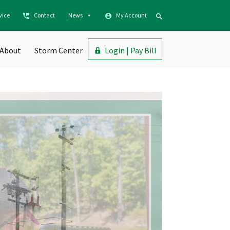
vice
Contact
News
My Account
About
Storm Center
Login | Pay Bill