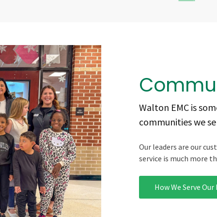
Commun
Walton EMC is some
communities we ser
Our leaders are our cus
service is much more tha
How We Serve Our