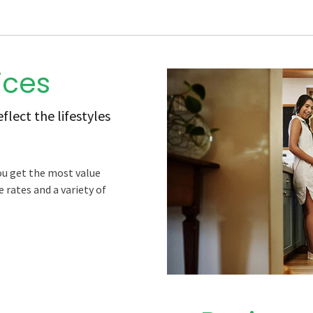
ices
lect the lifestyles
ou get the most value
 rates and a variety of