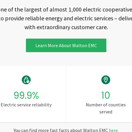
ne of the largest of almost 1,000 electric cooperatives
to provide reliable energy and electric services – delive
with extraordinary customer care.
Learn More About Walton EMC
99.9
%
10
Electric service reliability
Number of counties
served
You can find more fast facts about Walton EMC
here
.