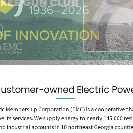
ustomer-owned Electric Pow
ic Membership Corporation (EMC) is a cooperative th
e its services. We supply energy to nearly 145,000 resi
nd industrial accounts in 10 northeast Georgia countie