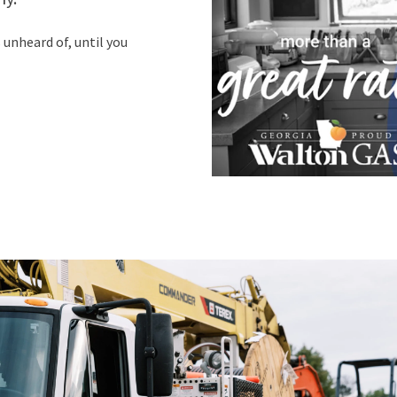
unheard of, until you