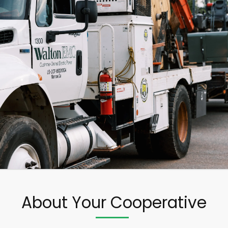
About Your Cooperative