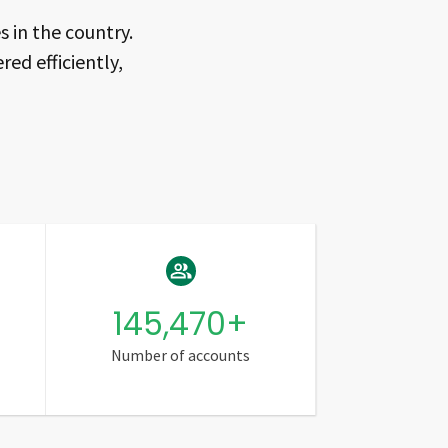
 in the country.
red efficiently,
145,470
+
Number of accounts