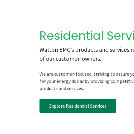
Residential Serv
Walton EMC’s products and services ref
of our customer-owners.
We are customer-focused, striving to assure y
for your energy dollar by providing competitive
products and services.
Explore Residential Services