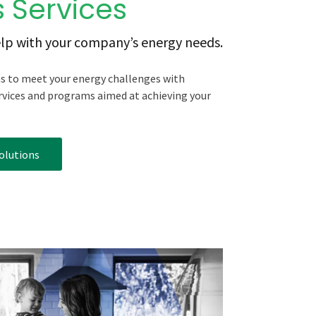
 Services
lp with your company’s energy needs.
ns to meet your energy challenges with
rvices and programs aimed at achieving your
olutions