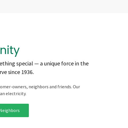
ity
thing special — a unique force in the
ve since 1936.
tomer-owners, neighbors and friends. Our
n electricity.
 Neighbors