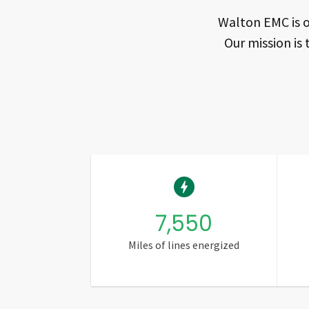
Walton EMC is o
Our mission is 
7,550
Miles of lines energized