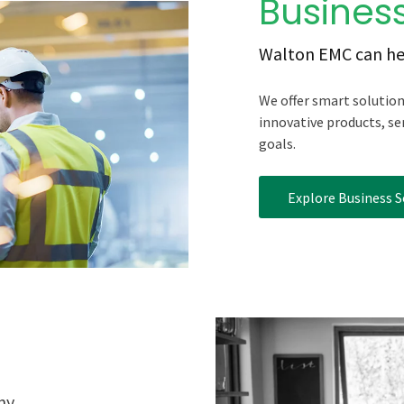
Business
Walton EMC can he
We offer smart solutio
innovative products, se
goals.
Explore Business S
ny.