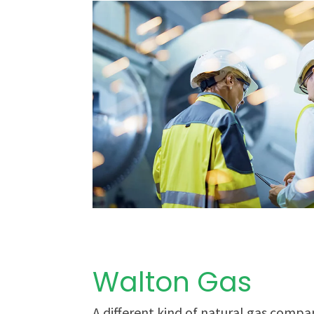
Walton Gas
A different kind of natural gas compa