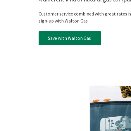
Customer service combined with great rates is 
sign-up with Walton Gas.
Save with Walton Gas