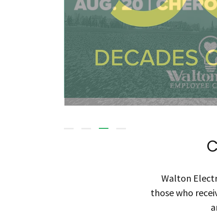
C
Walton Electr
those who receiv
a