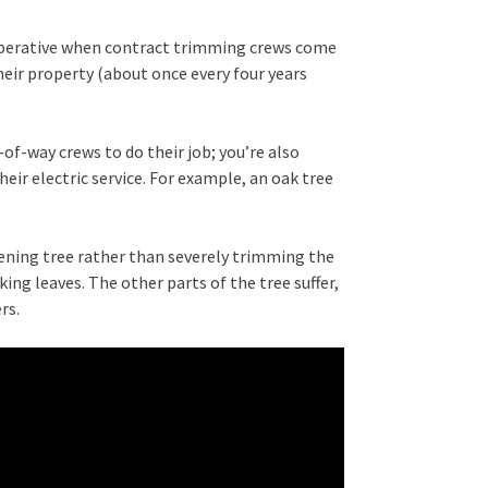
perative when contract trimming crews come
eir property (about once every four years
of-way crews to do their job; you’re also
eir electric service. For example, an oak tree
ening tree rather than severely trimming the
king leaves. The other parts of the tree suffer,
rs.