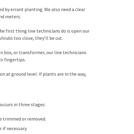
d by errant planting. We also need a clear
nd meters.
he first thing line technicians do is open our
hrubs too close, they’ll be cut.
 box, or transformer, our line technicians
ir fingertips.
n at ground level. If plants are in the way,
ccurs in three stages:
re trimmed or removed.
 if necessary.