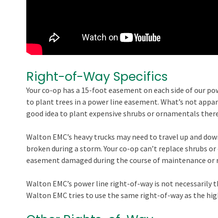
Right-of-Way Specifics
Your co-op has a 15-foot easement on each side of our pow
to plant trees in a power line easement. What’s not appa
good idea to plant expensive shrubs or ornamentals there,
Walton EMC’s heavy trucks may need to travel up and down
broken during a storm. Your co-op can’t replace shrubs or
easement damaged during the course of maintenance or r
Walton EMC’s power line right-of-way is not necessarily 
Walton EMC tries to use the same right-of-way as the high