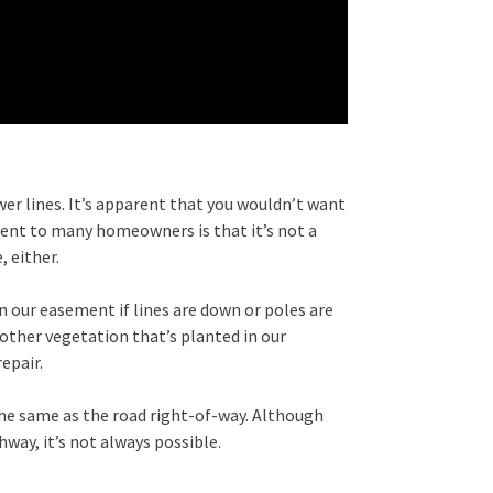
er lines. It’s apparent that you wouldn’t want
rent to many homeowners is that it’s not a
 either.
 our easement if lines are down or poles are
 other vegetation that’s planted in our
epair.
the same as the road right-of-way. Although
way, it’s not always possible.