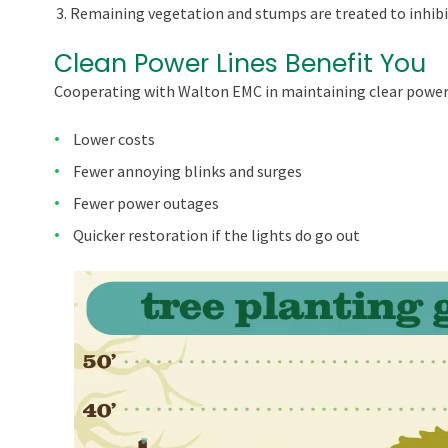
Remaining vegetation and stumps are treated to inhibi
Clean Power Lines Benefit You
Cooperating with Walton EMC in maintaining clear power 
Lower costs
Fewer annoying blinks and surges
Fewer power outages
Quicker restoration if the lights do go out