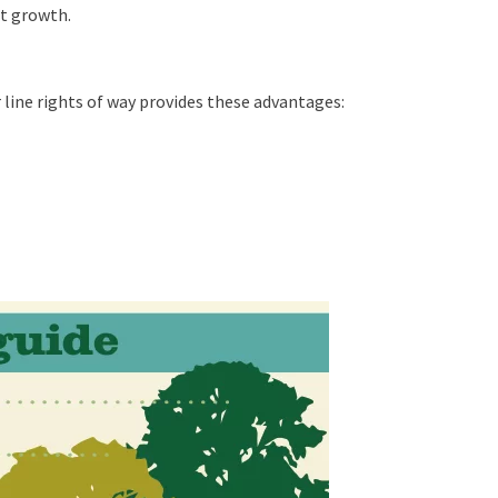
t growth.
line rights of way provides these advantages: