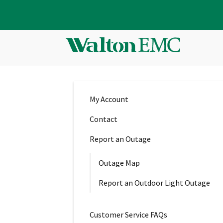
My Account
Contact
Report an Outage
Outage Map
Report an Outdoor Light Outage
Customer Service FAQs