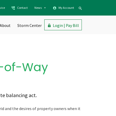
vice
Contact
News
My Account
About
Storm Center
Login | Pay Bill
s-of-Way
ate balancing act.
rid and the desires of property owners when it