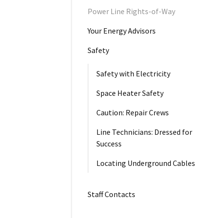
Power Line Rights-of-Way
Your Energy Advisors
Safety
Safety with Electricity
Space Heater Safety
Caution: Repair Crews
Line Technicians: Dressed for
Success
Locating Underground Cables
Staff Contacts