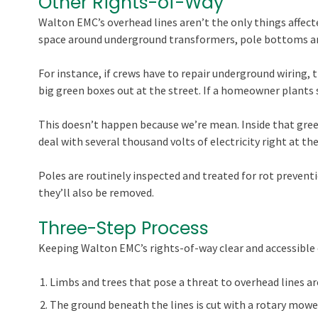
Other Rights-of-Way
Walton EMC’s overhead lines aren’t the only things affecte
space around underground transformers, pole bottoms a
For instance, if crews have to repair underground wiring, t
big green boxes out at the street. If a homeowner plants s
This doesn’t happen because we’re mean. Inside that green
deal with several thousand volts of electricity right at the
Poles are routinely inspected and treated for rot preventio
they’ll also be removed.
Three-Step Process
Keeping Walton EMC’s rights-of-way clear and accessible o
Limbs and trees that pose a threat to overhead lines a
The ground beneath the lines is cut with a rotary mower