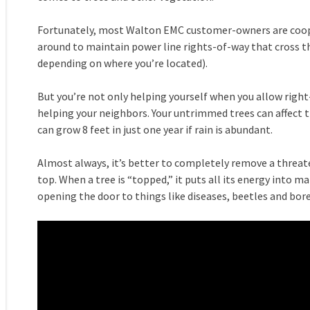
Fortunately, most Walton EMC customer-owners are coo
around to maintain power line rights-of-way that cross th
depending on where you’re located).
But you’re not only helping yourself when you allow right-
helping your neighbors. Your untrimmed trees can affect th
can grow 8 feet in just one year if rain is abundant.
Almost always, it’s better to completely remove a threat
top. When a tree is “topped,” it puts all its energy into ma
opening the door to things like diseases, beetles and bore