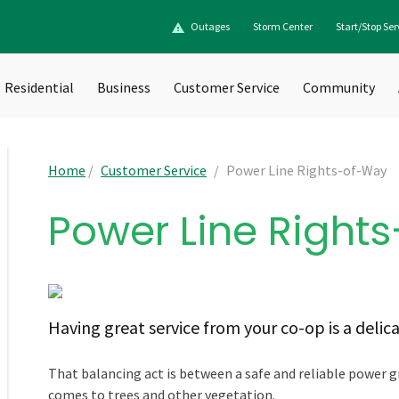
Outages
Storm Center
Start/Stop Ser
Residential
Business
Customer Service
Community
Home
/
Customer Service
/
Power Line Rights-of-Way
Power Line Right
Having great service from your co-op is a delic
That balancing act is between a safe and reliable power g
comes to trees and other vegetation.