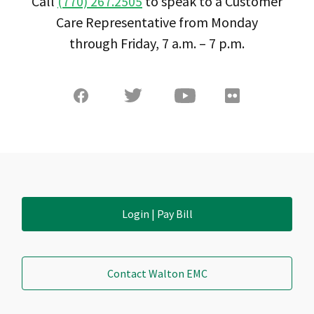
Call
(770) 267.2505
to speak to a Customer
Care Representative from Monday
through Friday, 7 a.m. – 7 p.m.
Login | Pay Bill
Contact Walton EMC