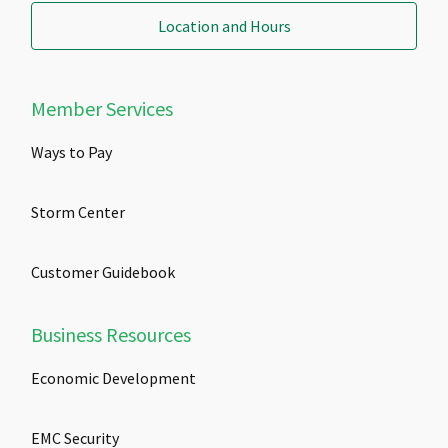
Location and Hours
Member Services
Ways to Pay
Storm Center
Customer Guidebook
Business Resources
Economic Development
EMC Security