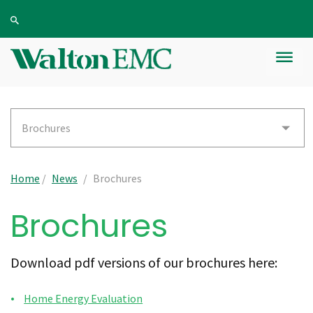
Brochures
Home
/
News
/
Brochures
Brochures
Download pdf versions of our brochures here:
Home Energy Evaluation