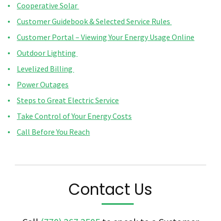
Cooperative Solar
Customer Guidebook & Selected Service Rules
Customer Portal – Viewing Your Energy Usage Online
Outdoor Lighting
Levelized Billing
Power Outages
Steps to Great Electric Service
Take Control of Your Energy Costs
Call Before You Reach
Contact Us