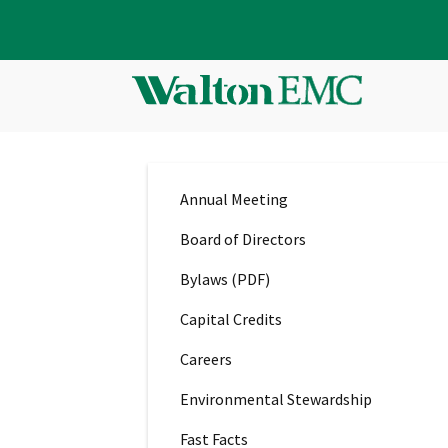
Annual Meeting
Board of Directors
Bylaws (PDF)
Capital Credits
Careers
Environmental Stewardship
Fast Facts