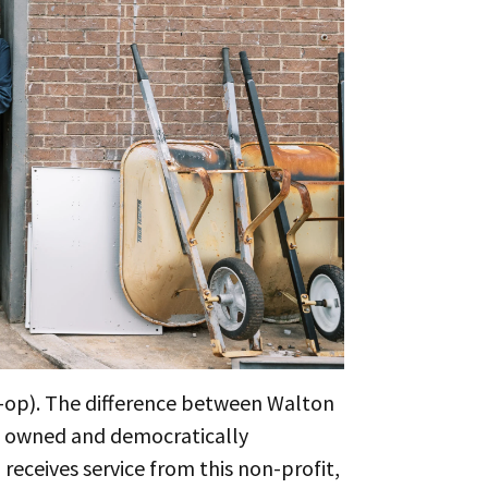
o-op). The difference between Walton
e owned and democratically
receives service from this non-profit,