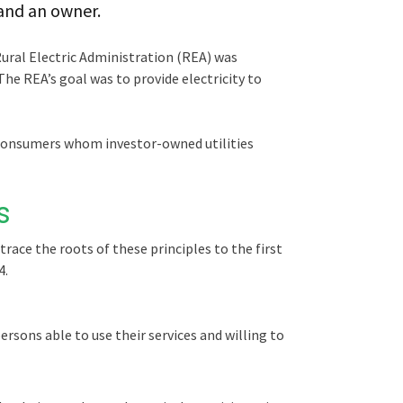
 and an owner.
Rural Electric Administration (REA) was
The REA’s goal was to provide electricity to
l consumers whom investor-owned utilities
s
trace the roots of these principles to the first
4.
rsons able to use their services and willing to