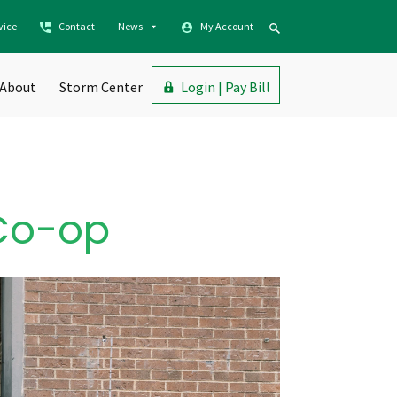
vice
Contact
News
My Account
About
Storm Center
Login | Pay Bill
 Co-op