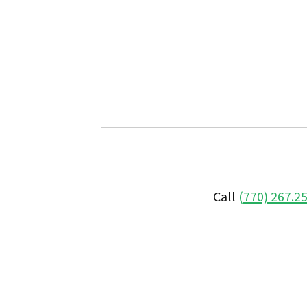
Call
(770) 267.2