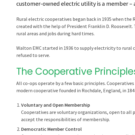
customer-owned electric utility is a member –
Rural electric cooperatives began back in 1935 when the 
created with the help of President Franklin D. Roosevelt. 
rural areas and jobs during hard times.
Walton EMC started in 1936 to supply electricity to rura
refused to serve.
The Cooperative Principle
All co-ops operate by a few basic principles. Cooperatives 
modern cooperative founded in Rochdale, England, in 184
Voluntary and Open Membership
Cooperatives are voluntary organizations, open to all pe
accept the responsibilities of membership.
Democratic Member Control