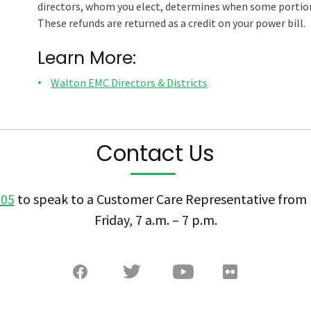
directors, whom you elect, determines when some portion 
These refunds are returned as a credit on your power bill.
Learn More:
Walton EMC Directors & Districts
Contact Us
505
to speak to a Customer Care Representative fro
Friday, 7 a.m. – 7 p.m.