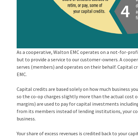
As a cooperative, Walton EMC operates on a not-for-profi
but to provide a service to our customer-owners. A coopera
serves (members) and operates on their behalf. Capital cr
EMC.
Capital credits are based solely on how much business you 
so the co-op charges slightly more than the actual cost of
margins) are used to pay for capital investments includi
from its members instead of lending institutions, your coo
business.
Your share of excess revenues is credited back to your capi