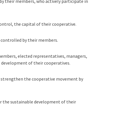
by their members, who actively participate in
trol, the capital of their cooperative.
 controlled by their members.
 members, elected representatives, managers,
e development of their cooperatives.
nd strengthen the cooperative movement by
r the sustainable development of their