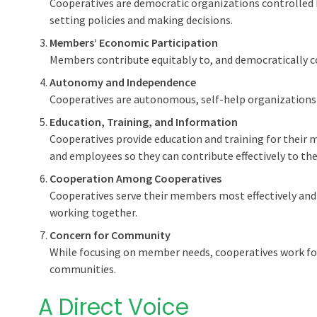
Cooperatives are democratic organizations controlled 
setting policies and making decisions.
Members’ Economic Participation
Members contribute equitably to, and democratically con
Autonomy and Independence
Cooperatives are autonomous, self-help organizations
Education, Training, and Information
Cooperatives provide education and training for their
and employees so they can contribute effectively to th
Cooperation Among Cooperatives
Cooperatives serve their members most effectively a
working together.
Concern for Community
While focusing on member needs, cooperatives work fo
communities.
A Direct Voice