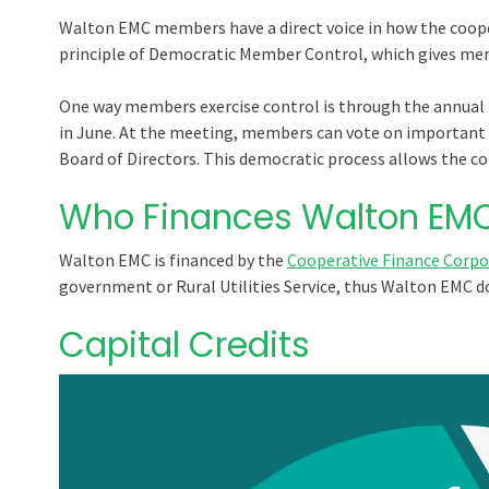
Walton EMC members have a direct voice in how the cooper
principle of Democratic Member Control, which gives me
One way members exercise control is through the annual 
in June. At the meeting, members can vote on important 
Board of Directors. This democratic process allows the co-
Who Finances Walton EM
Walton EMC is financed by the
Cooperative Finance Corpo
government or Rural Utilities Service, thus Walton EMC d
Capital Credits