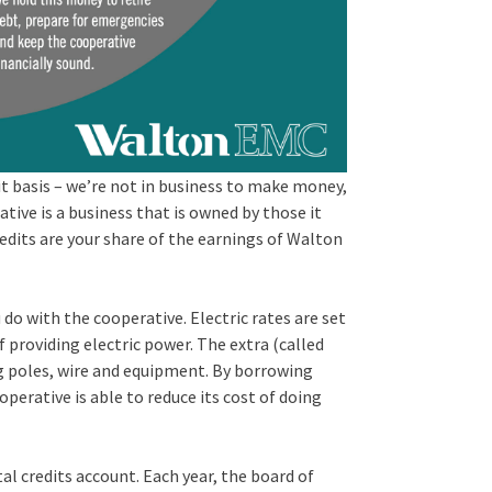
t basis – we’re not in business to make money,
tive is a business that is owned by those it
edits are your share of the earnings of Walton
do with the cooperative. Electric rates are set
 providing electric power. The extra (called
ng poles, wire and equipment. By borrowing
perative is able to reduce its cost of doing
tal credits account. Each year, the board of