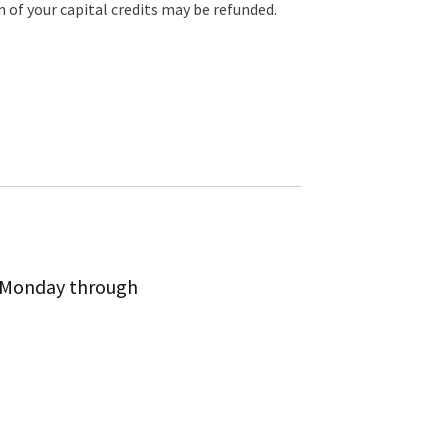
of your capital credits may be refunded.
m Monday through