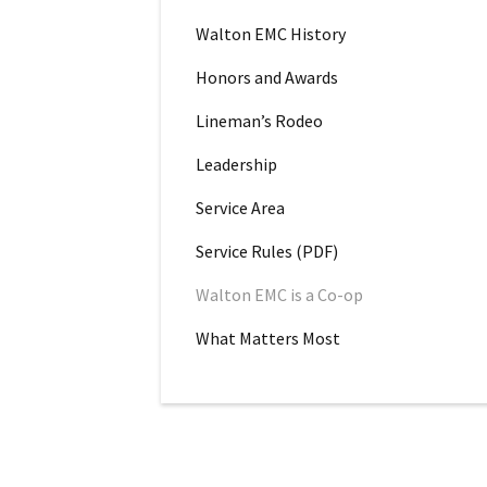
Walton EMC History
Honors and Awards
Lineman’s Rodeo
Leadership
Service Area
Service Rules (PDF)
Walton EMC is a Co-op
What Matters Most