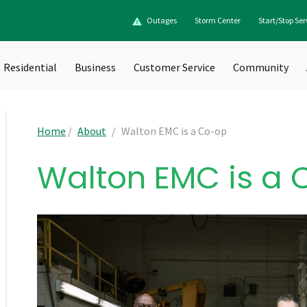
Outages
Storm Center
Start/Stop Ser
Residential
Business
Customer Service
Community
Home
/
About
/
Walton EMC is a Co-op
Walton EMC is a