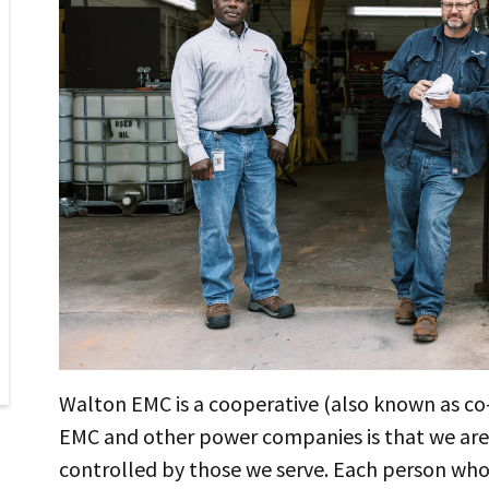
Walton EMC is a cooperative (also known as c
EMC and other power companies is that we ar
controlled by those we serve. Each person who 