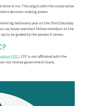
ative is run. This aligns with the cooperative
mbers decision-making power.
meeting held every year on the third Saturday
co-op issues and elect fellow members to the
op to be guided by the people it serves.
C?
ration (CFC)
. CFC is not affiliated with the
oes not receive government loans.