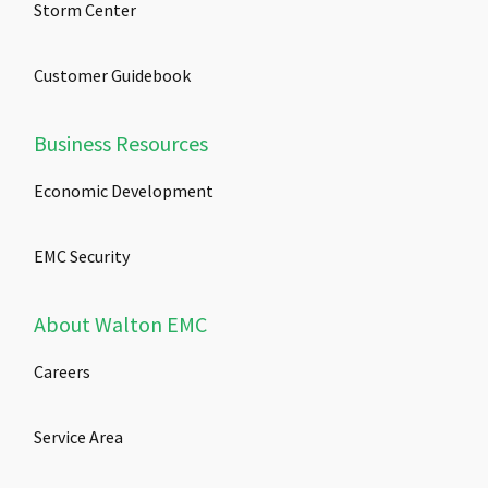
Storm Center
Customer Guidebook
Business Resources
Economic Development
EMC Security
About Walton EMC
Careers
Service Area