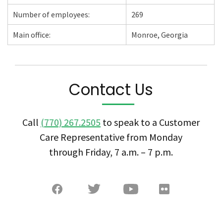
Number of employees:
269
Main office:
Monroe, Georgia
Contact Us
Call
(770) 267.2505
to speak to a Customer
Care Representative from Monday
through Friday, 7 a.m. – 7 p.m.