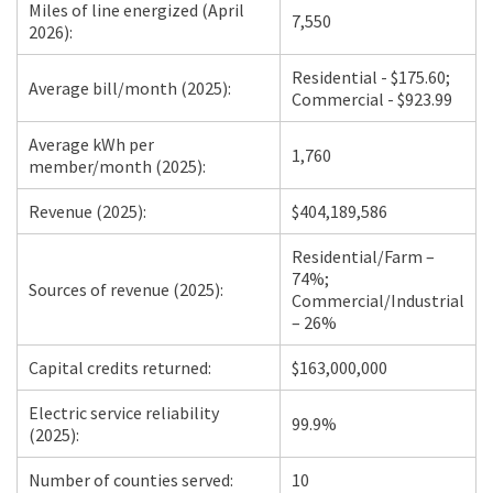
Miles of line energized (April
7,550
2026):
Residential - $175.60;
Average bill/month (2025):
Commercial - $923.99
Average kWh per
1,760
member/month (2025):
Revenue (2025):
$404,189,586
Residential/Farm –
74%;
Sources of revenue (2025):
Commercial/Industrial
– 26%
Capital credits returned:
$163,000,000
Electric service reliability
99.9%
(2025):
Number of counties served:
10