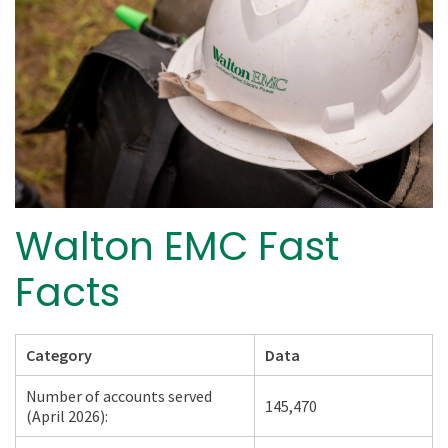
Walton EMC Fast
Facts
Category
Data
Number of accounts served
145,470
(April 2026):