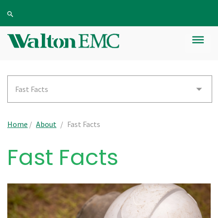
Fast Facts
Home
/
About
/
Fast Facts
Fast Facts