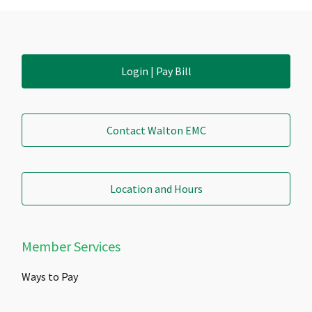
Login | Pay Bill
Contact Walton EMC
Location and Hours
Member Services
Ways to Pay