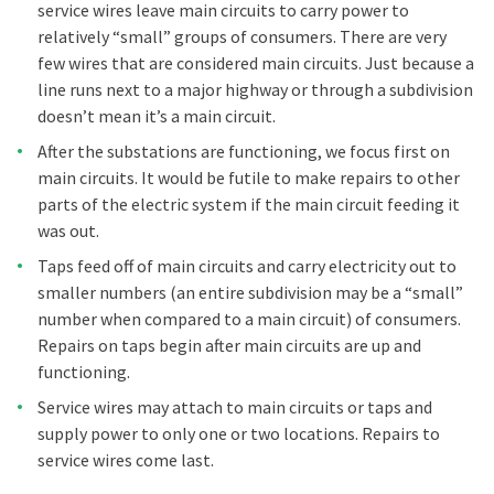
service wires leave main circuits to carry power to
relatively “small” groups of consumers. There are very
few wires that are considered main circuits. Just because a
line runs next to a major highway or through a subdivision
doesn’t mean it’s a main circuit.
After the substations are functioning, we focus first on
main circuits. It would be futile to make repairs to other
parts of the electric system if the main circuit feeding it
was out.
Taps feed off of main circuits and carry electricity out to
smaller numbers (an entire subdivision may be a “small”
number when compared to a main circuit) of consumers.
Repairs on taps begin after main circuits are up and
functioning.
Service wires may attach to main circuits or taps and
supply power to only one or two locations. Repairs to
service wires come last.