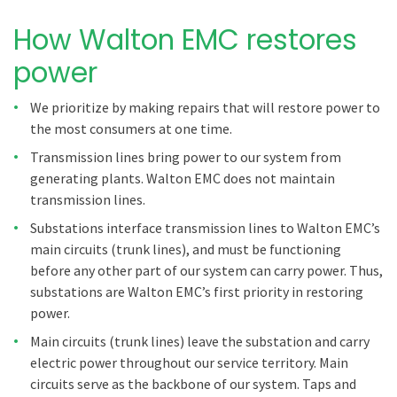
How Walton EMC restores
power
We prioritize by making repairs that will restore power to
the most consumers at one time.
Transmission lines bring power to our system from
generating plants. Walton EMC does not maintain
transmission lines.
Substations interface transmission lines to Walton EMC’s
main circuits (trunk lines), and must be functioning
before any other part of our system can carry power. Thus,
substations are Walton EMC’s first priority in restoring
power.
Main circuits (trunk lines) leave the substation and carry
electric power throughout our service territory. Main
circuits serve as the backbone of our system. Taps and