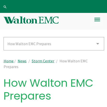
How Walton EMC Prepares
Home
/
News
/
Storm Center
/
How Walton EMC
Prepares
How Walton EMC
Prepares