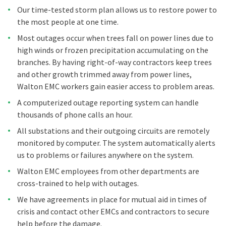
Our time-tested storm plan allows us to restore power to
the most people at one time.
Most outages occur when trees fall on power lines due to
high winds or frozen precipitation accumulating on the
branches. By having right-of-way contractors keep trees
and other growth trimmed away from power lines,
Walton EMC workers gain easier access to problem areas.
A computerized outage reporting system can handle
thousands of phone calls an hour.
All substations and their outgoing circuits are remotely
monitored by computer. The system automatically alerts
us to problems or failures anywhere on the system.
Walton EMC employees from other departments are
cross-trained to help with outages.
We have agreements in place for mutual aid in times of
crisis and contact other EMCs and contractors to secure
help before the damage.