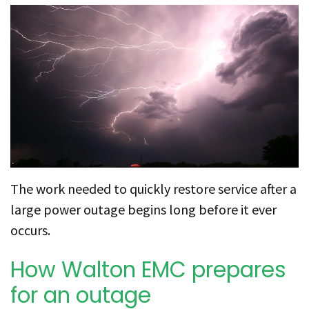
The work needed to quickly restore service after a
large power outage begins long before it ever
occurs.
How Walton EMC prepares
for an outage