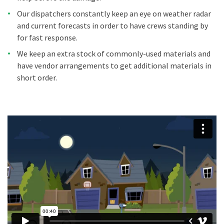
Our dispatchers constantly keep an eye on weather radar
and current forecasts in order to have crews standing by
for fast response.
We keep an extra stock of commonly-used materials and
have vendor arrangements to get additional materials in
short order.