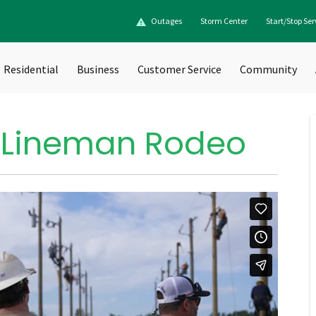
Outages
Storm Center
Start/Stop Ser
Residential
Business
Customer Service
Community
 Lineman Rodeo