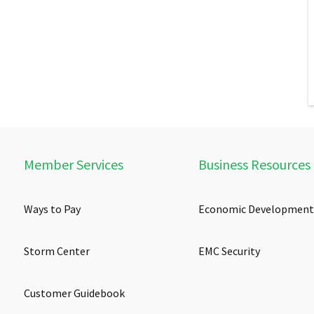
Member Services
Business Resources
Ways to Pay
Economic Development
Storm Center
EMC Security
Customer Guidebook