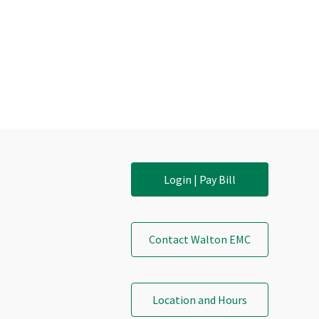
Login | Pay Bill
Contact Walton EMC
Location and Hours