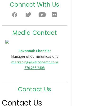
Connect With Us
Media Contact
Savannah Chandler
Manager of Communications
marketing@waltonemc.com
770.266.2408
Contact Us
Contact Us