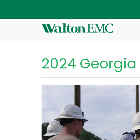
2024 Georgia