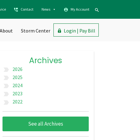
vice
Contact
News
My Account
About
Storm Center
Login | Pay Bill
Archives
2026
label_important
2025
label_important
2024
label_important
2023
label_important
2022
label_important
See all Archives