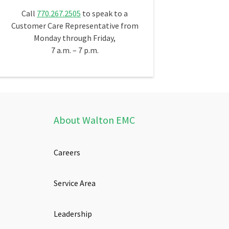
Call
770.267.2505
to speak to a
Customer Care Representative from
Monday through Friday,
7 a.m. – 7 p.m.
About Walton EMC
Careers
Service Area
Leadership