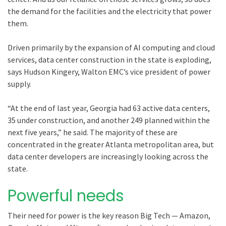
the demand for the facilities and the electricity that power
them.
Driven primarily by the expansion of AI computing and cloud
services, data center construction in the state is exploding,
says Hudson Kingery, Walton EMC’s vice president of power
supply.
“At the end of last year, Georgia had 63 active data centers,
35 under construction, and another 249 planned within the
next five years,” he said. The majority of these are
concentrated in the greater Atlanta metropolitan area, but
data center developers are increasingly looking across the
state.
Powerful needs
Their need for power is the key reason Big Tech — Amazon,