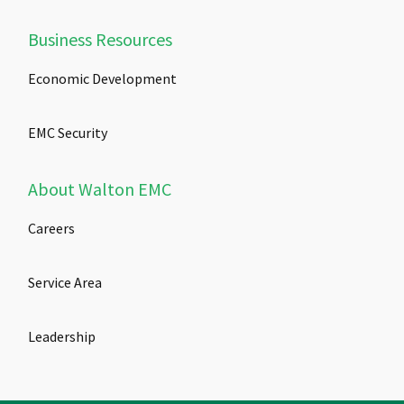
Business Resources
Economic Development
EMC Security
About Walton EMC
Careers
Service Area
Leadership