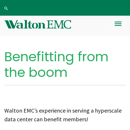
Benefitting from
the boom
Walton EMC’s experience in serving a hyperscale
data center can benefit members!