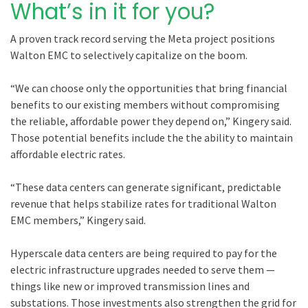
What’s in it for you?
A proven track record serving the Meta project positions
Walton EMC to selectively capitalize on the boom.
“We can choose only the opportunities that bring financial
benefits to our existing members without compromising
the reliable, affordable power they depend on,” Kingery said.
Those potential benefits include the the ability to maintain
affordable electric rates.
“These data centers can generate significant, predictable
revenue that helps stabilize rates for traditional Walton
EMC members,” Kingery said.
Hyperscale data centers are being required to pay for the
electric infrastructure upgrades needed to serve them —
things like new or improved transmission lines and
substations. Those investments also strengthen the grid for