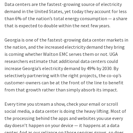
Data centers are the fastest-growing source of electricity
demand in the United States, yet today they account for less
than 6% of the nation’s total energy consumption — a share
that is expected to double within the next few years.
Georgia is one of the fastest-growing data center markets in
the nation, and the increased electricity demand they bring
is coming whether Walton EMC serves them or not. UGA
researchers estimate that additional data centers could
increase Georgia’s electricity demand by 49% by 2030. By
selectively partnering with the right projects, the co-op’s
customer-owners can be at the front of the line to benefit
from that growth rather than simply absorb its impact.
Every time you stream a show, check your email or scroll
social media, a data center is doing the heavy lifting. Most of
the processing behind the apps and websites you use every
day doesn’t happen on your device — it happens at a data
center. And as our reliance on those services grows, so does