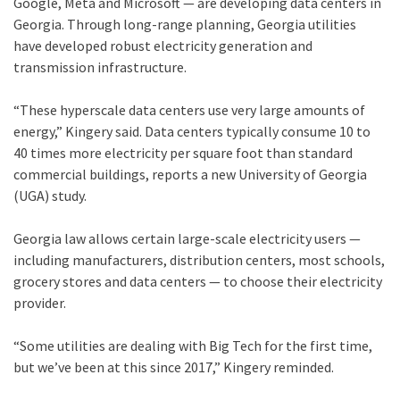
Google, Meta and Microsoft — are developing data centers in
Georgia. Through long-range planning, Georgia utilities
have developed robust electricity generation and
transmission infrastructure.
“These hyperscale data centers use very large amounts of
energy,” Kingery said. Data centers typically consume 10 to
40 times more electricity per square foot than standard
commercial buildings, reports a new University of Georgia
(UGA) study.
Georgia law allows certain large-scale electricity users —
including manufacturers, distribution centers, most schools,
grocery stores and data centers — to choose their electricity
provider.
“Some utilities are dealing with Big Tech for the first time,
but we’ve been at this since 2017,” Kingery reminded.