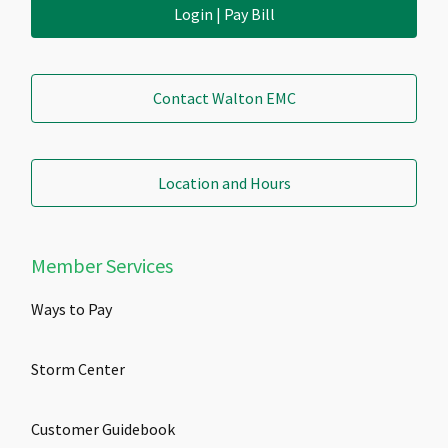
Login | Pay Bill
Contact Walton EMC
Location and Hours
Member Services
Ways to Pay
Storm Center
Customer Guidebook