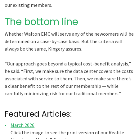
our existing members.
The bottom line
Whether Walton EMC will serve any of the newcomers will be
determined on a case-by-case basis. But the criteria will
always be the same, Kingery assures.
“Our approach goes beyond a typical cost-benefit analysis,”
he said. “First, we make sure the data center covers the costs
associated with service to them. Then, we make sure there’s
a clear benefit to the rest of our membership — while
carefully minimizing risk for our traditional members.”
Featured Articles:
March 2026
Click the image to see the print version of our Realite