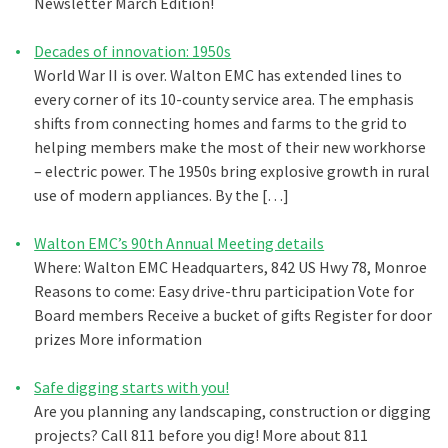
Newsletter March Edition!
Decades of innovation: 1950s
World War II is over. Walton EMC has extended lines to
every corner of its 10-county service area. The emphasis
shifts from connecting homes and farms to the grid to
helping members make the most of their new workhorse
– electric power. The 1950s bring explosive growth in rural
use of modern appliances. By the […]
Walton EMC’s 90th Annual Meeting details
Where: Walton EMC Headquarters, 842 US Hwy 78, Monroe
Reasons to come: Easy drive-thru participation Vote for
Board members Receive a bucket of gifts Register for door
prizes More information
Safe digging starts with you!
Are you planning any landscaping, construction or digging
projects? Call 811 before you dig! More about 811