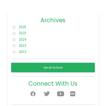
Archives
2026
label_important
2025
label_important
2024
label_important
2023
label_important
2022
label_important
See all Archives
Connect With Us