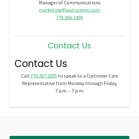
Manager of Communications
marketing@waltonemc.com
770.266.2408
Contact Us
Contact Us
Call
770.267.2505
to speak to a Customer Care
Representative from Monday through Friday,
7 a.m. – 7 p.m.