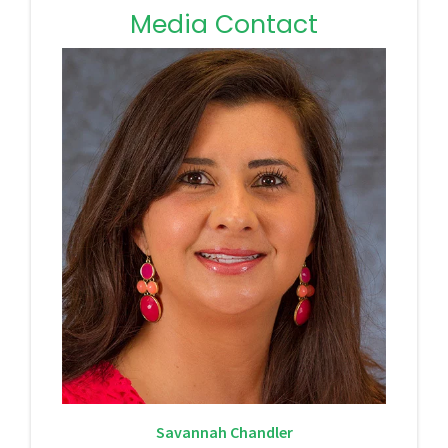
Media Contact
Savannah Chandler