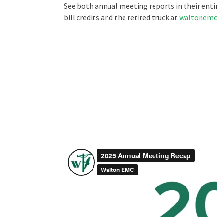
See both annual meeting reports in their ent
bill credits and the retired truck at
waltonemc