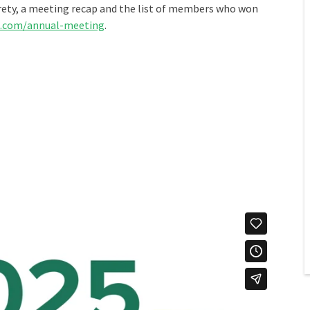
irety, a meeting recap and the list of members who won
.com/annual-meeting
.