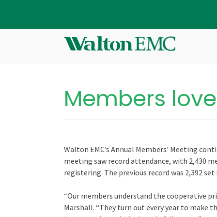
Members love
Walton EMC’s Annual Members’ Meeting continu
meeting saw record attendance, with 2,430 me
registering. The previous record was 2,392 set 
“Our members understand the cooperative pri
Marshall. “They turn out every year to make th