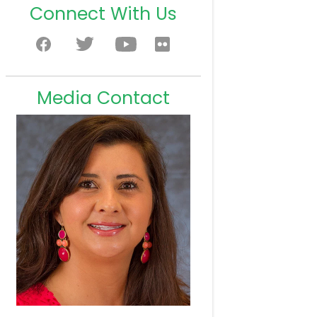
Connect With Us
Media Contact