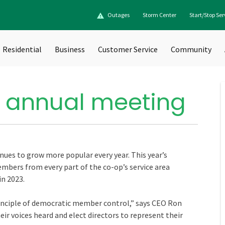
Outages
Storm Center
Start/Stop Ser
Residential
Business
Customer Service
Community
 annual meeting
es to grow more popular every year. This year’s
mbers from every part of the co-op’s service area
in 2023.
nciple of democratic member control,” says CEO Ron
eir voices heard and elect directors to represent their