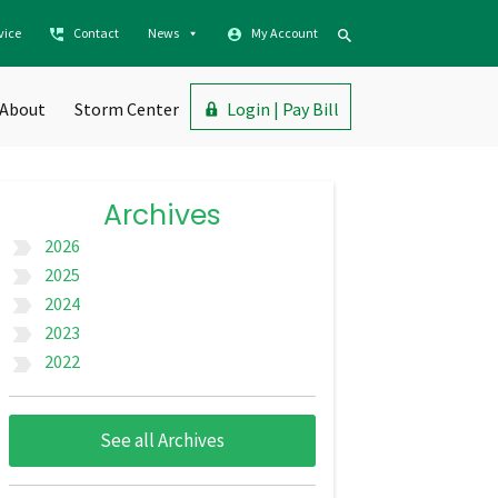
vice
Contact
News
My Account
About
Storm Center
Login | Pay Bill
Archives
2026
label_important
2025
label_important
2024
label_important
2023
label_important
2022
label_important
See all Archives