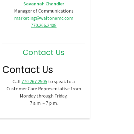
Savannah Chandler
Manager of Communications
marketing@waltonemc.com
770.266.2408
Contact Us
Contact Us
Call
770.267.2505
to speak to a
Customer Care Representative from
Monday through Friday,
7 a.m. – 7 p.m.