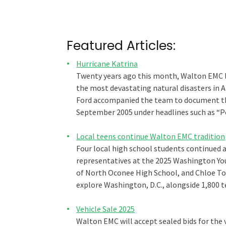
Featured Articles:
Hurricane Katrina
Twenty years ago this month, Walton EMC l
the most devastating natural disasters in
Ford accompanied the team to document thei
September 2005 under headlines such as “P
Local teens continue Walton EMC tradition
Four local high school students continued 
representatives at the 2025 Washington You
of North Oconee High School, and Chloe To
explore Washington, D.C., alongside 1,800 
Vehicle Sale 2025
Walton EMC will accept sealed bids for the v