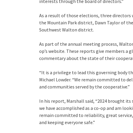
interests through the board of directors.”
As a result of those elections, three directors
the Mountain Park district, Dawn Taylor of the
Southwest Walton district.
As part of the annual meeting process, Walton
op’s website. These reports give members a gl
commentary about the state of their cooperat
“It is a privilege to lead this governing body 
Michael Lowder. “We remain committed to deli
and communities served by the cooperative.”
In his report, Marshall said, “2024 brought it
we have accomplished as a co-op and am looki
remain committed to reliability, great servi
and keeping everyone safe.”