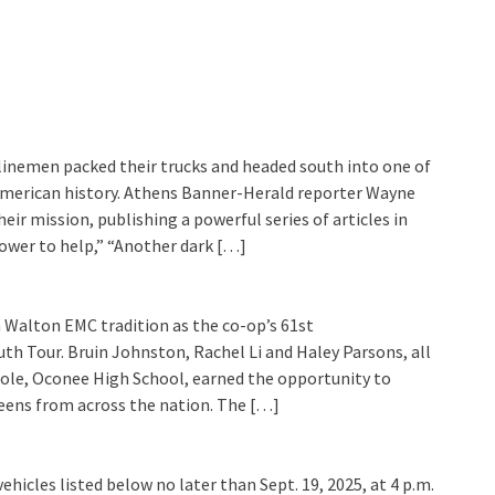
inemen packed their trucks and headed south into one of
 American history. Athens Banner-Herald reporter Wayne
r mission, publishing a powerful series of articles in
ower to help,” “Another dark […]
a Walton EMC tradition as the co-op’s 61st
th Tour. Bruin Johnston, Rachel Li and Haley Parsons, all
ole, Oconee High School, earned the opportunity to
teens from across the nation. The […]
ehicles listed below no later than Sept. 19, 2025, at 4 p.m.