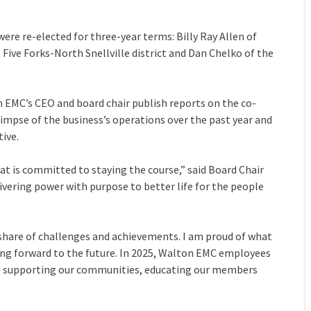
 were re-elected for three-year terms: Billy Ray Allen of
 Five Forks-North Snellville district and Dan Chelko of the
 EMC’s CEO and board chair publish reports on the co-
impse of the business’s operations over the past year and
ive.
that is committed to staying the course,” said Board Chair
vering power with purpose to better life for the people
s share of challenges and achievements. I am proud of what
ng forward to the future. In 2025, Walton EMC employees
ce, supporting our communities, educating our members