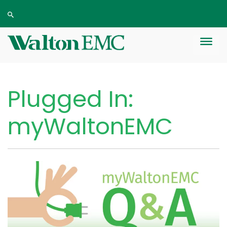
Plugged In:
myWaltonEMC