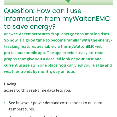
Question: How can I use
information from myWaltonEMC
to save energy?
Answer: As temperatures drop, energy consumption rises.
So now is a good time to become familiar with the energy-
tracking features available via the myWaltonEMC web
portal and mobile app. The app provides easy-to-read
graphs that give you a detailed look at your past and
current usage all in one place. You can view your usage and
weather trends by month, day or hour.
Having
access to this real-time data lets you:
See how your power demand corresponds to outdoor
temperatures.