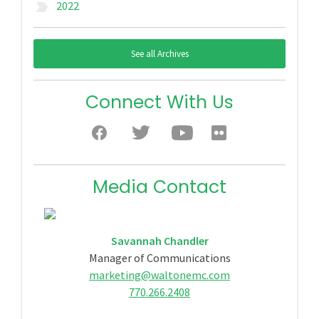
2022
label_important
See all Archives
Connect With Us
Media Contact
Savannah Chandler
Manager of Communications
marketing@waltonemc.com
770.266.2408