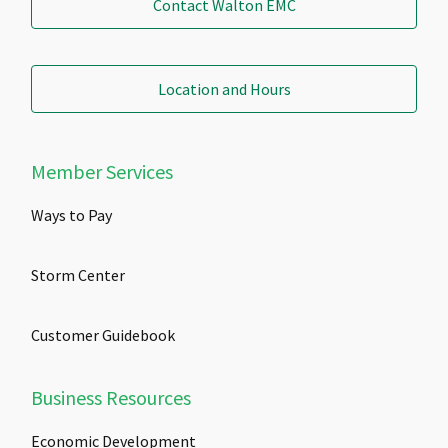
Contact Walton EMC
Location and Hours
Member Services
Ways to Pay
Storm Center
Customer Guidebook
Business Resources
Economic Development