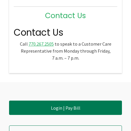
Contact Us
Contact Us
Call
770.267.2505
to speak to a Customer Care
Representative from Monday through Friday,
7 a.m. – 7 p.m.
Login | Pay Bill