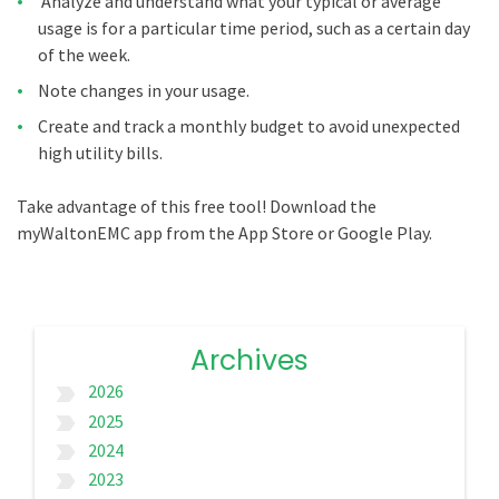
Analyze and understand what your typical or average
usage is for a particular time period, such as a certain day
of the week.
Note changes in your usage.
Create and track a monthly budget to avoid unexpected
high utility bills.
Take advantage of this free tool! Download the
myWaltonEMC app from the App Store or Google Play.
Archives
2026
label_important
2025
label_important
2024
label_important
2023
label_important