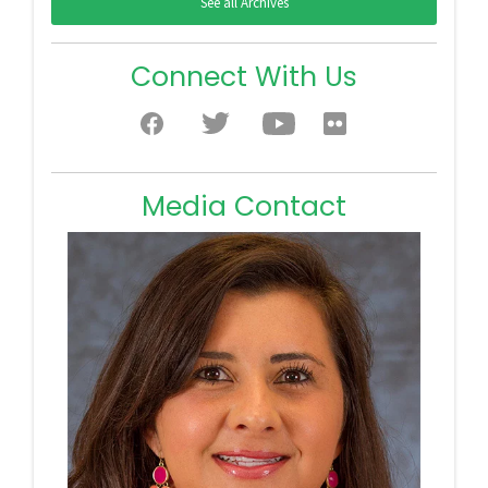
See all Archives
Connect With Us
Media Contact