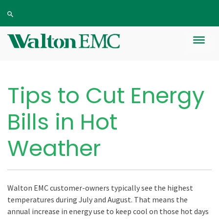
Tips to Cut Energy
Bills in Hot
Weather
Walton EMC customer-owners typically see the highest
temperatures during July and August. That means the
annual increase in energy use to keep cool on those hot days