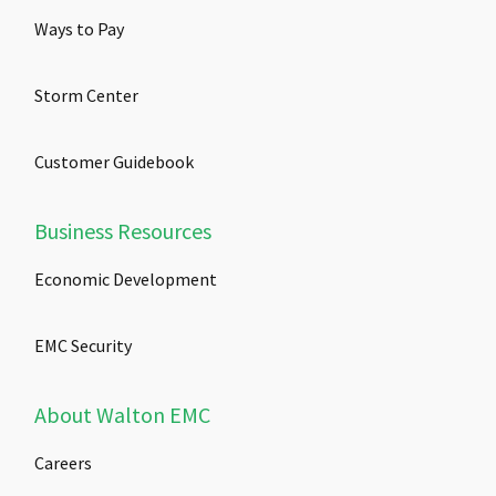
Ways to Pay
Storm Center
Customer Guidebook
Business Resources
Economic Development
EMC Security
About Walton EMC
Careers