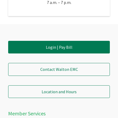
7 a.m. – 7 p.m.
Login | Pay Bill
Contact Walton EMC
Location and Hours
Member Services