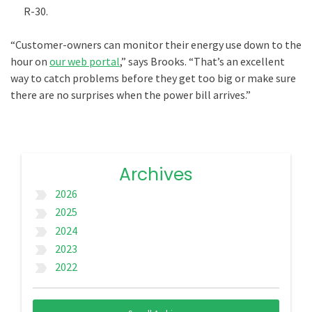
R-30.
“Customer-owners can monitor their energy use down to the
hour on
our web portal
,” says Brooks. “That’s an excellent
way to catch problems before they get too big or make sure
there are no surprises when the power bill arrives.”
Archives
2026
label_important
2025
label_important
2024
label_important
2023
label_important
2022
label_important