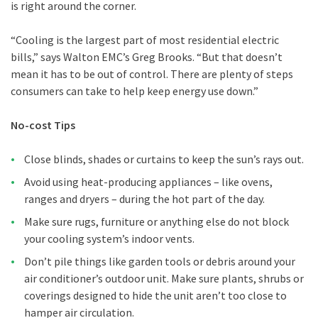
is right around the corner.
“Cooling is the largest part of most residential electric
bills,” says Walton EMC’s Greg Brooks. “But that doesn’t
mean it has to be out of control. There are plenty of steps
consumers can take to help keep energy use down.”
No-cost Tips
Close blinds, shades or curtains to keep the sun’s rays out.
Avoid using heat-producing appliances – like ovens,
ranges and dryers – during the hot part of the day.
Make sure rugs, furniture or anything else do not block
your cooling system’s indoor vents.
Don’t pile things like garden tools or debris around your
air conditioner’s outdoor unit. Make sure plants, shrubs or
coverings designed to hide the unit aren’t too close to
hamper air circulation.