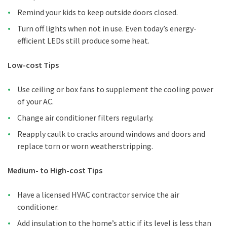
Remind your kids to keep outside doors closed.
Turn off lights when not in use. Even today’s energy-
efficient LEDs still produce some heat.
Low-cost Tips
Use ceiling or box fans to supplement the cooling power
of your AC.
Change air conditioner filters regularly.
Reapply caulk to cracks around windows and doors and
replace torn or worn weatherstripping.
Medium- to High-cost Tips
Have a licensed HVAC contractor service the air
conditioner.
Add insulation to the home’s attic if its level is less than