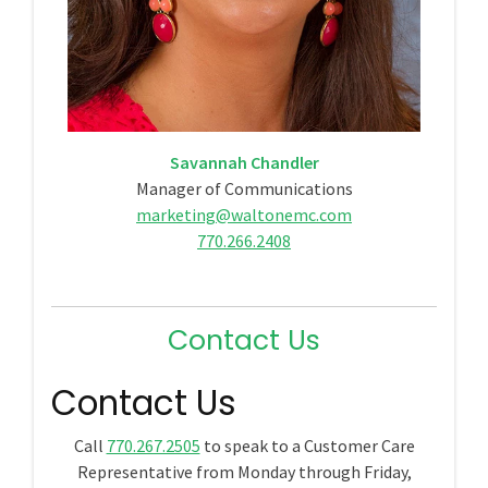
Savannah Chandler
Manager of Communications
marketing@waltonemc.com
770.266.2408
Contact Us
Contact Us
Call
770.267.2505
to speak to a Customer Care
Representative from Monday through Friday,