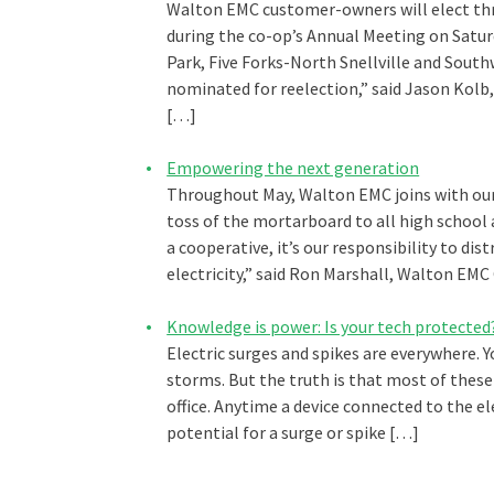
Walton EMC customer-owners will elect thr
during the co-op’s Annual Meeting on Saturd
Park, Five Forks-North Snellville and Sout
nominated for reelection,” said Jason Kol
[…]
Empowering the next generation
Throughout May, Walton EMC joins with our
toss of the mortarboard to all high school 
a cooperative, it’s our responsibility to dis
electricity,” said Ron Marshall, Walton E
Knowledge is power: Is your tech protected
Electric surges and spikes are everywhere. 
storms. But the truth is that most of thes
office. Anytime a device connected to the ele
potential for a surge or spike […]