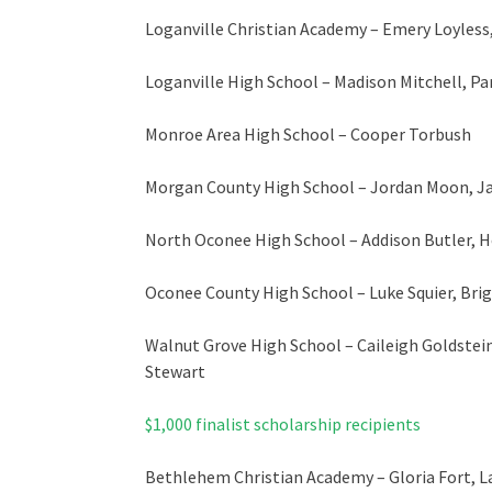
Loganville Christian Academy – Emery Loyless
Loganville High School – Madison Mitchell, Pa
Monroe Area High School – Cooper Torbush
Morgan County High School – Jordan Moon, J
North Oconee High School – Addison Butler, 
Oconee County High School – Luke Squier, Brig
Walnut Grove High School – Caileigh Goldstein
Stewart
$1,000 finalist scholarship recipients
Bethlehem Christian Academy – Gloria Fort, 