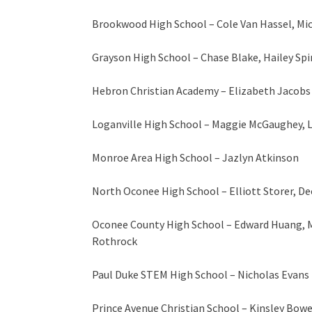
Brookwood High School – Cole Van Hassel, Mi
Grayson High School – Chase Blake, Hailey Spi
Hebron Christian Academy – Elizabeth Jacobs
Loganville High School – Maggie McGaughey, La
Monroe Area High School – Jazlyn Atkinson
North Oconee High School – Elliott Storer, De
Oconee County High School – Edward Huang, 
Rothrock
Paul Duke STEM High School – Nicholas Evans
Prince Avenue Christian School – Kinsley Bow