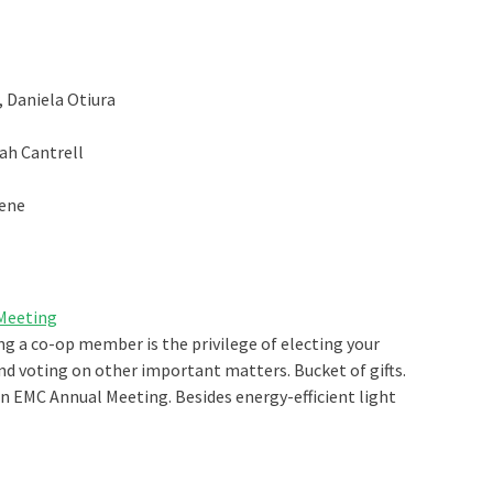
 Daniela Otiura
yah Cantrell
eene
 Meeting
ing a co-op member is the privilege of electing your
nd voting on other important matters. Bucket of gifts.
ton EMC Annual Meeting. Besides energy-efficient light