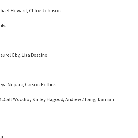
chael Howard, Chloe Johnson
nks
urel Eby, Lisa Destine
eya Mepani, Carson Rollins
McCall Woodru , Kinley Hagood, Andrew Zhang, Damian
en