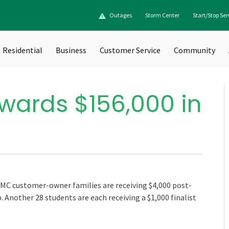
Outages
Storm Center
Start/Stop Ser
Residential
Business
Customer Service
Community
wards $156,000 in
MC customer-owner families are receiving $4,000 post-
 Another 28 students are each receiving a $1,000 finalist