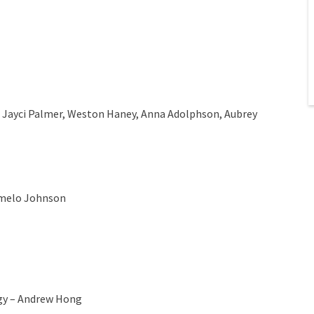
, Jayci Palmer, Weston Haney, Anna Adolphson, Aubrey
Tumelo Johnson
gy – Andrew Hong