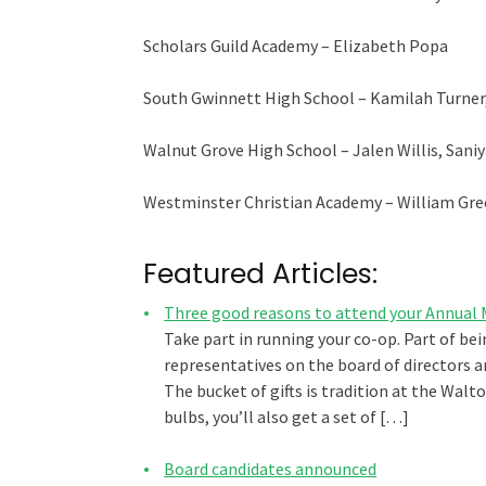
Scholars Guild Academy – Elizabeth Popa
South Gwinnett High School – Kamilah Turner,
Walnut Grove High School – Jalen Willis, Sani
Westminster Christian Academy – William Gr
Featured Articles:
Three good reasons to attend your Annual
Take part in running your co-op. Part of be
representatives on the board of directors a
The bucket of gifts is tradition at the Wal
bulbs, you’ll also get a set of […]
Board candidates announced