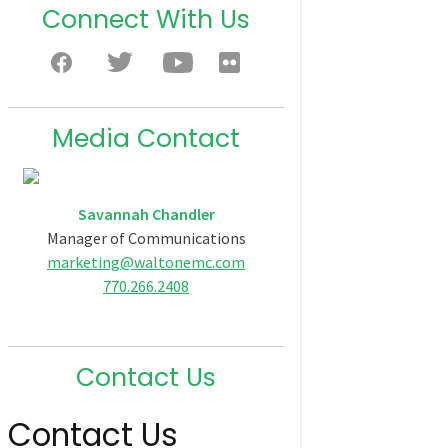
Connect With Us
Media Contact
Savannah Chandler
Manager of Communications
marketing@waltonemc.com
770.266.2408
Contact Us
Contact Us