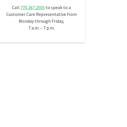
Call
770.267.2505
to speak to a
Customer Care Representative from
Monday through Friday,
7 a.m. – 7 p.m.