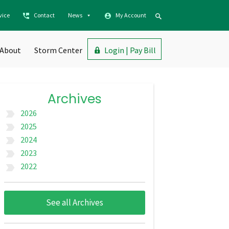
vice
Contact
News
My Account
About
Storm Center
Login | Pay Bill
Archives
2026
label_important
2025
label_important
2024
label_important
2023
label_important
2022
label_important
See all Archives