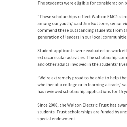
The students were eligible for consideration 
“These scholarships reflect Walton EMC’s st
among our youth,” said Jim Bottone, senior vi
commend these outstanding students from the
generation of leaders in our local communities
Student applicants were evaluated on work et
extracurricular activities. The scholarship 
and other adults involved in the students’ lives
“We’re extremely proud to be able to help the
whether at a college or in learning a trade,” 
has reviewed scholarship applications for 15 y
Since 2008, the Walton Electric Trust has awar
students. Trust scholarships are funded by unc
special endowment.