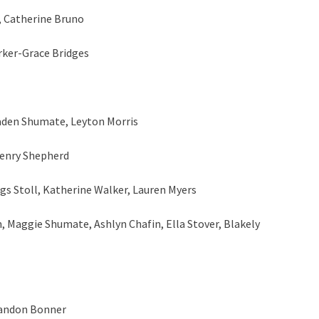
, Catherine Bruno
rker-Grace Bridges
aden Shumate, Leyton Morris
Henry Shepherd
gs Stoll, Katherine Walker, Lauren Myers
, Maggie Shumate, Ashlyn Chafin, Ella Stover, Blakely
Landon Bonner