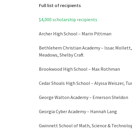
Full list of recipients
$4,000 scholarship recipients
Archer High School – Marin Pittman
Bethlehem Christian Academy – Issac Mollett
Meadows, Shelby Craft
Brookwood High School – Max Rothman
Cedar Shoals High School – Alyssa Weiszer, 
George Walton Academy – Emerson Sheldon
Georgia Cyber Academy – Hannah Lang
Gwinnett School of Math, Science & Technolo