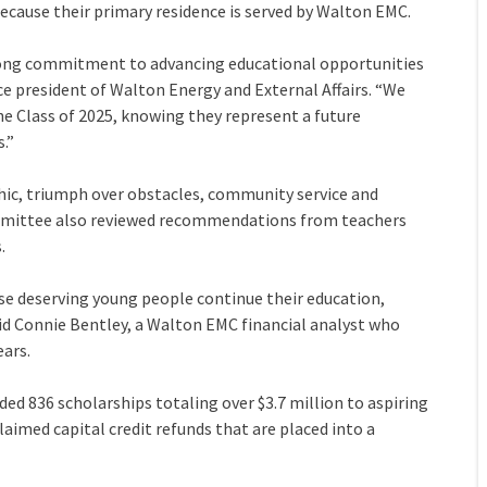
because their primary residence is served by Walton EMC.
rong commitment to advancing educational opportunities
ce president of Walton Energy and External Affairs. “We
 Class of 2025, knowing they represent a future
.”
hic, triumph over obstacles, community service and
committee also reviewed recommendations from teachers
.
se deserving young people continue their education,
said Connie Bentley, a Walton EMC financial analyst who
ears.
ded 836 scholarships totaling over $3.7 million to aspiring
laimed capital credit refunds that are placed into a