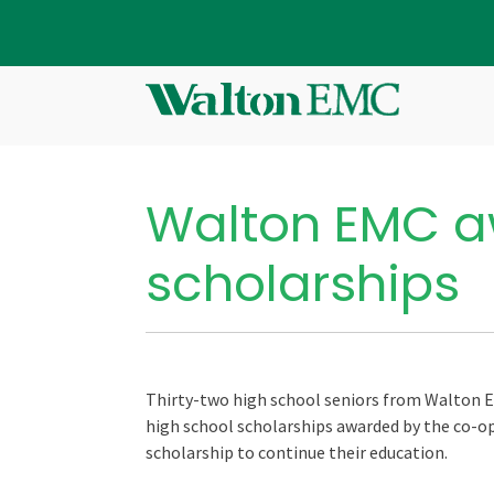
Walton EMC a
scholarships
Thirty-two high school seniors from Walton E
high school scholarships awarded by the co-op.
scholarship to continue their education.