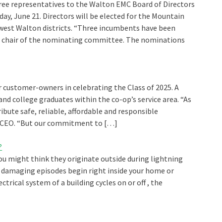
ee representatives to the Walton EMC Board of Directors
ay, June 21. Directors will be elected for the Mountain
hwest Walton districts. “Three incumbents have been
b, chair of the nominating committee. The nominations
 customer-owners in celebrating the Class of 2025. A
and college graduates within the co-op’s service area. “As
tribute safe, reliable, affordable and responsible
MC CEO. “But our commitment to […]
?
You might think they originate outside during lightning
e damaging episodes begin right inside your home or
ctrical system of a building cycles on or off , the