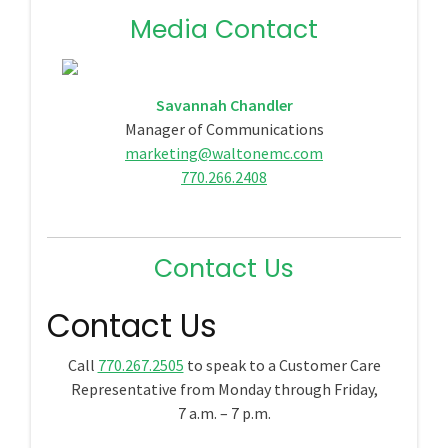
Media Contact
Savannah Chandler
Manager of Communications
marketing@waltonemc.com
770.266.2408
Contact Us
Contact Us
Call
770.267.2505
to speak to a Customer Care
Representative from Monday through Friday,
7 a.m. – 7 p.m.