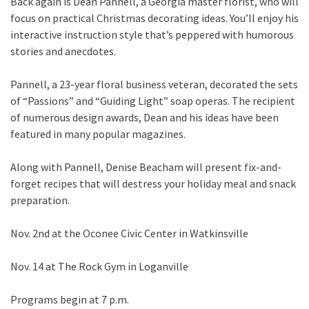
Back again is Dean Pannell, a Georgia master florist, who will
focus on practical Christmas decorating ideas. You’ll enjoy his
interactive instruction style that’s peppered with humorous
stories and anecdotes.
Pannell, a 23-year floral business veteran, decorated the sets
of “Passions” and “Guiding Light” soap operas. The recipient
of numerous design awards, Dean and his ideas have been
featured in many popular magazines.
Along with Pannell, Denise Beacham will present fix-and-
forget recipes that will destress your holiday meal and snack
preparation.
Nov. 2nd
at the Oconee Civic Center in Watkinsville
Nov. 14 at The Rock Gym in Loganville
Programs begin at 7 p.m.