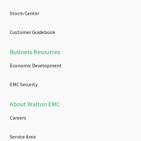
Storm Center
Customer Guidebook
Business Resources
Economic Development
EMC Security
About Walton EMC
Careers
Service Area