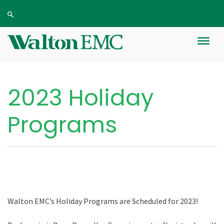
2023 Holiday
Programs
Walton EMC’s Holiday Programs are
S
cheduled for
2023
!