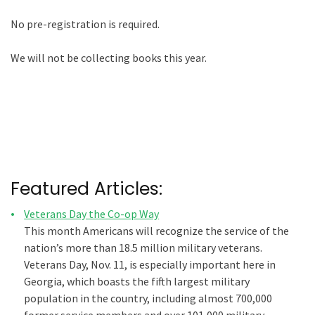
No pre-registration is required.
We will not be collecting books this year.
Featured Articles:
Veterans Day the Co-op Way
This month Americans will recognize the service of the
nation’s more than 18.5 million military veterans.
Veterans Day, Nov. 11, is especially important here in
Georgia, which boasts the fifth largest military
population in the country, including almost 700,000