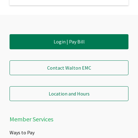
Login | Pay Bill
Contact Walton EMC
Location and Hours
Member Services
Ways to Pay