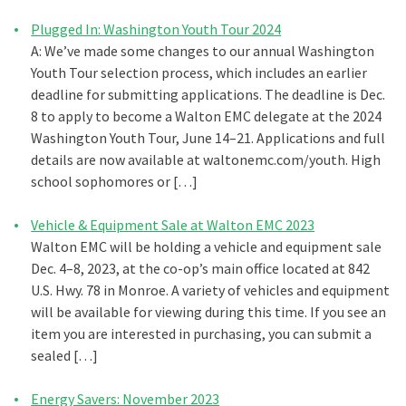
Plugged In: Washington Youth Tour 2024
A: We’ve made some changes to our annual Washington
Youth Tour selection process, which includes an earlier
deadline for submitting applications. The deadline is Dec.
8 to apply to become a Walton EMC delegate at the 2024
Washington Youth Tour, June 14–21. Applications and full
details are now available at waltonemc.com/youth. High
school sophomores or […]
Vehicle & Equipment Sale at Walton EMC 2023
Walton EMC will be holding a vehicle and equipment sale
Dec. 4–8, 2023, at the co-op’s main office located at 842
U.S. Hwy. 78 in Monroe. A variety of vehicles and equipment
will be available for viewing during this time. If you see an
item you are interested in purchasing, you can submit a
sealed […]
Energy Savers: November 2023