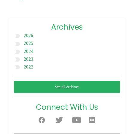
Archives
2026
label_important
2025
label_important
2024
label_important
2023
label_important
2022
label_important
See all Archives
Connect With Us