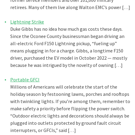
former service members and over 101,000 military
retirees. Many of them live along Walton EMC’s power […]
Lightning Strike
Duke Gibbs has no idea how much gas costs these days.
Since the Oconee County businessman began driving an
all-electric Ford F150 Lightning pickup, “fueling up”
means plugging in for a charge. Gibbs, a longtime F150
driver, purchased the EV model in October 2022 — mostly
because he was intrigued by the novelty of owning […]
Portable GFCI
Millions of Americans will celebrate the start of the
holiday season by festooning lawns, porches and rooftops
with twinkling lights. If you’re among them, remember to
make safety a priority before flipping the power switch.
“Outdoor electric lights and decorations should always be
plugged into outlets protected by ground fault circuit
interrupters, or GFCIs,” said […]