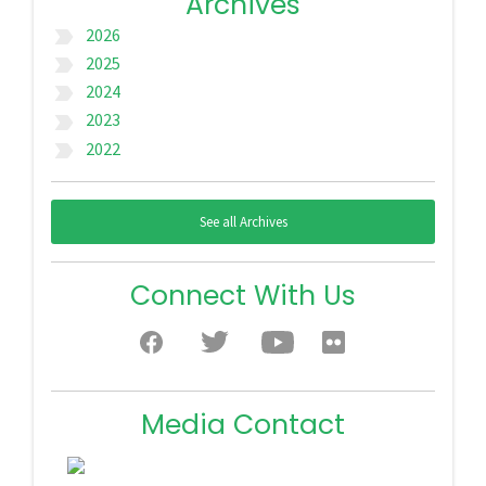
Archives
2026
label_important
2025
label_important
2024
label_important
2023
label_important
2022
label_important
See all Archives
Connect With Us
Media Contact