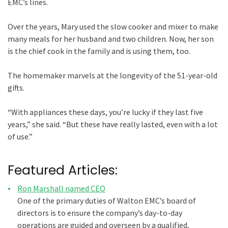
EMC’s lines.
Over the years, Mary used the slow cooker and mixer to make
many meals for her husband and two children. Now, her son
is the chief cook in the family and is using them, too.
The homemaker marvels at the longevity of the 51-year-old
gifts.
“With appliances these days, you’re lucky if they last five
years,” she said. “But these have really lasted, even with a lot
of use.”
Featured Articles:
Ron Marshall named CEO
One of the primary duties of Walton EMC’s board of
directors is to ensure the company’s day-to-day
operations are guided and overseen by a qualified,