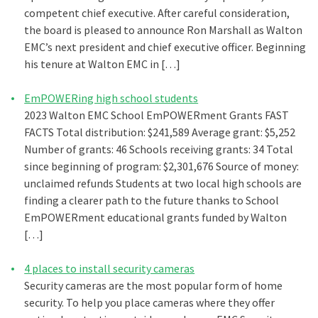
competent chief executive. After careful consideration,
the board is pleased to announce Ron Marshall as Walton
EMC’s next president and chief executive officer. Beginning
his tenure at Walton EMC in […]
EmPOWERing high school students
2023 Walton EMC School EmPOWERment Grants FAST
FACTS Total distribution: $241,589 Average grant: $5,252
Number of grants: 46 Schools receiving grants: 34 Total
since beginning of program: $2,301,676 Source of money:
unclaimed refunds Students at two local high schools are
finding a clearer path to the future thanks to School
EmPOWERment educational grants funded by Walton
[…]
4 places to install security cameras
Security cameras are the most popular form of home
security. To help you place cameras where they offer