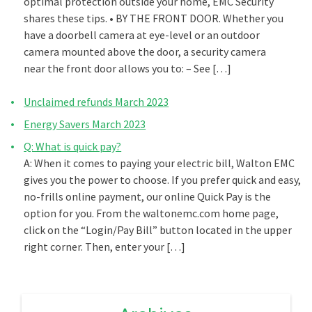
optimal protection outside your home, EMC Security
shares these tips. • BY THE FRONT DOOR. Whether you
have a doorbell camera at eye-level or an outdoor
camera mounted above the door, a security camera
near the front door allows you to: – See […]
Unclaimed refunds March 2023
Energy Savers March 2023
Q: What is quick pay?
A: When it comes to paying your electric bill, Walton EMC
gives you the power to choose. If you prefer quick and easy,
no-frills online payment, our online Quick Pay is the
option for you. From the waltonemc.com home page,
click on the “Login/Pay Bill” button located in the upper
right corner. Then, enter your […]