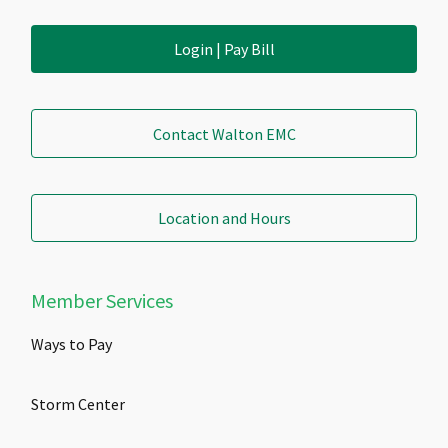
Login | Pay Bill
Contact Walton EMC
Location and Hours
Member Services
Ways to Pay
Storm Center