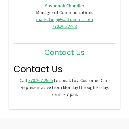
Savannah Chandler
Manager of Communications
marketing@waltonemc.com
770.266.2408
Contact Us
Contact Us
Call
770.267.2505
to speak to a Customer Care
Representative from Monday through Friday,
7 a.m. – 7 p.m.