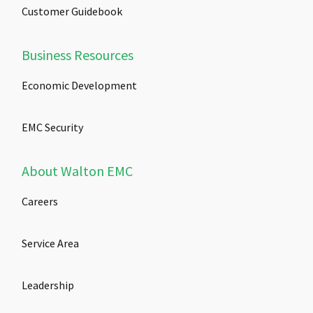
Customer Guidebook
Business Resources
Economic Development
EMC Security
About Walton EMC
Careers
Service Area
Leadership