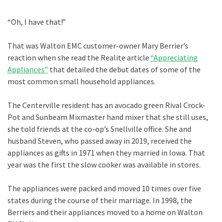
“Oh, I have that!”
That was Walton EMC customer-owner Mary Berrier’s
reaction when she read the Realite article
“Appreciating
Appliances”
that detailed the debut dates of some of the
most common small household appliances.
The Centerville resident has an avocado green Rival Crock-
Pot and Sunbeam Mixmaster hand mixer that she still uses,
she told friends at the co-op’s Snellville office. She and
husband Steven, who passed away in 2019, received the
appliances as gifts in 1971 when they married in Iowa. That
year was the first the slow cooker was available in stores.
The appliances were packed and moved 10 times over five
states during the course of their marriage. In 1998, the
Berriers and their appliances moved to a home on Walton