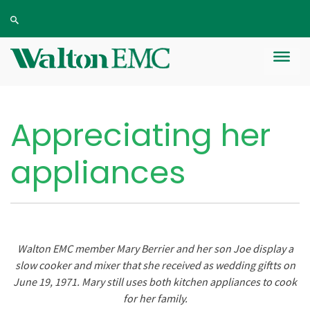
Appreciating her
appliances
Walton EMC member Mary Berrier and her son Joe display a
slow cooker and mixer that she received as wedding giftts on
June 19, 1971. Mary still uses both kitchen appliances to cook
for her family.