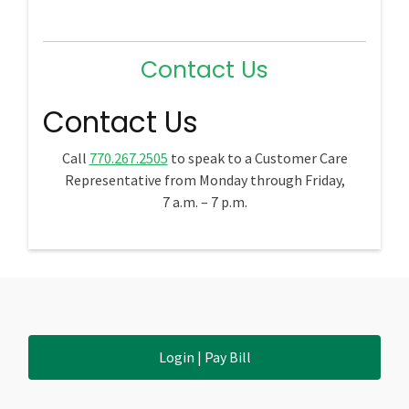
Contact Us
Contact Us
Call
770.267.2505
to speak to a Customer Care
Representative from Monday through Friday,
7 a.m. – 7 p.m.
Login | Pay Bill