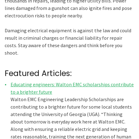
thousands in repairs, leading to higher utility bills. Power
lines damaged from a gunshot can also ignite fires and pose
electrocution risks to people nearby.
Damaging electrical equipment is against the law and could
result in criminal charges or financial liability for repair
costs. Stay aware of these dangers and think before you
shoot.
Featured Articles:
Educating engineers: Walton EMC scholarships contribute
to a brighter future
Walton EMC Engineering Leadership Scholarships are
contributing to a brighter future for some local students
attending the University of Georgia (UGA). “Thinking
about tomorrow is everyday work here at Walton EMC.
Along with ensuring a reliable electric grid and keeping
rates reasonable, training the next generation of human