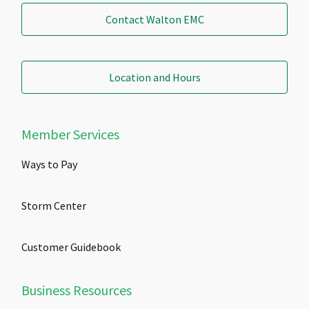
Contact Walton EMC
Location and Hours
Member Services
Ways to Pay
Storm Center
Customer Guidebook
Business Resources