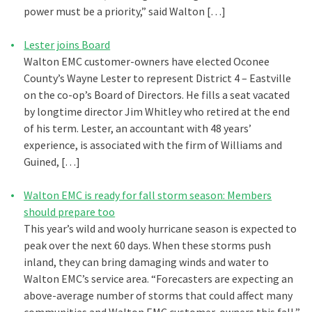
power must be a priority,” said Walton […]
Lester joins Board
Walton EMC customer-owners have elected Oconee
County’s Wayne Lester to represent District 4 – Eastville
on the co-op’s Board of Directors. He fills a seat vacated
by longtime director Jim Whitley who retired at the end
of his term. Lester, an accountant with 48 years’
experience, is associated with the firm of Williams and
Guined, […]
Walton EMC is ready for fall storm season: Members
should prepare too
This year’s wild and wooly hurricane season is expected to
peak over the next 60 days. When these storms push
inland, they can bring damaging winds and water to
Walton EMC’s service area. “Forecasters are expecting an
above-average number of storms that could affect many