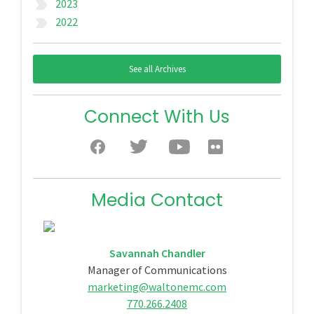
2023
label_important
2022
label_important
See all Archives
Connect With Us
Media Contact
Savannah Chandler
Manager of Communications
marketing@waltonemc.com
770.266.2408