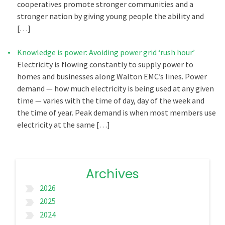
cooperatives promote stronger communities and a
stronger nation by giving young people the ability and
[…]
Knowledge is power: Avoiding power grid ‘rush hour’
Electricity is flowing constantly to supply power to
homes and businesses along Walton EMC’s lines. Power
demand — how much electricity is being used at any given
time — varies with the time of day, day of the week and
the time of year. Peak demand is when most members use
electricity at the same […]
Archives
2026
label_important
2025
label_important
2024
label_important