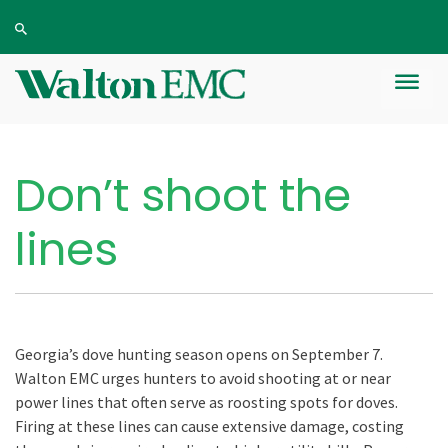
Don’t shoot the
lines
Georgia’s dove hunting season opens on September 7.
Walton EMC urges hunters to avoid shooting at or near
power lines that often serve as roosting spots for doves.
Firing at these lines can cause extensive damage, costing