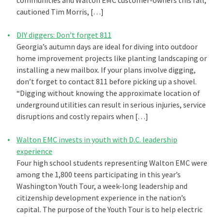
communities and Walton EMC customer-owners this fall,”
cautioned Tim Morris, […]
DIY diggers: Don’t forget 811
Georgia’s autumn days are ideal for diving into outdoor
home improvement projects like planting landscaping or
installing a new mailbox. If your plans involve digging,
don’t forget to contact 811 before picking up a shovel.
“Digging without knowing the approximate location of
underground utilities can result in serious injuries, service
disruptions and costly repairs when […]
Walton EMC invests in youth with D.C. leadership
experience
Four high school students representing Walton EMC were
among the 1,800 teens participating in this year’s
Washington Youth Tour, a week-long leadership and
citizenship development experience in the nation’s
capital. The purpose of the Youth Tour is to help electric