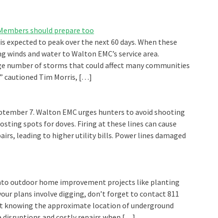
: Members should prepare too
 is expected to peak over the next 60 days. When these
g winds and water to Walton EMC’s service area.
ge number of storms that could affect many communities
” cautioned Tim Morris, […]
ptember 7. Walton EMC urges hunters to avoid shooting
oosting spots for doves. Firing at these lines can cause
irs, leading to higher utility bills. Power lines damaged
 into outdoor home improvement projects like planting
your plans involve digging, don’t forget to contact 811
out knowing the approximate location of underground
vice disruptions and costly repairs when […]