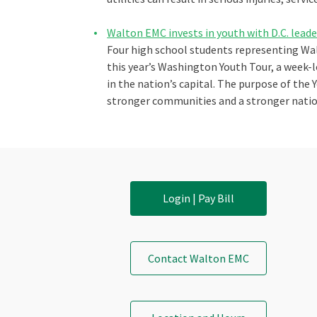
Walton EMC invests in youth with D.C. lead
Four high school students representing Wa
this year’s Washington Youth Tour, a week-
in the nation’s capital. The purpose of the
stronger communities and a stronger nation
Login | Pay Bill
Contact Walton EMC