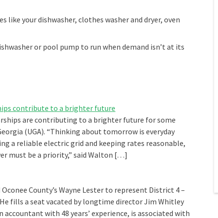
s like your dishwasher, clothes washer and dryer, oven
dishwasher or pool pump to run when demand isn’t at its
ps contribute to a brighter future
ships are contributing to a brighter future for some
 Georgia (UGA). “Thinking about tomorrow is everyday
g a reliable electric grid and keeping rates reasonable,
r must be a priority,” said Walton […]
conee County’s Wayne Lester to represent District 4 –
 He fills a seat vacated by longtime director Jim Whitley
an accountant with 48 years’ experience, is associated with