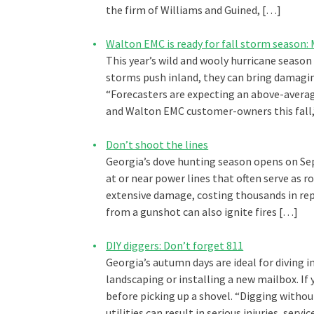
the firm of Williams and Guined, […]
Walton EMC is ready for fall storm season
This year’s wild and wooly hurricane season
storms push inland, they can bring damagin
“Forecasters are expecting an above-avera
and Walton EMC customer-owners this fall,
Don’t shoot the lines
Georgia’s dove hunting season opens on Se
at or near power lines that often serve as r
extensive damage, costing thousands in repa
from a gunshot can also ignite fires […]
DIY diggers: Don’t forget 811
Georgia’s autumn days are ideal for diving
landscaping or installing a new mailbox. If 
before picking up a shovel. “Digging with
utilities can result in serious injuries, ser