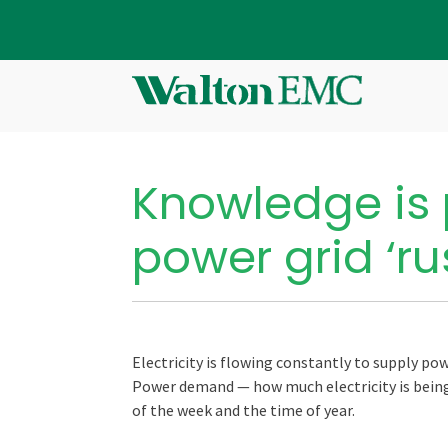
Knowledge is 
power grid ‘ru
Electricity is flowing constantly to supply p
Power demand — how much electricity is being 
of the week and the time of year.