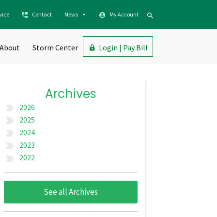
vice
Contact
News
My Account
About
Storm Center
Login | Pay Bill
Archives
2026
label_important
2025
label_important
2024
label_important
2023
label_important
2022
label_important
See all Archives