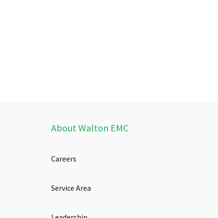
About Walton EMC
Careers
Service Area
Leadership