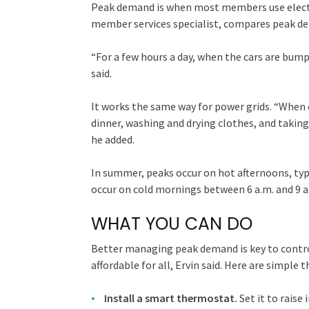
Peak demand is when most members use electri
member services specialist, compares peak dem
“For a few hours a day, when the cars are bump
said.
It works the same way for power grids. “Whe
dinner, washing and drying clothes, and takin
he added.
In summer, peaks occur on hot afternoons, typ
occur on cold mornings between 6 a.m. and 9 a
WHAT YOU CAN DO
Better managing peak demand is key to control
affordable for all, Ervin said. Here are simple
Install a smart thermostat.
Set it to raise