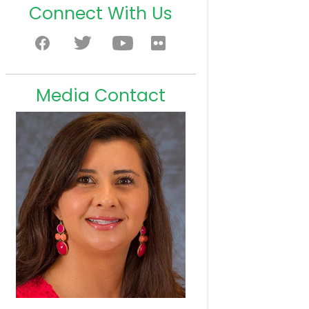
Connect With Us
Media Contact