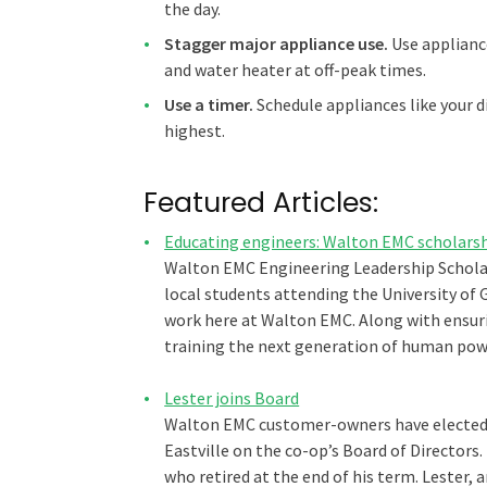
the day.
Stagger major appliance use.
Use appliance
and water heater at off-peak times.
Use a timer.
Schedule appliances like your 
highest.
Featured Articles:
Educating engineers: Walton EMC scholarshi
Walton EMC Engineering Leadership Scholar
local students attending the University of
work here at Walton EMC. Along with ensurin
training the next generation of human powe
Lester joins Board
Walton EMC customer-owners have elected O
Eastville on the co-op’s Board of Directors.
who retired at the end of his term. Lester, 