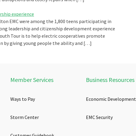
ership experience
lton EMC were among the 1,800 teens participating in
long leadership and citizenship development experience
 Youth Tour is to help electric cooperatives promote
 by giving young people the ability and […]
Member Services
Business Resources
Ways to Pay
Economic Development
Storm Center
EMC Security
Customer Guidebook