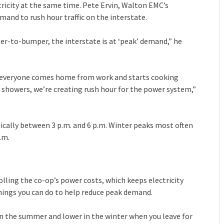
city at the same time. Pete Ervin, Walton EMC’s
and to rush hour traffic on the interstate.
er-to-bumper, the interstate is at ‘peak’ demand,” he
n everyone comes home from work and starts cooking
g showers, we’re creating rush hour for the power system,”
ically between 3 p.m. and 6 p.m. Winter peaks most often
.m.
ling the co-op’s power costs, which keeps electricity
 things you can do to help reduce peak demand.
 in the summer and lower in the winter when you leave for