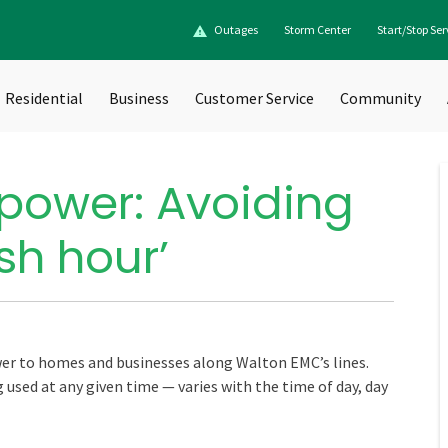
Outages
Storm Center
Start/Stop Ser
Residential
Business
Customer Service
Community
power: Avoiding
sh hour’
ower to homes and businesses along Walton EMC’s lines.
used at any given time — varies with the time of day, day