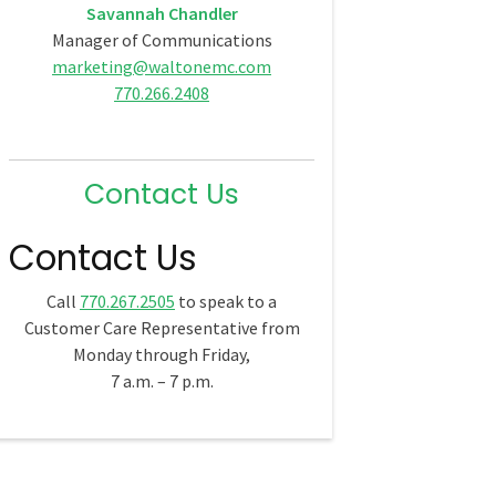
Savannah Chandler
Manager of Communications
marketing@waltonemc.com
770.266.2408
Contact Us
Contact Us
Call
770.267.2505
to speak to a
Customer Care Representative from
Monday through Friday,
7 a.m. – 7 p.m.