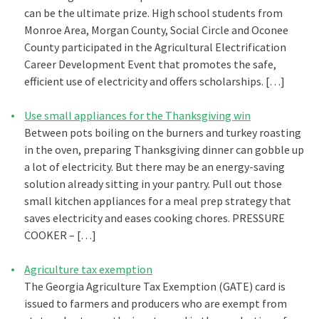
can be the ultimate prize. High school students from
Monroe Area, Morgan County, Social Circle and Oconee
County participated in the Agricultural Electrification
Career Development Event that promotes the safe,
efficient use of electricity and offers scholarships. […]
Use small appliances for the Thanksgiving win
Between pots boiling on the burners and turkey roasting
in the oven, preparing Thanksgiving dinner can gobble up
a lot of electricity. But there may be an energy-saving
solution already sitting in your pantry. Pull out those
small kitchen appliances for a meal prep strategy that
saves electricity and eases cooking chores. PRESSURE
COOKER – […]
Agriculture tax exemption
The Georgia Agriculture Tax Exemption (GATE) card is
issued to farmers and producers who are exempt from