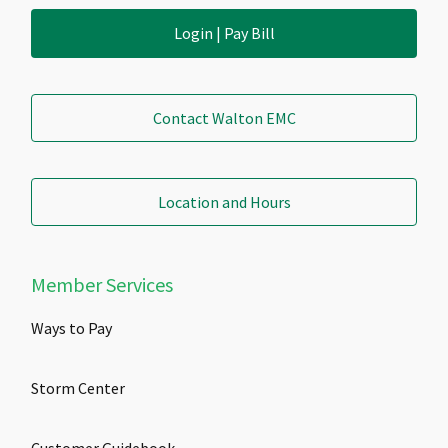
Login | Pay Bill
Contact Walton EMC
Location and Hours
Member Services
Ways to Pay
Storm Center