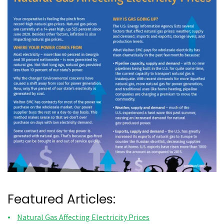
Featured Articles:
Natural Gas Affecting Electricity Prices