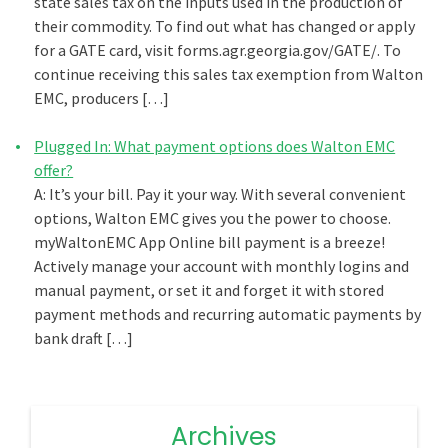
state sales tax on the inputs used in the production of
their commodity. To find out what has changed or apply
for a GATE card, visit forms.agr.georgia.gov/GATE/. To
continue receiving this sales tax exemption from Walton
EMC, producers […]
Plugged In: What payment options does Walton EMC
offer?
A: It’s your bill. Pay it your way. With several convenient
options, Walton EMC gives you the power to choose.
myWaltonEMC App Online bill payment is a breeze!
Actively manage your account with monthly logins and
manual payment, or set it and forget it with stored
payment methods and recurring automatic payments by
bank draft […]
Archives