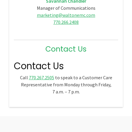
Savannah Chandler
Manager of Communications
marketing@waltonemc.com
770.266.2408
Contact Us
Contact Us
Call
770.267.2505
to speak to a Customer Care
Representative from Monday through Friday,
7 a.m. – 7 p.m.