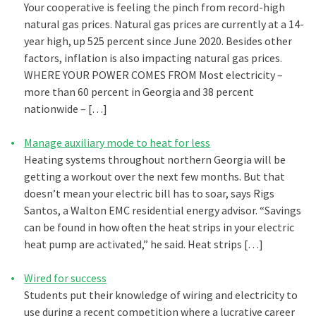
Your cooperative is feeling the pinch from record-high
natural gas prices. Natural gas prices are currently at a 14-
year high, up 525 percent since June 2020. Besides other
factors, inflation is also impacting natural gas prices.
WHERE YOUR POWER COMES FROM Most electricity –
more than 60 percent in Georgia and 38 percent
nationwide – […]
Manage auxiliary mode to heat for less
Heating systems throughout northern Georgia will be
getting a workout over the next few months. But that
doesn’t mean your electric bill has to soar, says Rigs
Santos, a Walton EMC residential energy advisor. “Savings
can be found in how often the heat strips in your electric
heat pump are activated,” he said. Heat strips […]
Wired for success
Students put their knowledge of wiring and electricity to
use during a recent competition where a lucrative career