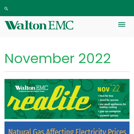
November 2022