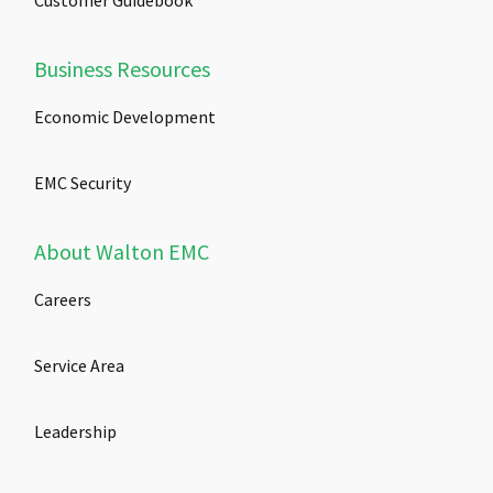
Customer Guidebook
Business Resources
Economic Development
EMC Security
About Walton EMC
Careers
Service Area
Leadership