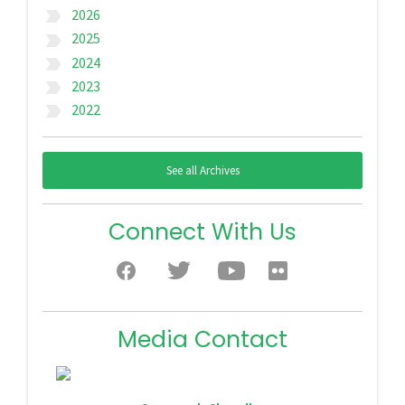
2026
label_important
2025
label_important
2024
label_important
2023
label_important
2022
label_important
See all Archives
Connect With Us
Media Contact