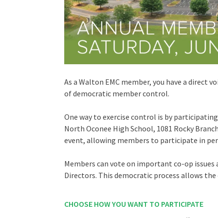
As a Walton EMC member, you have a direct vo
of democratic member control.
One way to exercise control is by participati
North Oconee High School, 1081 Rocky Branch R
event, allowing members to participate in per
Members can vote on important co-op issues 
Directors. This democratic process allows the 
CHOOSE HOW YOU WANT TO PARTICIPATE