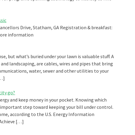
ssic
hancellors Drive, Statham, GA Registration & breakfast:
 more information
se, but what’s buried under your lawn is valuable stuff. A
and landscaping, are cables, wires and pipes that bring
ommunications, water, sewer and other utilities to your
[…]
city go?
ergy and keep money in your pocket. Knowing which
important step toward keeping your bill under control.
ome, according to the U.S. Energy Information
 Achieve […]