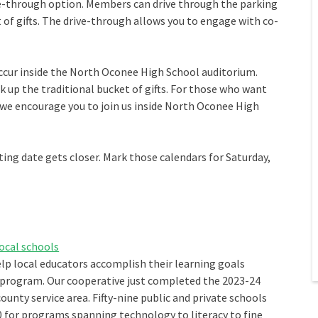
ive-through option. Members can drive through the parking
t of gifts. The drive-through allows you to engage with co-
ccur inside the North Oconee High School auditorium.
k up the traditional bucket of gifts. For those who want
e encourage you to join us inside North Oconee High
ing date gets closer. Mark those calendars for Saturday,
ocal schools
elp local educators accomplish their learning goals
ogram. Our cooperative just completed the 2023-24
ounty service area. Fifty-nine public and private schools
0 for programs spanning technology to literacy to fine