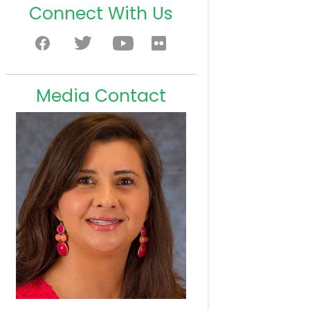
Connect With Us
Media Contact