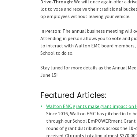
Drive-Through:
We will once again offer a dr
lot to vote and receive their traditional bucke
op employees without leaving your vehicle.
In Person:
The annual business meeting will o
Attending in person allows you to vote and pic
to interact with Walton EMC board members, w
School to do so.
Stay tuned for more details as the Annual Meet
June 15!
Featured Articles:
Walton EMC grants make giant impact on l
Since 2016, Walton EMC has pitched in to h
through our School EmPOWERment Grant pr
round of grant distributions across the 10-c
received 70 grants totaling almost $370,00