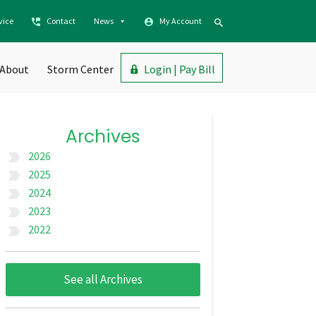
vice
Contact
News
My Account
About
Storm Center
Login | Pay Bill
Archives
2026
label_important
2025
label_important
2024
label_important
2023
label_important
2022
label_important
See all Archives