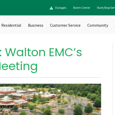
Outages
Storm Center
Start/Stop Ser
Residential
Business
Customer Service
Community
: Walton EMC’s
Meeting