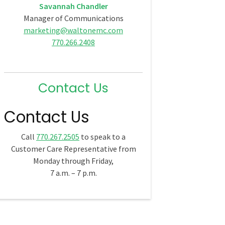
Savannah Chandler
Manager of Communications
marketing@waltonemc.com
770.266.2408
Contact Us
Contact Us
Call
770.267.2505
to speak to a
Customer Care Representative from
Monday through Friday,
7 a.m. – 7 p.m.