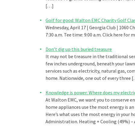
[…]
Golf for good: Walton EMC Charity Golf Cla
Wednesday, April 17 | Georgia Club | 1060 C
7:30 a.m. Tee time: 9:00 a.m. Click here for
Don’t dig up this buried treasure
It may not be treasure in the traditional sen
few inches underground, beneath your lawn 
services such as electricity, natural gas, c
home. Nationwide, one out of every three 
Knowledge is power: Where does my electri
At Walton EMC, we want you to conserve en
home appliances use the most energy is an 
Here’s what uses the most energy in your h
Administration. Heating + Cooling (49%) –