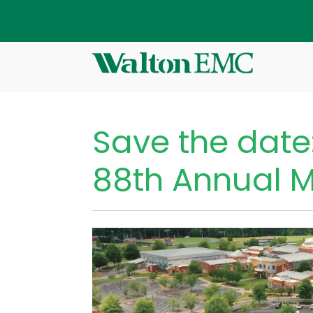
Save the date
88th Annual 