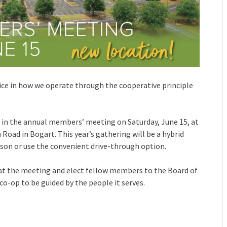
ice in how we operate through the cooperative principle
ng in the annual members’ meeting on Saturday, June 15, at
oad in Bogart. This year’s gathering will be a hybrid
son or use the convenient drive-through option.
at the meeting and elect fellow members to the Board of
co-op to be guided by the people it serves.