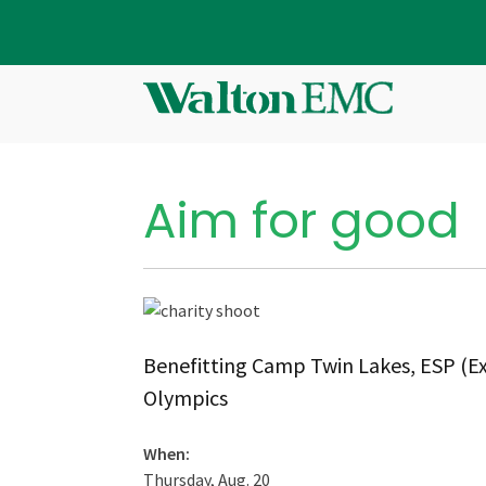
Aim for good
Benefitting Camp Twin Lakes, ESP (Ex
Olympics
When:
Thursday, Aug. 20