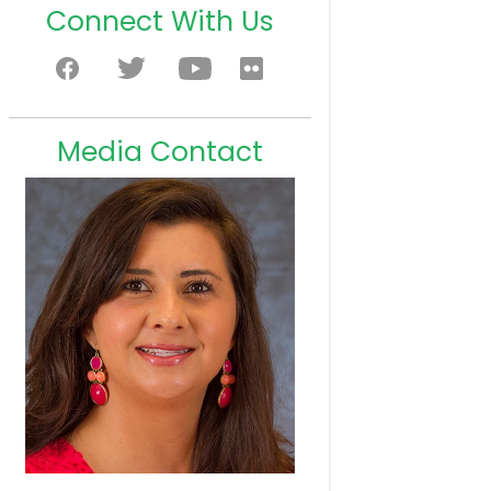
Connect With Us
Media Contact