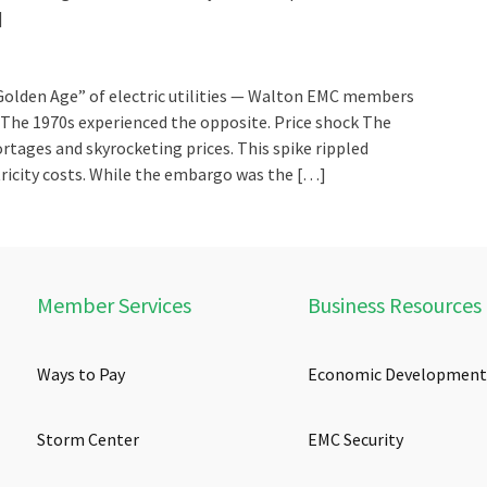
]
Golden Age” of electric utilities — Walton EMC members
. The 1970s experienced the opposite. Price shock The
rtages and skyrocketing prices. This spike rippled
ricity costs. While the embargo was the […]
Member Services
Business Resources
Ways to Pay
Economic Development
Storm Center
EMC Security