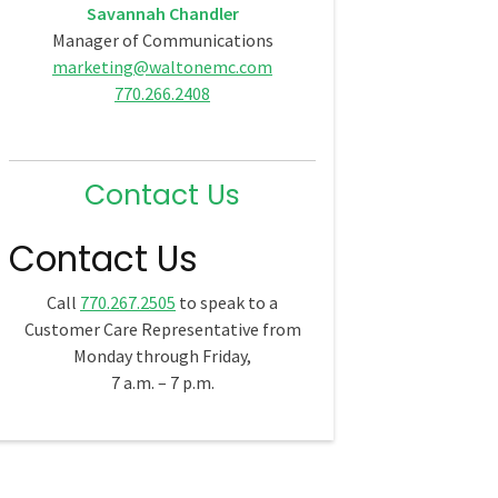
Savannah Chandler
Manager of Communications
marketing@waltonemc.com
770.266.2408
Contact Us
Contact Us
Call
770.267.2505
to speak to a
Customer Care Representative from
Monday through Friday,
7 a.m. – 7 p.m.