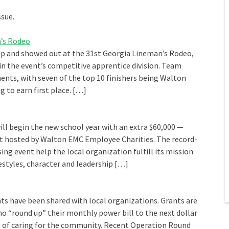
ssue.
’s Rodeo
p and showed out at the 31st Georgia Lineman’s Rodeo,
in the event’s competitive apprentice division. Team
nts, with seven of the top 10 finishers being Walton
g to earn first place. […]
ill begin the new school year with an extra $60,000 —
t hosted by Walton EMC Employee Charities. The record-
ng event help the local organization fulfill its mission
estyles, character and leadership […]
ts have been shared with local organizations. Grants are
“round up” their monthly power bill to the next dollar
le of caring for the community. Recent Operation Round