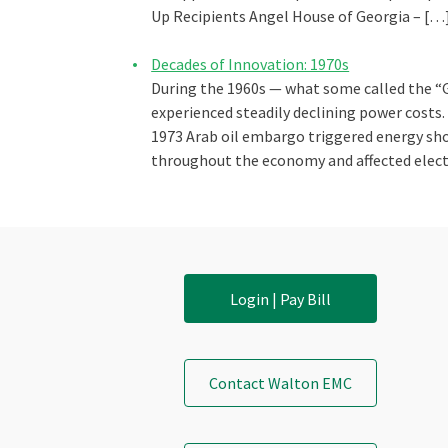
Up Recipients Angel House of Georgia – […
Decades of Innovation: 1970s
During the 1960s — what some called the “
experienced steadily declining power costs
1973 Arab oil embargo triggered energy sho
throughout the economy and affected elect
Login | Pay Bill
Contact Walton EMC