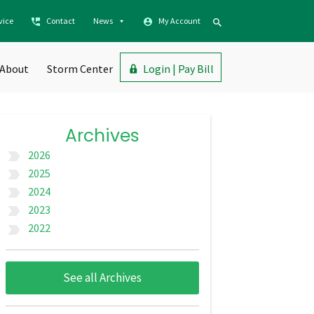
vice
Contact
News
My Account
About
Storm Center
Login | Pay Bill
Archives
2026
label_important
2025
label_important
2024
label_important
2023
label_important
2022
label_important
See all Archives