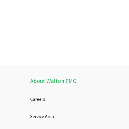
About Walton EMC
Careers
Service Area