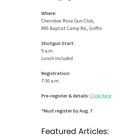
Where:
Cherokee Rose Gun Club,
895 Baptist Camp Rd., Griffin
Shotgun Start:
9 a.m.
Lunch included
Registration:
7:30 a.m.
Pre-register & details:
Click Here
*Must register by Aug. 7
Featured Articles: