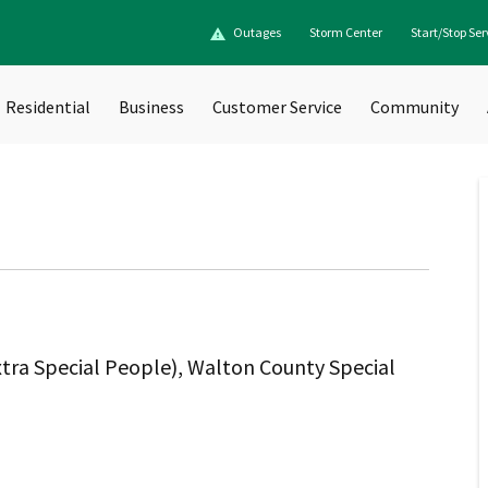
Outages
Storm Center
Start/Stop Ser
Residential
Business
Customer Service
Community
tra Special People), Walton County Special