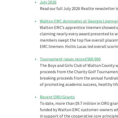
July 2026
Read our full July 2026 Realite newsletter i
Walton EMC dominates at Georgia Lineman
Walton EMC’s apprentice linemen showed u
claiming nearly every award presented to w
members swept the top five overall placeme
EMC linemen. Hollis Lucas led overall scorin
Tournament raises record $60,000
The Boys and Girls Club of Walton County w
proceeds from the Charity Golf Tournamen
breaking proceeds from the annual fundraisi
of promoting academic success, healthy lif
Recent ORU Grants
To date, more than $9.7 million in ORU gran
funded by Walton EMC customer-owners who 
in support of the cooperative core princip