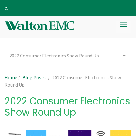
2022 Consumer Electronics Show Round Up
Home
/
Blog Posts
/
2022 Consumer Electronics Show
Round Up
2022 Consumer Electronics
Show Round Up