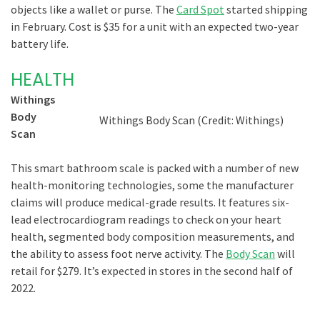
objects like a wallet or purse. The
Card Spot
started shipping
in February. Cost is $35 for a unit with an expected two-year
battery life.
HEALTH
Withings
Body
Withings Body Scan (Credit: Withings)
Scan
This smart bathroom scale is packed with a number of new
health-monitoring technologies, some the manufacturer
claims will produce medical-grade results. It features six-
lead electrocardiogram readings to check on your heart
health, segmented body composition measurements, and
the ability to assess foot nerve activity. The
Body Scan
will
retail for $279. It’s expected in stores in the second half of
2022.