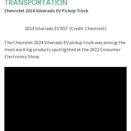
TRANSPORTATION
Chevrolet 2024 Silverado EV Pickup Truck
2024 Silverado EV RST (Credit: Chevrolet)
The Chevrolet 2024 Silverado EV pickup truck was among the
most exciting products spotlighted at the 2022 Consumer
Electronics Show.