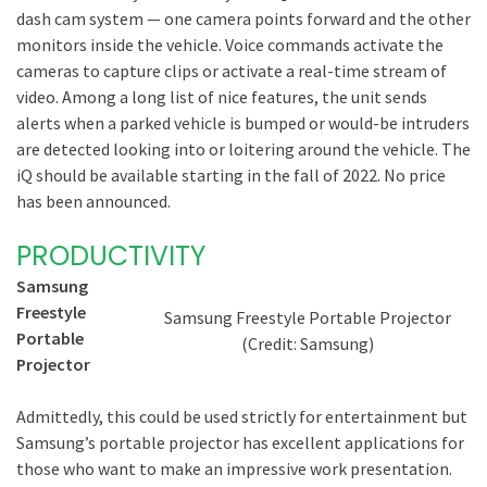
dash cam system — one camera points forward and the other
monitors inside the vehicle. Voice commands activate the
cameras to capture clips or activate a real-time stream of
video. Among a long list of nice features, the unit sends
alerts when a parked vehicle is bumped or would-be intruders
are detected looking into or loitering around the vehicle. The
iQ should be available starting in the fall of 2022. No price
has been announced.
PRODUCTIVITY
Samsung
Freestyle
Samsung Freestyle Portable Projector
Portable
(Credit: Samsung)
Projector
Admittedly, this could be used strictly for entertainment but
Samsung’s portable projector has excellent applications for
those who want to make an impressive work presentation.