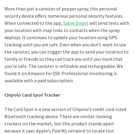
More than just a canister of pepper spray, this personal
security device offers numerous personal security features.
When connected to the app,
Sabre Smart
will send texts with
your location with map links to contacts when the spray
deploys. It continues to update your location using GPS
tracking until you are safe. Even when you don’t want to use
the canister, you can trigger the app to send your location to
family or friends so they can track you until you mark that
you’re safe. The canister is refillable and rechargeable. We
found it on Amazon for $50. Professional monitoring is
available with a paid subscription.
Chipolo Card Spot Tracker
The Card Spot is a new version of Chipolo’s credit card-sized
Bluetooth tracking device. There are similar-looking
trackers on the market, but this product stands apart
because it uses Apple’s Find My network to locate lost