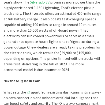
year’s show. The
Silverado EV
promises more power than the
highly anticipated F-150 Lightning, Ford’s electric pickup
truck entry. The Silverado offers an estimated 400-mile range
at full battery charge. It also boasts fast-charging speeds
capable of adding 100 miles to range in around 10 minutes
and more than 10,000 watts of off-board power. That
electricity can run corded power tools or serve as a small
generator to operate house lights or a refrigerator during a
power outage. Chevy dealers are already taking preorders for
the electric truck, which retails for $39,900 to $105,000,
depending on options. The pricier limited-edition trucks will
arrive first, delivering in the fall of 2023. The more
economical model is due in summer 2024.
Nextbase iQ Dash Cam
What sets the
iQ
apart from existing dash cams is its always-
on data connection and onboard artificial intelligence that
can boost safety and security. The iQ is a two-camera smart