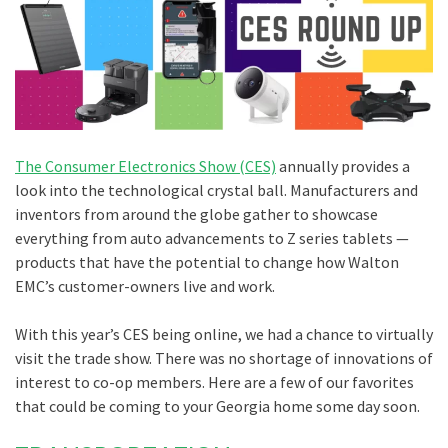
The Consumer Electronics Show (CES)
annually provides a
look into the technological crystal ball. Manufacturers and
inventors from around the globe gather to showcase
everything from auto advancements to Z series tablets —
products that have the potential to change how Walton
EMC’s customer-owners live and work.
With this year’s CES being online, we had a chance to virtually
visit the trade show. There was no shortage of innovations of
interest to co-op members. Here are a few of our favorites
that could be coming to your Georgia home some day soon.