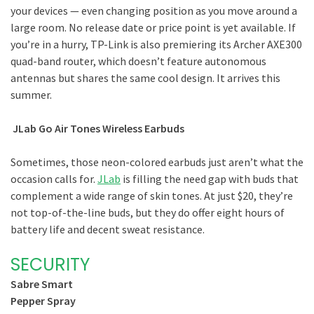
your devices — even changing position as you move around a
large room. No release date or price point is yet available. If
you’re in a hurry, TP-Link is also premiering its Archer AXE300
quad-band router, which doesn’t feature autonomous
antennas but shares the same cool design. It arrives this
summer.
JLab Go Air Tones Wireless Earbuds
Sometimes, those neon-colored earbuds just aren’t what the
occasion calls for.
JLab
is filling the need gap with buds that
complement a wide range of skin tones. At just $20, they’re
not top-of-the-line buds, but they do offer eight hours of
battery life and decent sweat resistance.
SECURITY
Sabre Smart
Pepper Spray