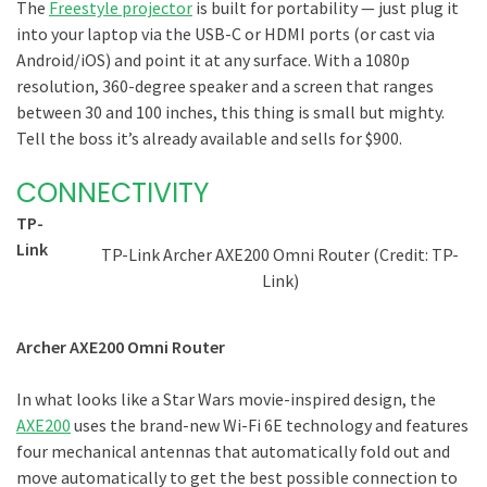
The
Freestyle projector
is built for portability — just plug it
into your laptop via the USB-C or HDMI ports (or cast via
Android/iOS) and point it at any surface. With a 1080p
resolution, 360-degree speaker and a screen that ranges
between 30 and 100 inches, this thing is small but mighty.
Tell the boss it’s already available and sells for $900.
CONNECTIVITY
TP-
Link
TP-Link Archer AXE200 Omni Router (Credit: TP-
Link)
Archer AXE200 Omni Router
In what looks like a Star Wars movie-inspired design, the
AXE200
uses the brand-new Wi-Fi 6E technology and features
four mechanical antennas that automatically fold out and
move automatically to get the best possible connection to