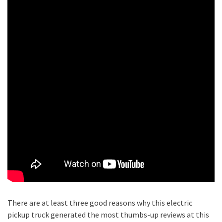
There are at least three good reasons why this electric
pickup truck generated the most thumbs-up reviews at this