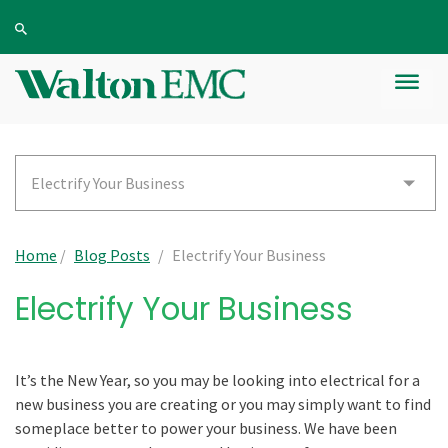
Electrify Your Business
Home
/
Blog Posts
/
Electrify Your Business
Electrify Your Business
It’s the New Year, so you may be looking into electrical for a
new business you are creating or you may simply want to find
someplace better to power your business. We have been