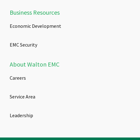
Business Resources
Economic Development
EMC Security
About Walton EMC
Careers
Service Area
Leadership