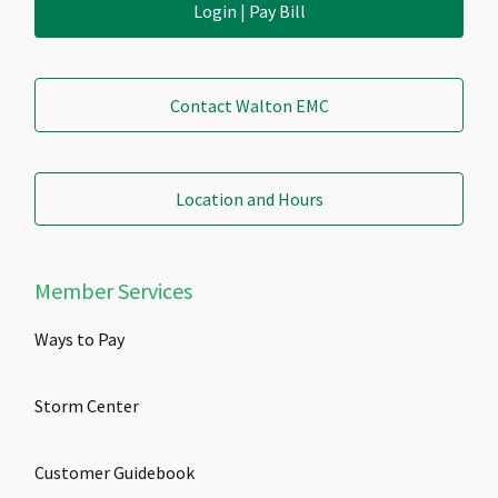
Login | Pay Bill
Contact Walton EMC
Location and Hours
Member Services
Ways to Pay
Storm Center
Customer Guidebook