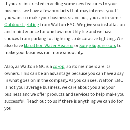
If you are interested in adding some new features to your
business, we have a few products that may interest you. If
you want to make your business stand out, you can in some
Outdoor Lighting
from Walton EMC. We give you installation
and maintenance for one low monthly fee and we have
choices from parking lot lighting to decorative lighting. We
also have
Marathon Water Heaters
or
Surge Suppressors
to
make your business run more smoothly.
Also, as Walton EMC is a
co-op
, so its members are its
owners. This can be an advantage because you can have a say
in what goes on in the company. As you can see, Walton EMC
is not your average business, we care about you and your
business and we offer products and services to help make you
successful. Reach out to us if there is anything we can do for
you!