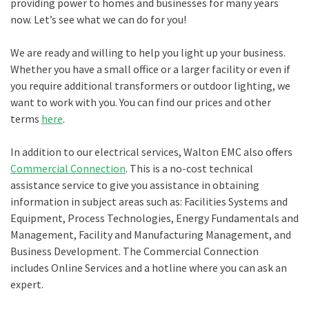
providing power to homes and businesses for many years
now. Let’s see what we can do for you!
We are ready and willing to help you light up your business.
Whether you have a small office or a larger facility or even if
you require additional transformers or outdoor lighting, we
want to work with you. You can find our prices and other
terms
here
.
In addition to our electrical services, Walton EMC also offers
Commercial Connection
. This is a no-cost technical
assistance service to give you assistance in obtaining
information in subject areas such as: Facilities Systems and
Equipment, Process Technologies, Energy Fundamentals and
Management, Facility and Manufacturing Management, and
Business Development. The Commercial Connection
includes Online Services and a hotline where you can ask an
expert.