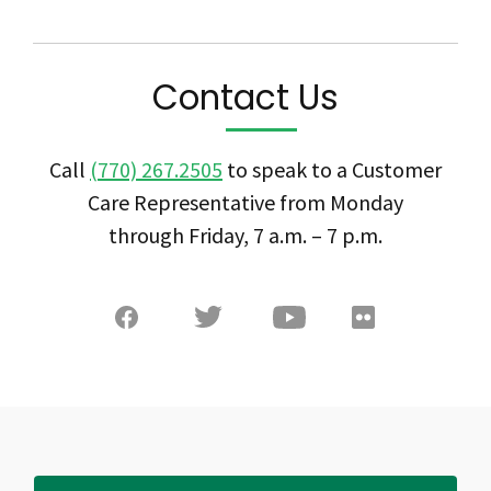
Contact Us
Call
(770) 267.2505
to speak to a Customer
Care Representative from Monday
through Friday, 7 a.m. – 7 p.m.