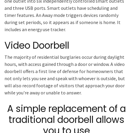
one outlet into six independently controlled smart outlets
and three USB ports. Smart outlets have scheduling and
timer features. An Away mode triggers devices randomly
during set periods, so it appears as if someone is home. It
includes an energy use tracker.
Video Doorbell
The majority of residential burglaries occur during daylight
hours, with access gained through a door or window. A video
doorbell offers a first line of defense for homeowners that
not only lets you see and speak with whoever is outside, but
will also record footage of visitors that approach your door
while you're away or unable to answer.
A simple replacement of a
traditional doorbell allows
you to use