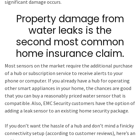
significant damage occurs.
Property damage from
water leaks is the
second most common
home insurance claim.
Most sensors on the market require the additional purchase
of a hub or subscription service to receive alerts to your
phone or computer. If you already have a hub for operating
other smart appliances in your home, the chances are good
that you can buy a reasonably priced water sensor that is
compatible. Also, EMC Security customers have the option of
adding a leak sensor to an existing home security package.
If you don’t want the hassle of a hub and don’t mind a finicky
connectivity setup (according to customer reviews), here’s an