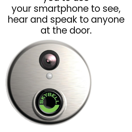
your smartphone to see,
hear and speak to anyone
at the door.