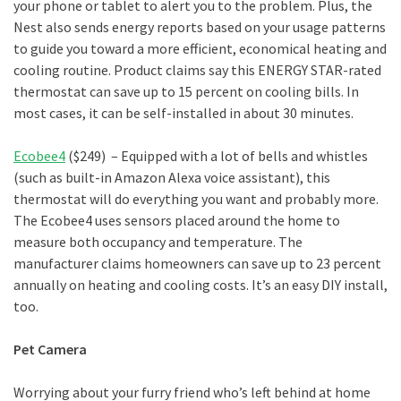
your phone or tablet to alert you to the problem. Plus, the
Nest also sends energy reports based on your usage patterns
to guide you toward a more efficient, economical heating and
cooling routine. Product claims say this ENERGY STAR-rated
thermostat can save up to 15 percent on cooling bills. In
most cases, it can be self-installed in about 30 minutes.
Ecobee4
($249) – Equipped with a lot of bells and whistles
(such as built-in Amazon Alexa voice assistant), this
thermostat will do everything you want and probably more.
The Ecobee4 uses sensors placed around the home to
measure both occupancy and temperature. The
manufacturer claims homeowners can save up to 23 percent
annually on heating and cooling costs. It’s an easy DIY install,
too.
Pet Camera
Worrying about your furry friend who’s left behind at home