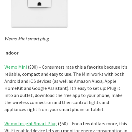
Wemo Mini smart plug
Indoor
Wemo Mini
($30) – Consumers rate this a favorite because it’s
reliable, compact and easy to use. The Mini works with both
Android and iOS devices (as well as Amazon Alexa, Apple
HomeKit and Google Assistant). It’s easy to set up: Plug it
into an outlet, download the free app to your phone, make
the wireless connection and then control lights and
appliances right from your smartphone or tablet.
Wemo Insight Smart Plug
($50) – For a few dollars more, this
Wi-Fi enabled device lets you monitor energy consumption in