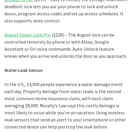
deadbolt lock lets you use your phone to lock and unlock
doors, program access codes and set up access schedules. It
also supports voice control.
August Smart Lock Pro
($229) – The August lock can be
controlled remotely by phone or with Alexa, Google
Assistant or Siri voice commands. Auto-Unlock feature
knows when you arrive and unlocks the door as you approach.
Water Leak Sensor
In the U.S., 14,000 people experience a water damage event
each day. Property damage from water leaks is the second
most common home insurance claim, with each claim
averaging $8,000. Murphy’s Law says this costly damage is
most likely to occur while you’re on vacation. Using wireless
leak sensors that send an alert to your smartphone or other
connected device can help you stop the leak before