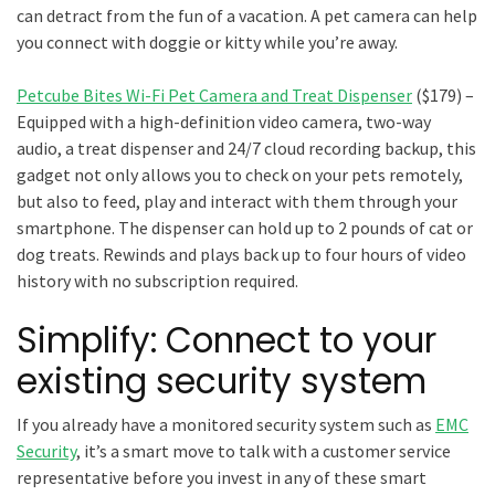
can detract from the fun of a vacation. A pet camera can help
you connect with doggie or kitty while you’re away.
Petcube Bites Wi-Fi Pet Camera and Treat Dispenser
($179) –
Equipped with a high-definition video camera, two-way
audio, a treat dispenser and 24/7 cloud recording backup, this
gadget not only allows you to check on your pets remotely,
but also to feed, play and interact with them through your
smartphone. The dispenser can hold up to 2 pounds of cat or
dog treats. Rewinds and plays back up to four hours of video
history with no subscription required.
Simplify: Connect to your
existing security system
If you already have a monitored security system such as
EMC
Security
, it’s a smart move to talk with a customer service
representative before you invest in any of these smart