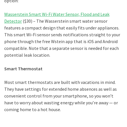
option:
Wasserstein Smart Wi-Fi Water Sensor, Flood and Leak
Detector
($30) – The Wasserstein smart water sensor
features a compact design that easily fits under appliances.
This smart Wi-Fi sensor sends notifications straight to your
phone through the free Wstein app that is iOS and Android
compatible. Note that a separate sensor is needed for each
potential leak location.
Smart Thermostat
Most smart thermostats are built with vacations in mind.
They have settings for extended home absences as well as
convenient control from your smartphone, so you won’t
have to worry about wasting energy while you’re away — or
coming home to a hot house.