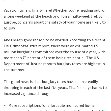
Vacation time is finally here! Whether you’re heading out for
a long weekend at the beach or off on a multi-week trek to
Europe, concerns about the safety of your home are likely to
follow.
And there’s good reason to be worried. According to a recent
FBI Crime Statistics report, there were an estimated 1.5
million burglaries committed over the course of a year, with
more than 70 percent of them being residential. The U.S.
Department of Justice reports burglary rates are highest in
the summer.
The good news is that burglary rates have been steadily
dropping in each of the last five years. That’s likely thanks to
increased vigilance through:
More subscriptions for affordable monitored home