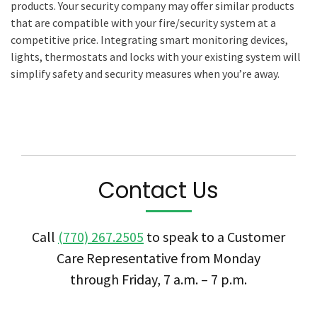
products. Your security company may offer similar products
that are compatible with your fire/security system at a
competitive price. Integrating smart monitoring devices,
lights, thermostats and locks with your existing system will
simplify safety and security measures when you’re away.
Contact Us
Call
(770) 267.2505
to speak to a Customer
Care Representative from Monday
through Friday, 7 a.m. – 7 p.m.