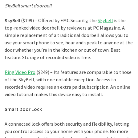
SkyBell smart doorbell
SkyBell
($199) – Offered by EMC Security, the
Skybell
is the
top-ranked video doorbell by reviewers at PC Magazine. A
simple replacement of a traditional doorbell allows you to
use your smartphone to see, hear and speak to anyone at the
door whether you’re in the kitchen or out of town. Best
feature: Storage of recorded video is free.
Ring Video Pro
($249) – Its features are comparable to those
of the SkyBell, with one notable exception: Access to
recorded video requires an extra paid subscription. An online
video tutorial makes this device easy to install.
Smart Door Lock
A connected lock offers both security and flexibility, letting
you control access to your home with your phone. No more