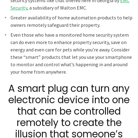
security systems like that offered here in Georgia by
EMC
Security
, a subsidiary of Walton EMC.
Greater availability of home automation products to help
owners remotely safeguard their property.
Even those who have a monitored home security system
can do even more to enhance property security, save on
energy and even care for pets while you’re away. Consider
these “smart” products that let you use your smartphone
to monitor and control what’s happening in and around
your home from anywhere.
A smart plug can turn any
electronic device into one
that can be controlled
remotely to create the
illusion that someone’s