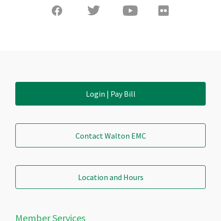
Login | Pay Bill
Contact Walton EMC
Location and Hours
Member Services