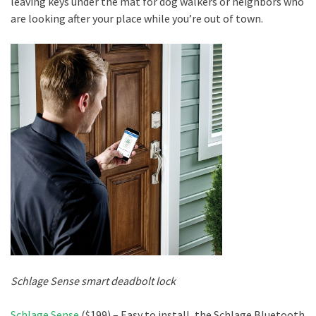
leaving keys under the mat for dog walkers or neighbors who
are looking after your place while you’re out of town.
Schlage Sense smart deadbolt lock
Schlage Sense
($199) – Easy to install, the Schlage Bluetooth