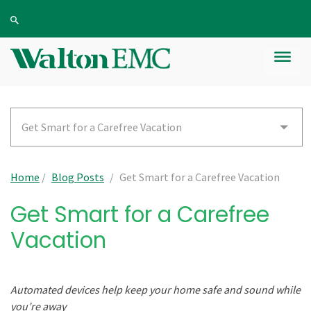
Get Smart for a Carefree Vacation
Home
/
Blog Posts
/
Get Smart for a Carefree Vacation
Get Smart for a Carefree
Vacation
Automated devices help keep your home safe and sound while
you’re away