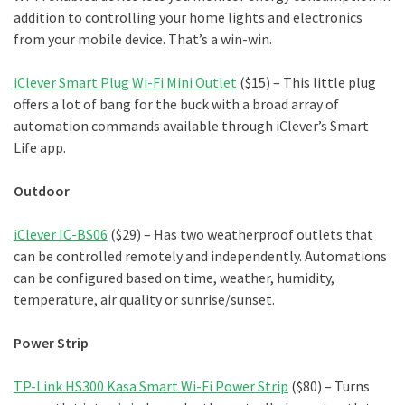
addition to controlling your home lights and electronics
from your mobile device. That’s a win-win.
iClever Smart Plug Wi-Fi Mini Outlet
($15) – This little plug
offers a lot of bang for the buck with a broad array of
automation commands available through iClever’s Smart
Life app.
Outdoor
iClever IC-BS06
($29) – Has two weatherproof outlets that
can be controlled remotely and independently. Automations
can be configured based on time, weather, humidity,
temperature, air quality or sunrise/sunset.
Power Strip
TP-Link HS300 Kasa Smart Wi-Fi Power Strip
($80) – Turns