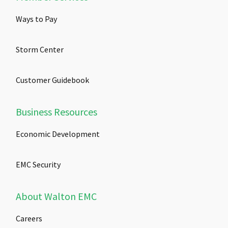
Ways to Pay
Storm Center
Customer Guidebook
Business Resources
Economic Development
EMC Security
About Walton EMC
Careers