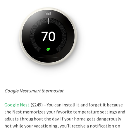
Google Nest smart thermostat
Google Nest
($249) – You can install it and forget it because
the Nest memorizes your favorite temperature settings and
adjusts throughout the day. If your home gets dangerously
hot while your vacationing, you’ll receive a notification on