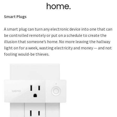
home.
Smart Plugs
A smart plug can turn any electronic device into one that can
be controlled remotely or put on a schedule to create the
illusion that someone’s home. No more leaving the hallway
light on for a week, wasting electricity and money — and not
fooling would-be thieves.