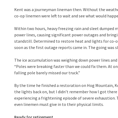
Kent was a journeyman lineman then. Without the weather
co-op linemen were left to wait and see what would happe
Within two hours, heavy freezing rain and sleet dumped mo
power lines, causing significant power outages and bringin
standstill. Determined to restore heat and lights for co
soon as the first outage reports came in. The going was s
The ice accumulation was weighing down power lines and
“Poles were breaking faster than we could fix them. At one
falling pole barely missed our truck.”
By the time he finished a restoration on Hog Mountain, K
the lights back on, but I didn’t remember how I got there 
experiencing a frightening episode of severe exhaustion. 
even linemen must give in to their physical limits.
Ready for retirement