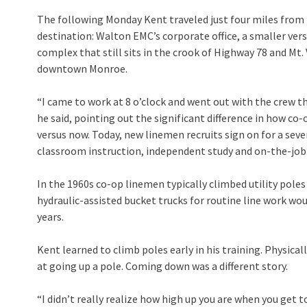
The following Monday Kent traveled just four miles from h
destination: Walton EMC’s corporate office, a smaller ver
complex that still sits in the crook of Highway 78 and Mt
downtown Monroe.
“I came to work at 8 o’clock and went out with the crew t
he said, pointing out the significant difference in how co
versus now. Today, new linemen recruits sign on for a se
classroom instruction, independent study and on-the-job
In the 1960s co-op linemen typically climbed utility pole
hydraulic-assisted bucket trucks for routine line work wo
years.
Kent learned to climb poles early in his training. Physical
at going up a pole. Coming down was a different story.
“I didn’t really realize how high up you are when you get to