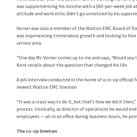
was supplementing his income with a $60-per-week job at a
attitude and work ethic didn’t go unnoticed by his supervi
Verner was also a member of the Walton EMC Board of Dir
was experiencing tremendous growth and looking to hire 
service area.
“One day Mr. Verner comes up to me and says, ‘Would you 
Kent recalls about the question that changed his life.
A job interview conducted in the home of a co-op official 
newest Walton EMC lineman.
“It was a crazy way to do it, but that’s how we did it then
process. Ironically, as director of operations he would en
employees — all in an office during business hours, he poi
The co-op lineman