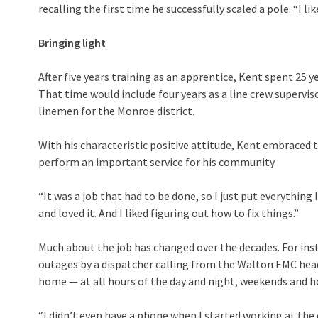
recalling the first time he successfully scaled a pole. “I l
Bringing light
After five years training as an apprentice, Kent spent 25
That time would include four years as a line crew superv
linemen for the Monroe district.
With his characteristic positive attitude, Kent embraced 
perform an important service for his community.
“It was a job that had to be done, so I just put everything I
and loved it. And I liked figuring out how to fix things.”
Much about the job has changed over the decades. For ins
outages by a dispatcher calling from the Walton EMC he
home — at all hours of the day and night, weekends and hol
“I didn’t even have a phone when I started working at the