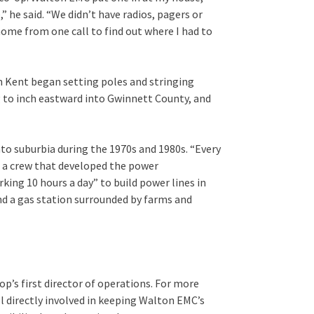
” he said. “We didn’t have radios, pagers or
home from one call to find out where I had to
en Kent began setting poles and stringing
g to inch eastward into Gwinnett County, and
to suburbia during the 1970s and 1980s. “Every
on a crew that developed the power
orking 10 hours a day” to build power lines in
and a gas station surrounded by farms and
p’s first director of operations. For more
l directly involved in keeping Walton EMC’s