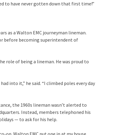
iked to have never gotten down that first time!”
 years as a Walton EMC journeyman lineman.
isor before becoming superintendent of
the role of being a lineman. He was proud to
 had into it,” he said. “I climbed poles every day
tance, the 1960s lineman wasn’t alerted to
adquarters. Instead, members telephoned his
idays — to ask for his help.
 co-op. Walton EMC put one in at my house,