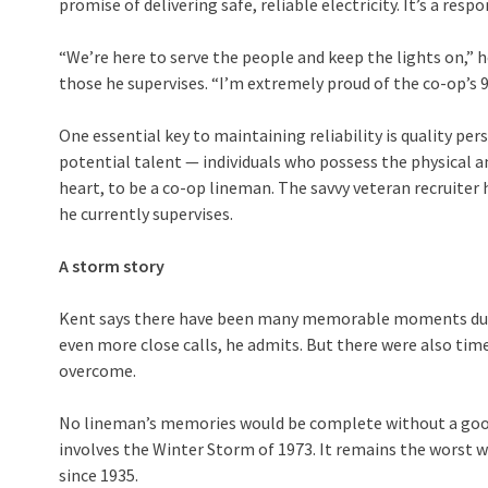
promise of delivering safe, reliable electricity. It’s a respo
“We’re here to serve the people and keep the lights on,” h
those he supervises. “I’m extremely proud of the co-op’s 99
One essential key to maintaining reliability is quality pers
potential talent — individuals who possess the physical and
heart, to be a co-op lineman. The savvy veteran recruiter
he currently supervises.
A storm story
Kent says there have been many memorable moments durin
even more close calls, he admits. But there were also tim
overcome.
No lineman’s memories would be complete without a goo
involves the Winter Storm of 1973. It remains the worst 
since 1935.