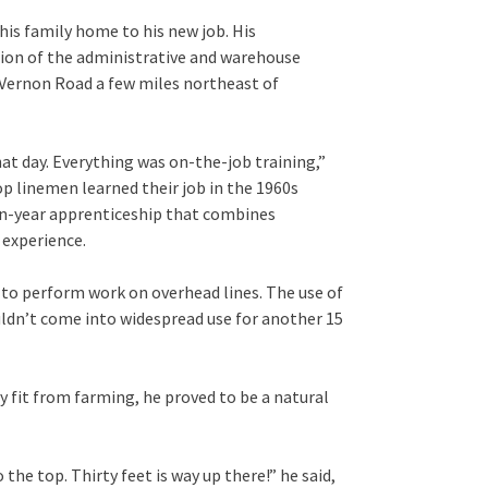
is family home to his new job. His
sion of the administrative and warehouse
. Vernon Road a few miles northeast of
hat day. Everything was on-the-job training,”
-op linemen learned their job in the 1960s
ven-year apprenticeship that combines
 experience.
s to perform work on overhead lines. The use of
uldn’t come into widespread use for another 15
ly fit from farming, he proved to be a natural
 the top. Thirty feet is way up there!” he said,