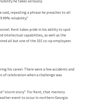
nsibility he takes seriously.
e said, repeating a phrase he preaches to all
.99% reliability.”
onnel. Kent takes pride in his ability to spot
 intellectual capabilities, as well as the
 hired all but one of the 101 co-op employees
g his career. There were a few accidents and
es of celebration when a challenge was
d “storm story.” For Kent, that memory
weather event to occur in northern Georgia