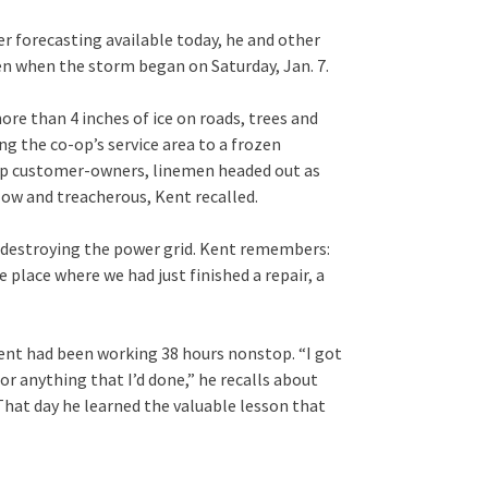
 forecasting available today, he and other
n when the storm began on Saturday, Jan. 7.
re than 4 inches of ice on roads, trees and
g the co-op’s service area to a frozen
-op customer-owners, linemen headed out as
low and treacherous, Kent recalled.
 destroying the power grid. Kent remembers:
 place where we had just finished a repair, a
ent had been working 38 hours nonstop. “I got
or anything that I’d done,” he recalls about
That day he learned the valuable lesson that