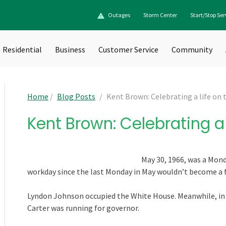
Outages
Storm Center
Start/Stop Ser
Residential
Business
Customer Service
Community
Home
/
Blog Posts
/
Kent Brown: Celebrating a life on t
Kent Brown: Celebrating a l
May 30, 1966, was a Monda
workday since the last Monday in May wouldn’t become a fe
Lyndon Johnson occupied the White House. Meanwhile, i
Carter was running for governor.