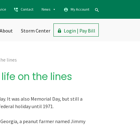
vice
Contact
News
My Account
About
Storm Center
Login | Pay Bill
he lines
ife on the lines
y. It was also Memorial Day, but still a
deral holiday until 1971.
n Georgia, a peanut farmer named Jimmy