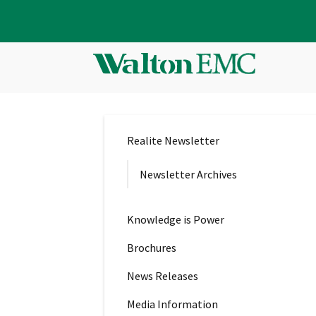
Realite Newsletter
Newsletter Archives
Knowledge is Power
Brochures
News Releases
Media Information