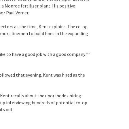
 Monroe fertilizer plant. His positive
sor Paul Verner.
ectors at the time, Kent explains. The co-op
more linemen to build lines in the expanding
like to have a good job with a good company?’”
followed that evening. Kent was hired as the
,” Kent recalls about the unorthodox hiring
d up interviewing hundreds of potential co-op
nts out.