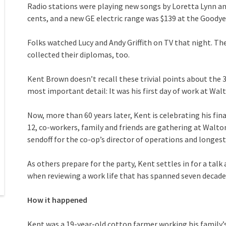
Radio stations were playing new songs by Loretta Lynn an
cents, and a new GE electric range was $139 at the Goodye
Folks watched Lucy and Andy Griffith on TV that night. Th
collected their diplomas, too.
Kent Brown doesn’t recall these trivial points about the 
most important detail: It was his first day of work at Wal
Now, more than 60 years later, Kent is celebrating his fin
12, co-workers, family and friends are gathering at Walto
sendoff for the co-op’s director of operations and longe
As others prepare for the party, Kent settles in for a talk
when reviewing a work life that has spanned seven decade
How it happened
Kent was a 19-year-old cotton farmer working his family’s