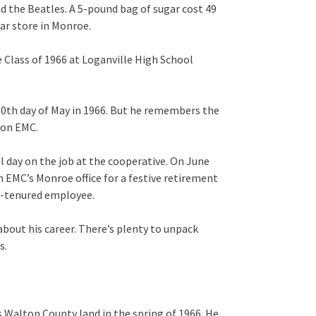
d the Beatles. A 5-pound bag of sugar cost 49
ar store in Monroe.
e Class of 1966 at Loganville High School
30th day of May in 1966. But he remembers the
ton EMC.
al day on the job at the cooperative. On June
n EMC’s Monroe office for a festive retirement
st-tenured employee.
 about his career. There’s plenty to unpack
s.
 Walton County land in the spring of 1966. He