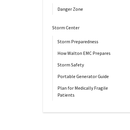
Danger Zone
Storm Center
Storm Preparedness
How Walton EMC Prepares
Storm Safety
Portable Generator Guide
Plan for Medically Fragile
Patients