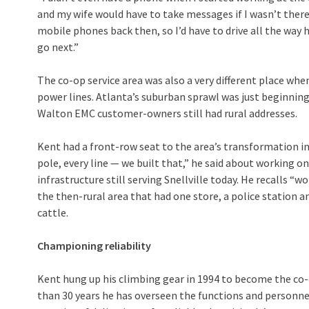
and my wife would have to take messages if I wasn’t there,
mobile phones back then, so I’d have to drive all the way 
go next.”
The co-op service area was also a very different place wh
power lines. Atlanta’s suburban sprawl was just beginnin
Walton EMC customer-owners still had rural addresses.
Kent had a front-row seat to the area’s transformation in
pole, every line — we built that,” he said about working 
infrastructure still serving Snellville today. He recalls “w
the then-rural area that had one store, a police station 
cattle.
Championing reliability
Kent hung up his climbing gear in 1994 to become the co-o
than 30 years he has overseen the functions and personne