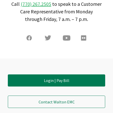
Call
(770) 267.2505
to speak to a Customer
Care Representative from Monday
through Friday, 7 a.m. – 7 p.m.
Login | Pay Bill
Contact Walton EMC