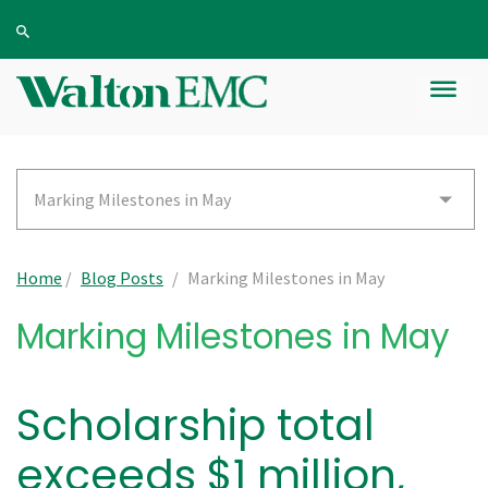
Marking Milestones in May
Home
/
Blog Posts
/
Marking Milestones in May
Marking Milestones in May
Scholarship total
exceeds $1 million,