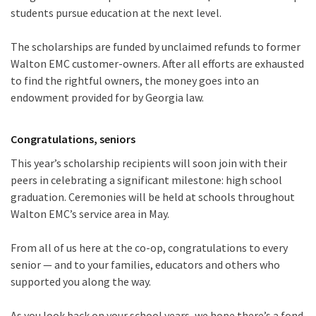
students pursue education at the next level.
The scholarships are funded by unclaimed refunds to former
Walton EMC customer-owners. After all efforts are exhausted
to find the rightful owners, the money goes into an
endowment provided for by Georgia law.
Congratulations, seniors
This year’s scholarship recipients will soon join with their
peers in celebrating a significant milestone: high school
graduation. Ceremonies will be held at schools throughout
Walton EMC’s service area in May.
From all of us here at the co-op, congratulations to every
senior — and to your families, educators and others who
supported you along the way.
As you look back on your school years, we hope there’s a fond