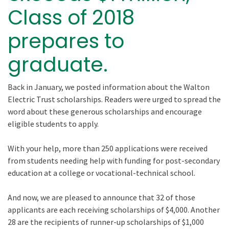
Class of 2018
prepares to
graduate.
Back in January, we posted information about the Walton
Electric Trust scholarships. Readers were urged to spread the
word about these generous scholarships and encourage
eligible students to apply.
With your help, more than 250 applications were received
from students needing help with funding for post-secondary
education at a college or vocational-technical school.
And now, we are pleased to announce that 32 of those
applicants are each receiving scholarships of $4,000. Another
28 are the recipients of runner-up scholarships of $1,000