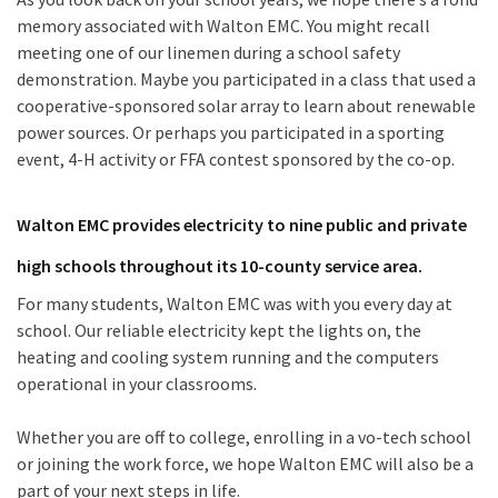
memory associated with Walton EMC. You might recall
meeting one of our linemen during a school safety
demonstration. Maybe you participated in a class that used a
cooperative-sponsored solar array to learn about renewable
power sources. Or perhaps you participated in a sporting
event, 4-H activity or FFA contest sponsored by the co-op.
Walton EMC provides electricity to nine public and private
high schools throughout its 10-county service area.
For many students, Walton EMC was with you every day at
school. Our reliable electricity kept the lights on, the
heating and cooling system running and the computers
operational in your classrooms.
Whether you are off to college, enrolling in a vo-tech school
or joining the work force, we hope Walton EMC will also be a
part of your next steps in life.