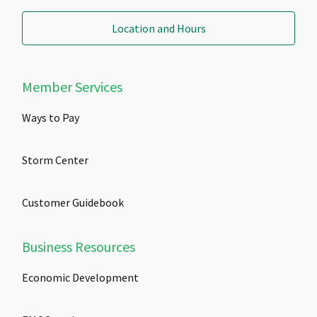
Location and Hours
Member Services
Ways to Pay
Storm Center
Customer Guidebook
Business Resources
Economic Development