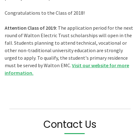
Congratulations to the Class of 2018!
Attention Class of 2019:
The application period for the next
round of Walton Electric Trust scholarships will open in the
fall. Students planning to attend technical, vocational or
other non-traditional university education are strongly
urged to apply. To qualify, the student's primary residence
must be served by Walton EMC.
Visit our website for more
information.
Contact Us