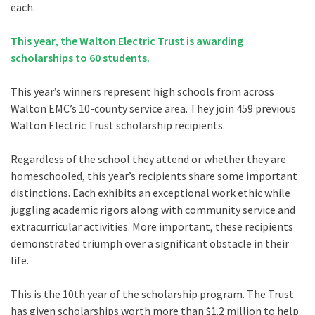
each.
This year, the Walton Electric Trust is awarding
scholarships to 60 students.
This year’s winners represent high schools from across
Walton EMC’s 10-county service area. They join 459 previous
Walton Electric Trust scholarship recipients.
Regardless of the school they attend or whether they are
homeschooled, this year’s recipients share some important
distinctions. Each exhibits an exceptional work ethic while
juggling academic rigors along with community service and
extracurricular activities. More important, these recipients
demonstrated triumph over a significant obstacle in their
life.
This is the 10th year of the scholarship program. The Trust
has given scholarships worth more than $1.2 million to help