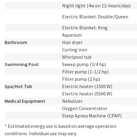
Night light (4w on 12-hours/day)
Electric Blanket: Double/Queen
Electric Blanket: King
Aquarium
Bathroom
Hair dryer
Curling iron
Whirlpool tub
Swimming Pool
Sweep pump (3/4 hp)
Filter pump (1-1/2 hp)
Filter pump (2 hp)
Spa/Hot Tub
Electric heater (1500 W)
Electric heater (5500 W)
Medical Equipment
Nebulizer
Oxygen Concentrator
Sleep Apnea Machine (CPAP)
* Estimated energy use is based on average operation
conditions. Individual use may vary.