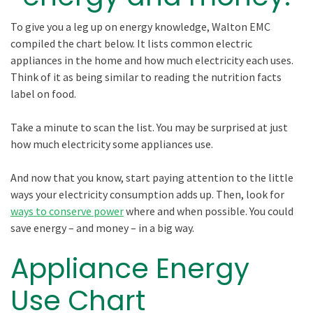
To give you a leg up on energy knowledge, Walton EMC
compiled the chart below. It lists common electric
appliances in the home and how much electricity each uses.
Think of it as being similar to reading the nutrition facts
label on food.
Take a minute to scan the list. You may be surprised at just
how much electricity some appliances use.
And now that you know, start paying attention to the little
ways your electricity consumption adds up. Then, look for
ways to conserve power
where and when possible. You could
save energy – and money – in a big way.
Appliance Energy
Use Chart