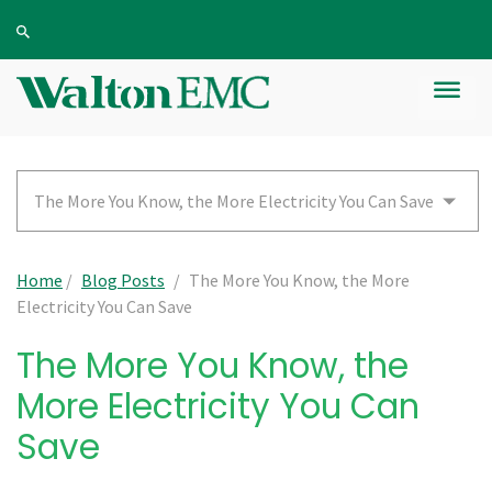
The More You Know, the More Electricity You Can Save
Home
/
Blog Posts
/
The More You Know, the More
Electricity You Can Save
The More You Know, the
More Electricity You Can
Save