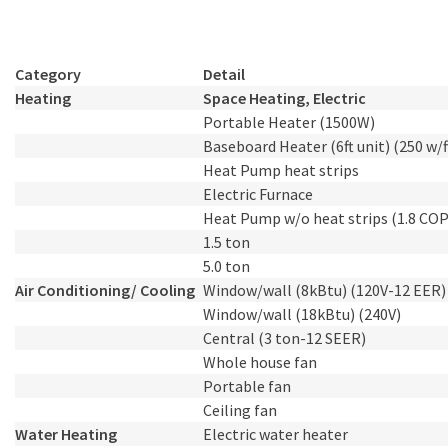
Category
Detail
Heating
Space Heating, Electric
Portable Heater (1500W)
Baseboard Heater (6ft unit) (250 w/f
Heat Pump heat strips
Electric Furnace
Heat Pump w/o heat strips (1.8 COP
1.5 ton
5.0 ton
Air Conditioning/ Cooling
Window/wall (8kBtu) (120V-12 EER)
Window/wall (18kBtu) (240V)
Central (3 ton-12 SEER)
Whole house fan
Portable fan
Ceiling fan
Water Heating
Electric water heater