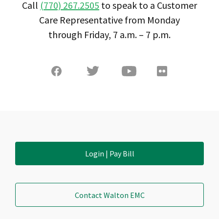
Call
(770) 267.2505
to speak to a Customer
Care Representative from Monday
through Friday, 7 a.m. – 7 p.m.
Login | Pay Bill
Contact Walton EMC