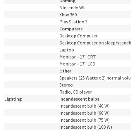
Gaming
Nintendo Wii
Xbox 360
Play Station 3
Computers
Desktop Computer
Desktop Computer on sleep/stand
Laptop
Monitor – 17″ CRT
Monitor – 17″ LCD
Other
Speakers (25 Watts x 2) normal vol
Stereo
Radio, CD player
Lighting
Incandescent bulbs
Incandescent bulb (40 W)
Incandescent bulb (60 W)
Incandescent bulb (75 W)
Incandescent bulb (100 W)