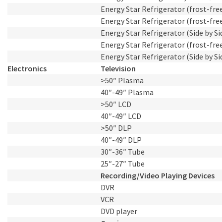
Energy Star Refrigerator (frost-free)
Energy Star Refrigerator (frost-free)
Energy Star Refrigerator (Side by Sid
Energy Star Refrigerator (frost-free)
Energy Star Refrigerator (Side by Sid
Electronics
Television
>50″ Plasma
40″-49″ Plasma
>50″ LCD
40″-49″ LCD
>50″ DLP
40″-49″ DLP
30″-36″ Tube
25″-27″ Tube
Recording/Video Playing Devices
DVR
VCR
DVD player