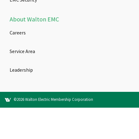
About Walton EMC
Careers
Service Area
Leadership
©2026 Walton Electric Membership Corporation