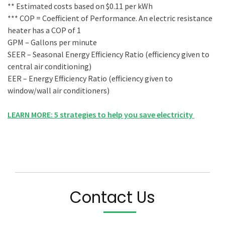
** Estimated costs based on $0.11 per kWh
*** COP = Coefficient of Performance. An electric resistance
heater has a COP of 1
GPM – Gallons per minute
SEER – Seasonal Energy Efficiency Ratio (efficiency given to
central air conditioning)
EER – Energy Efficiency Ratio (efficiency given to
window/wall air conditioners)
LEARN MORE: 5 strategies to help you save electricity
Contact Us