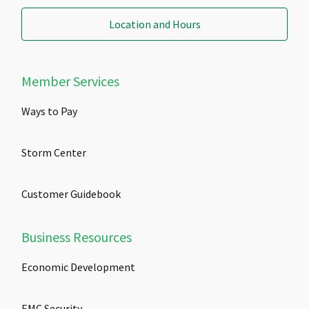
Location and Hours
Member Services
Ways to Pay
Storm Center
Customer Guidebook
Business Resources
Economic Development
EMC Security