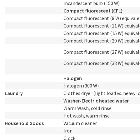
Incandescent bulb (150 W)
Compact fluorescent (CFL)
Compact fluorescent (8 W) equivale
Compact fluorescent (11 W) equival
Compact fluorescent (15 W) equival
Compact fluorescent (20 W) equival
Compact fluorescent (27 W) equival
Compact fluorescent (38 W) equival
Halogen
Halogen (300 W)
Laundry
Clothes dryer (light load vs. heavy l
Washer-Electric heated water
Warm Wash, cold rinse
Hot wash, warm rinse
Household Goods
Vacuum cleaner
Iron
Clock