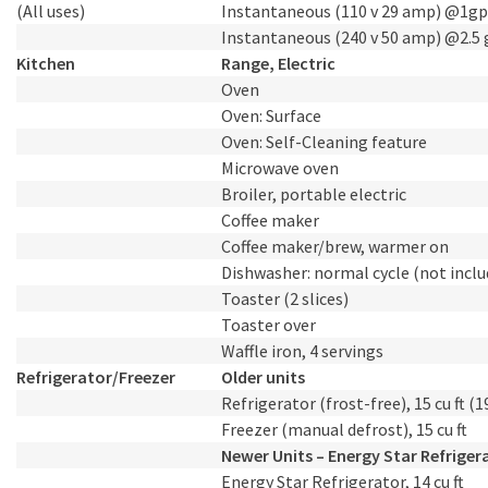
(All uses)
Instantaneous (110 v 29 amp) @1g
Instantaneous (240 v 50 amp) @2.5
Kitchen
Range, Electric
Oven
Oven: Surface
Oven: Self-Cleaning feature
Microwave oven
Broiler, portable electric
Coffee maker
Coffee maker/brew, warmer on
Dishwasher: normal cycle (not inclu
Toaster (2 slices)
Toaster over
Waffle iron, 4 servings
Refrigerator/Freezer
Older units
Refrigerator (frost-free), 15 cu ft (1
Freezer (manual defrost), 15 cu ft
Newer Units – Energy Star Refriger
Energy Star Refrigerator, 14 cu ft