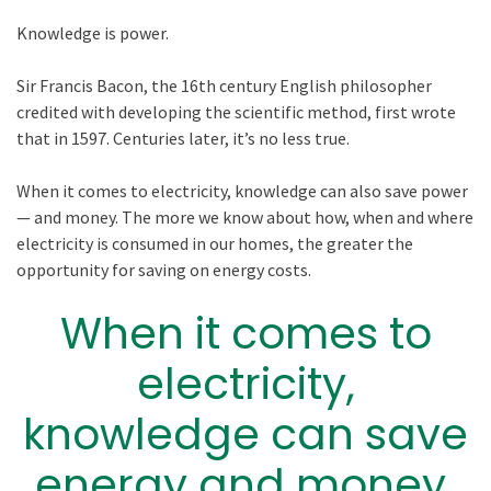
Knowledge is power.
Sir Francis Bacon, the 16th century English philosopher
credited with developing the scientific method, first wrote
that in 1597. Centuries later, it’s no less true.
When it comes to electricity, knowledge can also save power
— and money. The more we know about how, when and where
electricity is consumed in our homes, the greater the
opportunity for saving on energy costs.
When it comes to
electricity,
knowledge can save
energy and money.