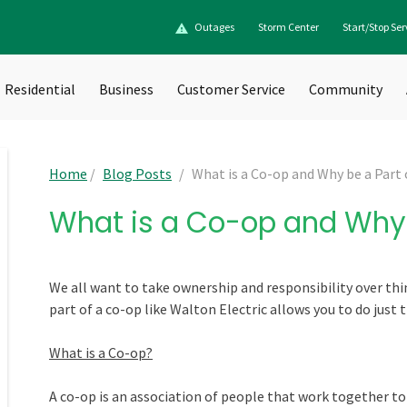
Outages
Storm Center
Start/Stop Ser
Residential
Business
Customer Service
Community
Home
/
Blog Posts
/
What is a Co-op and Why be a Part
What is a Co-op and Why 
We all want to take ownership and responsibility over thi
part of a co-op like Walton Electric allows you to do just t
What is a Co-op?
A co-op is an association of people that work together t