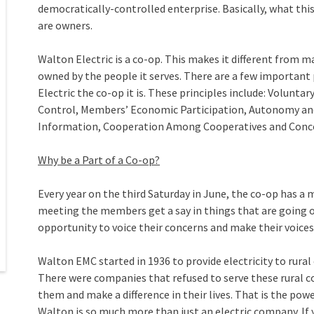
democratically-controlled enterprise. Basically, what thi
are owners.
Walton Electric is a co-op. This makes it different from 
owned by the people it serves. There are a few important
Electric the co-op it is. These principles include: Volu
Control, Members’ Economic Participation, Autonomy an
Information, Cooperation Among Cooperatives and Conc
Why be a Part of a Co-op?
Every year on the third Saturday in June, the co-op has a 
meeting the members get a say in things that are going 
opportunity to voice their concerns and make their voices
Walton EMC started in 1936 to provide electricity to rura
There were companies that refused to serve these rural 
them and make a difference in their lives. That is the po
Walton is so much more than just an electric company. If