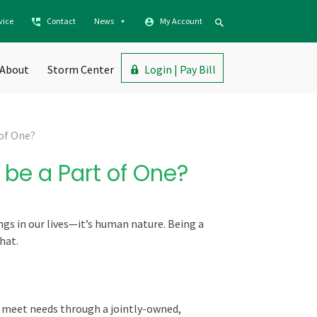
vice
Contact
News
My Account
About
Storm Center
Login | Pay Bill
 of One?
be a Part of One?
ngs in our lives—it’s human nature. Being a
hat.
o meet needs through a jointly-owned,