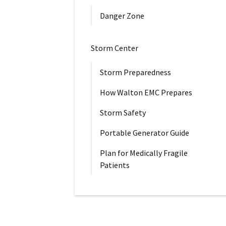
Danger Zone
Storm Center
Storm Preparedness
How Walton EMC Prepares
Storm Safety
Portable Generator Guide
Plan for Medically Fragile
Patients