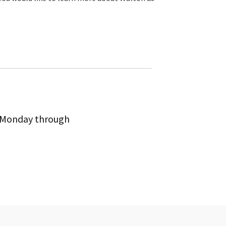
m Monday through