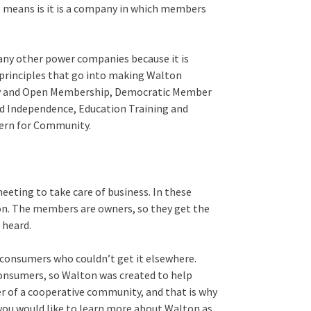
s means is it is a company in which members
many other power companies because it is
 principles that go into making Walton
ntary and Open Membership, Democratic Member
d Independence, Education Training and
ern for Community.
meeting to take care of business. In these
on. The members are owners, so they get the
 heard.
l consumers who couldn’t get it elsewhere.
consumers, so Walton was created to help
wer of a cooperative community, and that is why
 you would like to learn more about Walton as