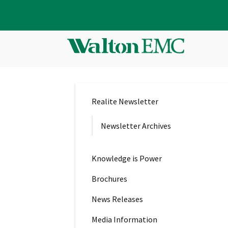
Realite Newsletter
Newsletter Archives
Knowledge is Power
Brochures
News Releases
Media Information