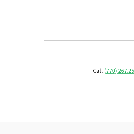
Call
(770) 267.2