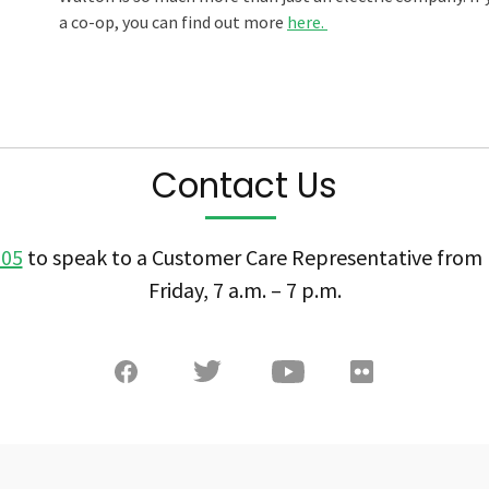
a co-op, you can find out more
here.
Contact Us
505
to speak to a Customer Care Representative fro
Friday, 7 a.m. – 7 p.m.