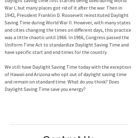
Daylight saving time first started being used during World
War I, but many places got rid of it after the war. Then in
1942, President Franklin D. Roosevelt reinstituted Daylight
Saving Time during World War II. However, with many states
and cities changing the times on different days, this practice
was a little chaotic until 1966. In 1966, Congress passed the
Uniform Time Act to standardize Daylight Saving Time and
have specific start and end times for the country.
We still have Daylight Saving Time today with the exception
of Hawaii and Arizona who opt out of daylight saving time
and remain on standard time. What do you think? Does
Daylight Saving Time save you energy?