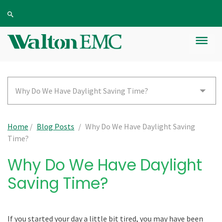
Why Do We Have Daylight Saving Time?
Home
/
Blog Posts
/
Why Do We Have Daylight Saving
Time?
Why Do We Have Daylight
Saving Time?
If you started your day a little bit tired, you may have been