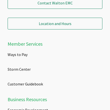
Contact Walton EMC
Location and Hours
Member Services
Ways to Pay
Storm Center
Customer Guidebook
Business Resources