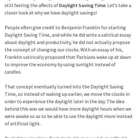
still feeling the affects of
Daylight Saving Time
. Let’s take a
closer look at why we have daylight savings!
People often give credit to Benjamin Franklin for starting
Daylight Saving Time, and while he did write a satirical essay
about daylight and productivity, he did not actually propose
the concept of changing our clocks. With an essay of his,
Franklin satirically proposed that Parisians wake up at dawn
to improve the economy by using sunlight instead of
candles.
That concept eventually turned into the Daylight Saving
Time, so instead of waking up earlier, we move the clocks in
order to experience the daylight later in the day. The idea
behind this was we would have more daylight hours when we
were awake so as to be able to use the daylight more instead
of artificial light.