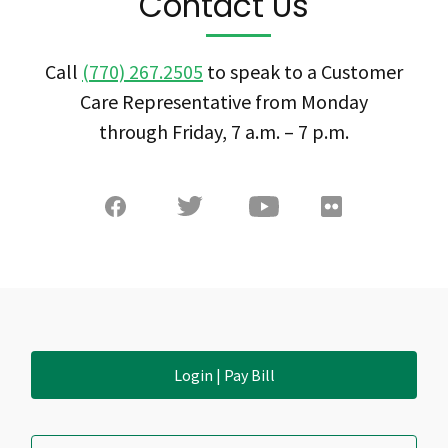
Contact Us
Call
(770) 267.2505
to speak to a Customer
Care Representative from Monday
through Friday, 7 a.m. – 7 p.m.
Login | Pay Bill