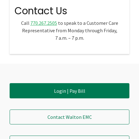
Contact Us
Call
770.267.2505
to speak to a Customer Care
Representative from Monday through Friday,
7 a.m. – 7 p.m.
Login | Pay Bill
Contact Walton EMC