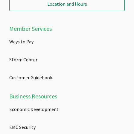
Location and Hours
Member Services
Ways to Pay
Storm Center
Customer Guidebook
Business Resources
Economic Development
EMC Security