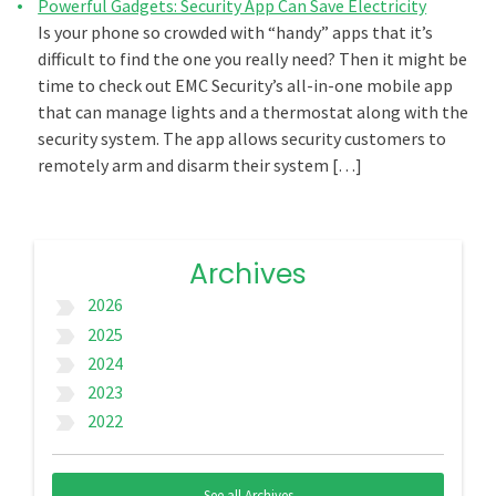
Powerful Gadgets: Security App Can Save Electricity
Is your phone so crowded with “handy” apps that it’s
difficult to find the one you really need? Then it might be
time to check out EMC Security’s all-in-one mobile app
that can manage lights and a thermostat along with the
security system. The app allows security customers to
remotely arm and disarm their system […]
Archives
2026
label_important
2025
label_important
2024
label_important
2023
label_important
2022
label_important
See all Archives