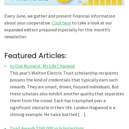
Every June, we gather and present financial information
about your cooperative.
Click here
to take a look at our
expanded edition prepared especially for this month’s
newsletter.
Featured Articles:
In One Moment, My Life Changed
This year’s Walton Electric Trust scholarship recipients
possess the kind of credentials that typically earn such
rewards. They are smart, driven, focused individuals. But
these scholars also exhibit another quality that separates
them from the crowd. Each has triumphed over a
significant obstacle in their life. Landon Hagwood is a
shining example. He twice battled […]
Trust Awards $160,000 in Scholarships