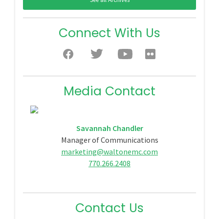
Connect With Us
Media Contact
Savannah Chandler
Manager of Communications
marketing@waltonemc.com
770.266.2408
Contact Us