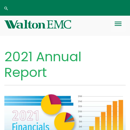
2021 Annual
Report