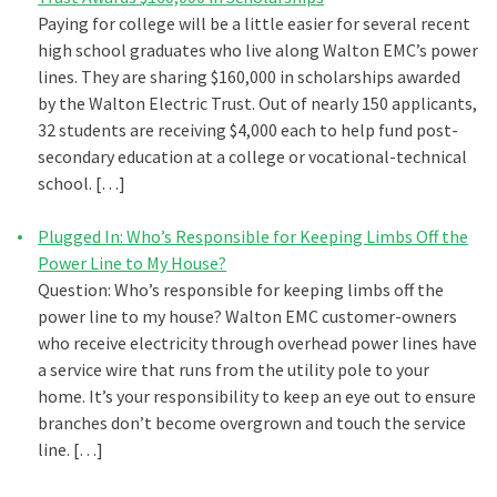
Paying for college will be a little easier for several recent
high school graduates who live along Walton EMC’s power
lines. They are sharing $160,000 in scholarships awarded
by the Walton Electric Trust. Out of nearly 150 applicants,
32 students are receiving $4,000 each to help fund post-
secondary education at a college or vocational-technical
school. […]
Plugged In: Who’s Responsible for Keeping Limbs Off the
Power Line to My House?
Question: Who’s responsible for keeping limbs off the
power line to my house? Walton EMC customer-owners
who receive electricity through overhead power lines have
a service wire that runs from the utility pole to your
home. It’s your responsibility to keep an eye out to ensure
branches don’t become overgrown and touch the service
line. […]