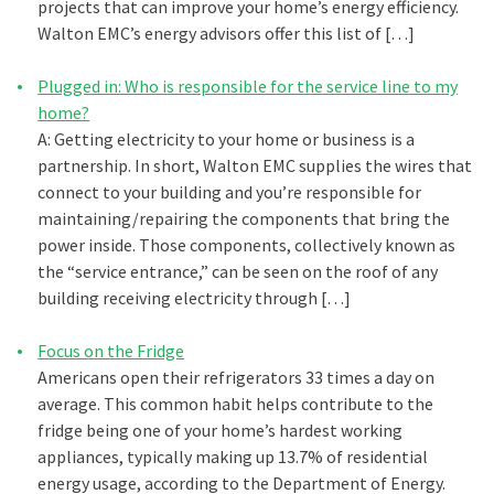
projects that can improve your home’s energy efficiency.
Walton EMC’s energy advisors offer this list of […]
Plugged in: Who is responsible for the service line to my
home?
A: Getting electricity to your home or business is a
partnership. In short, Walton EMC supplies the wires that
connect to your building and you’re responsible for
maintaining/repairing the components that bring the
power inside. Those components, collectively known as
the “service entrance,” can be seen on the roof of any
building receiving electricity through […]
Focus on the Fridge
Americans open their refrigerators 33 times a day on
average. This common habit helps contribute to the
fridge being one of your home’s hardest working
appliances, typically making up 13.7% of residential
energy usage, according to the Department of Energy.