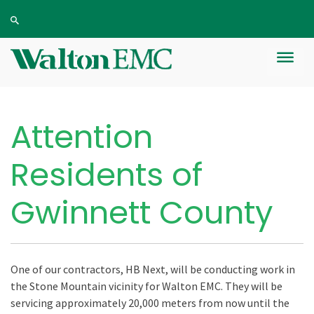
Attention
Residents of
Gwinnett County
One of our contractors, HB Next, will be conducting work in
the Stone Mountain vicinity for Walton EMC. They will be
servicing approximately 20,000 meters from now until the