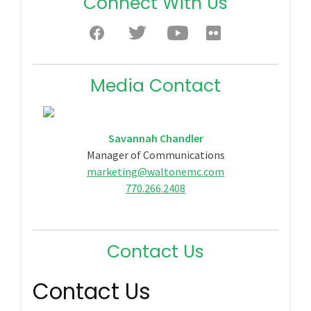
Connect With Us
Media Contact
Savannah Chandler
Manager of Communications
marketing@waltonemc.com
770.266.2408
Contact Us
Contact Us