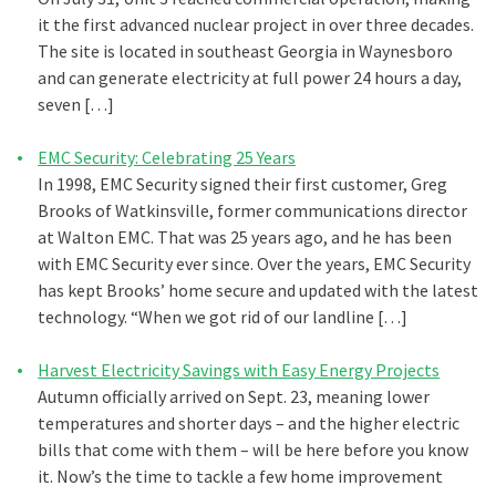
it the first advanced nuclear project in over three decades.
The site is located in southeast Georgia in Waynesboro
and can generate electricity at full power 24 hours a day,
seven […]
EMC Security: Celebrating 25 Years
In 1998, EMC Security signed their first customer, Greg
Brooks of Watkinsville, former communications director
at Walton EMC. That was 25 years ago, and he has been
with EMC Security ever since. Over the years, EMC Security
has kept Brooks’ home secure and updated with the latest
technology. “When we got rid of our landline […]
Harvest Electricity Savings with Easy Energy Projects
Autumn officially arrived on Sept. 23, meaning lower
temperatures and shorter days – and the higher electric
bills that come with them – will be here before you know
it. Now’s the time to tackle a few home improvement