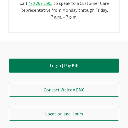
Call
770.267.2505
to speak to a Customer Care
Representative from Monday through Friday,
7 a.m. – 7 p.m.
Login | Pay Bill
Contact Walton EMC
Location and Hours