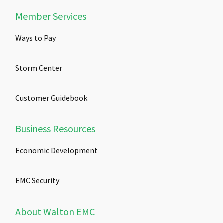
Member Services
Ways to Pay
Storm Center
Customer Guidebook
Business Resources
Economic Development
EMC Security
About Walton EMC