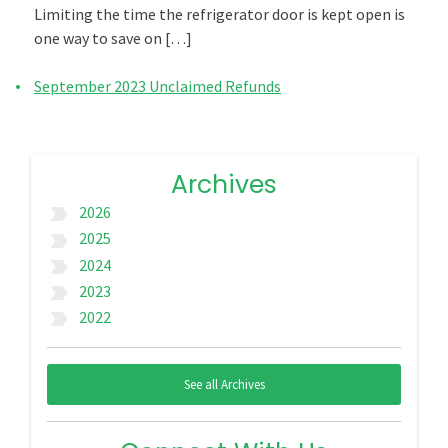
Limiting the time the refrigerator door is kept open is
one way to save on […]
September 2023 Unclaimed Refunds
Archives
2026
label_important
2025
label_important
2024
label_important
2023
label_important
2022
label_important
See all Archives