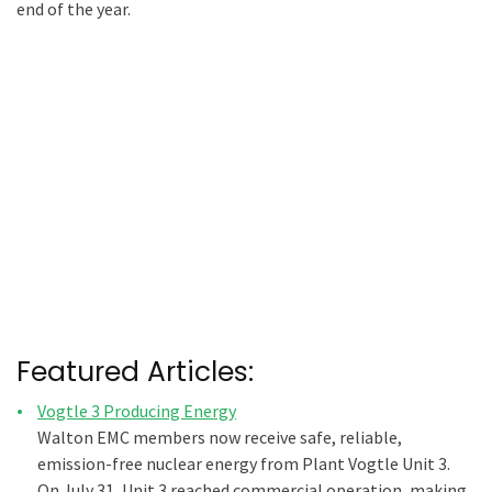
end of the year.
Featured Articles:
Vogtle 3 Producing Energy
Walton EMC members now receive safe, reliable,
emission-free nuclear energy from Plant Vogtle Unit 3.
On July 31, Unit 3 reached commercial operation, making