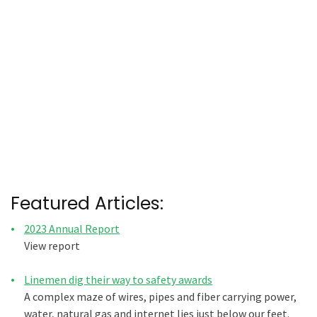
Featured Articles:
2023 Annual Report
View report
Linemen dig their way to safety awards
A complex maze of wires, pipes and fiber carrying power,
water, natural gas and internet lies just below our feet.