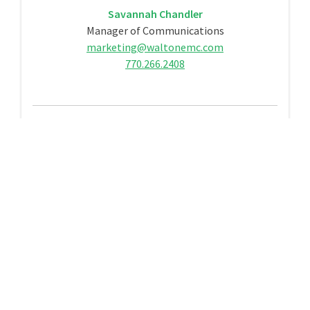
Savannah Chandler
Manager of Communications
marketing@waltonemc.com
770.266.2408
Contact Us
Contact Us
Call
770.267.2505
to speak to a Customer Care
Representative from Monday through Friday,
7 a.m. – 7 p.m.