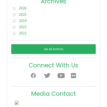
Archives
2026
label_important
2025
label_important
2024
label_important
2023
label_important
2022
label_important
See all Archives
Connect With Us
Media Contact