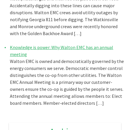
Accidentally digging into these lines can cause major
disruptions. Walton EMC crews avoid utility outages by
notifying Georgia 811 before digging. The Watkinsville
and Monroe underground crews were recently honored
with the Golden Backhoe Award […]
Knowledge is power: Why Walton EMC has an annual
meeting
Walton EMC is owned and democratically governed by the
energy consumers we serve. Democratic member control
distinguishes the co-op from other utilities. The Walton
EMC Annual Meeting is a primary way our customer-
owners ensure the co-op is guided by the people it serves.
Attending the annual meeting allows members to: Elect
board members. Member-elected directors […]