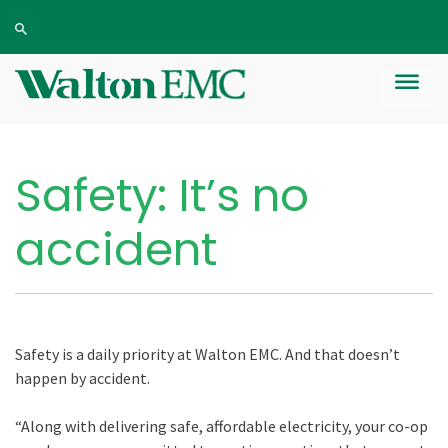
Safety: It’s no
accident
Safety is a daily priority at Walton EMC. And that doesn’t
happen by accident.
“Along with delivering safe, affordable electricity, your co-op