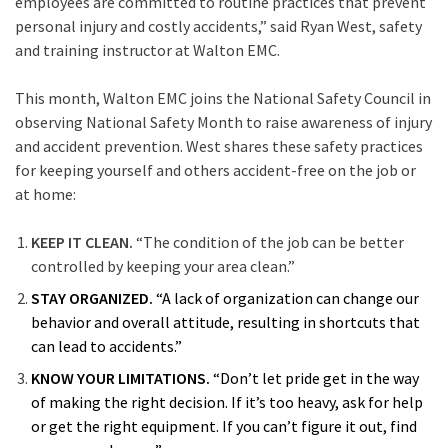
employees are committed to routine practices that prevent
personal injury and costly accidents,” said Ryan West, safety
and training instructor at Walton EMC.
This month, Walton EMC joins the National Safety Council in
observing National Safety Month to raise awareness of injury
and accident prevention. West shares these safety practices
for keeping yourself and others accident-free on the job or
at home:
KEEP IT CLEAN.
“The condition of the job can be better
controlled by keeping your area clean.”
STAY ORGANIZED.
“A lack of organization can change our
behavior and overall attitude, resulting in shortcuts that
can lead to accidents.”
KNOW YOUR LIMITATIONS.
“Don’t let pride get in the way
of making the right decision. If it’s too heavy, ask for help
or get the right equipment. If you can’t figure it out, find