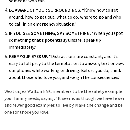
someone who can.”
BE AWARE OF YOUR SURROUNDINGS.
“Know how to get
around, how to get out, what to do, where to go and who
to call in an emergency situation.”
IF YOU SEE SOMETHING, SAY SOMETHING.
“When you spot
something that’s potentially unsafe, speak up
immediately.”
KEEP YOUR EYES UP.
“Distractions are constant; and it’s
easy to fall prey to the temptation to answer, text or view
our phones while walking or driving. Before you do, think
about those who love you, and weigh the consequences.”
West urges Walton EMC members to be the safety example
your family needs, saying: “It seems as though we have fewer
and fewer good examples to live by. Make the change and be
one for those you love.”