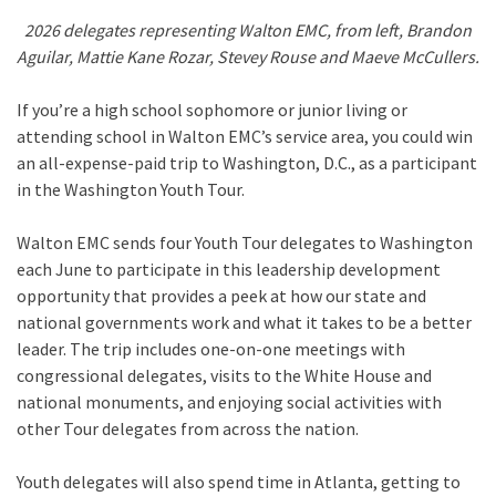
2026 delegates representing Walton EMC, from left, Brandon
Aguilar, Mattie Kane Rozar, Stevey Rouse and Maeve McCullers.
If you’re a high school sophomore or junior living or
attending school in Walton EMC’s service area, you could win
an all-expense-paid trip to Washington, D.C., as a participant
in the Washington Youth Tour.
Walton EMC sends four Youth Tour delegates to Washington
each June to participate in this leadership development
opportunity that provides a peek at how our state and
national governments work and what it takes to be a better
leader. The trip includes one-on-one meetings with
congressional delegates, visits to the White House and
national monuments, and enjoying social activities with
other Tour delegates from across the nation.
Youth delegates will also spend time in Atlanta, getting to