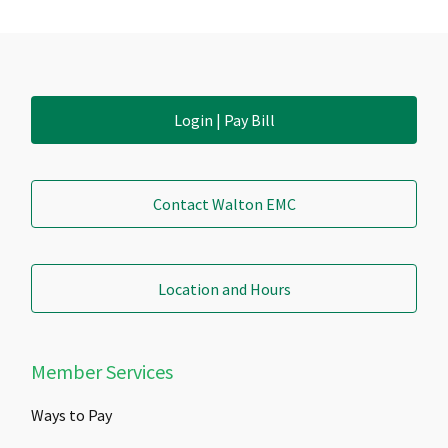
Login | Pay Bill
Contact Walton EMC
Location and Hours
Member Services
Ways to Pay