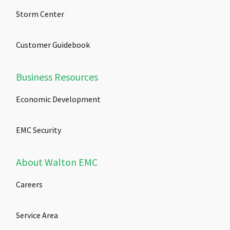
Storm Center
Customer Guidebook
Business Resources
Economic Development
EMC Security
About Walton EMC
Careers
Service Area