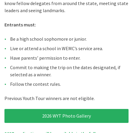
know fellow delegates from around the state, meeting state
leaders and seeing landmarks.
Entrants must:
Be a high school sophomore or junior.
Live or attend a school in WEMC’s service area.
Have parents’ permission to enter.
Commit to making the trip on the dates designated, if
selected as a winner.
Follow the contest rules.
Previous Youth Tour winners are not eligible.
2026 WYT Photo Gallery