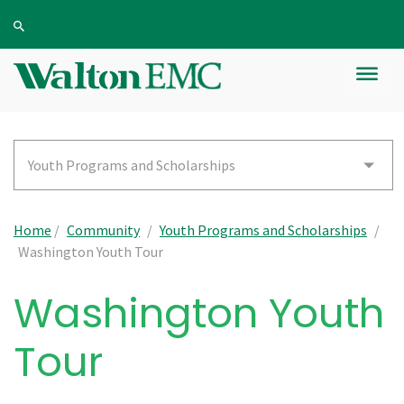
Youth Programs and Scholarships
Home
/
Community
/
Youth Programs and Scholarships
/
Washington Youth Tour
Washington Youth
Tour