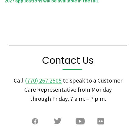
2027 applications will be available in the fall.
Contact Us
Call
(770) 267.2505
to speak to a Customer
Care Representative from Monday
through Friday, 7 a.m. – 7 p.m.