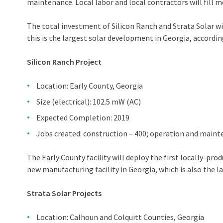
maintenance. Local labor and local contractors will fill m
The total investment of Silicon Ranch and Strata Solar wil
this is the largest solar development in Georgia, accordin
Silicon Ranch Project
Location: Early County, Georgia
Size (electrical): 102.5 mW (AC)
Expected Completion: 2019
Jobs created: construction – 400; operation and mainte
The Early County facility will deploy the first locally-p
new manufacturing facility in Georgia, which is also the la
Strata Solar Projects
Location: Calhoun and Colquitt Counties, Georgia