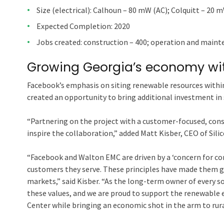
Size (electrical): Calhoun – 80 mW (AC); Colquitt – 20 
Expected Completion: 2020
Jobs created: construction – 400; operation and mainte
Growing Georgia’s economy wi
Facebook’s emphasis on siting renewable resources within 
created an opportunity to bring additional investment in 
“Partnering on the project with a customer-focused, con
inspire the collaboration,” added Matt Kisber, CEO of Sil
“Facebook and Walton EMC are driven by a ‘concern for 
customers they serve. These principles have made them gl
markets,” said Kisber. “As the long-term owner of every s
these values, and we are proud to support the renewable
Center while bringing an economic shot in the arm to rura