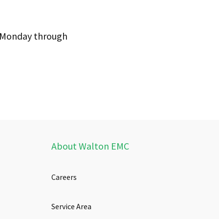
m Monday through
About Walton EMC
Careers
Service Area