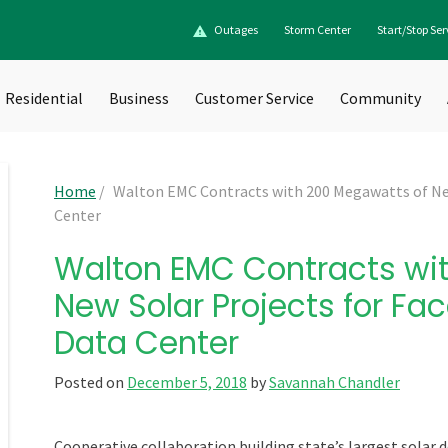
Outages
Storm Center
Start/Stop Ser
Residential
Business
Customer Service
Community
Home
/
Walton EMC Contracts with 200 Megawatts of Ne
Center
Walton EMC Contracts wi
New Solar Projects for F
Data Center
Posted on
December 5, 2018
by
Savannah Chandler
Cooperative collaboration building
state’s
largest solar 