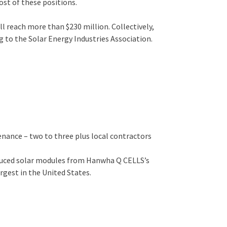
ost of these positions.
l reach more than $230 million. Collectively,
g to the Solar Energy Industries Association.
nance ­– two to three plus local contractors
roduced solar modules from Hanwha Q CELLS’s
rgest in the United States.