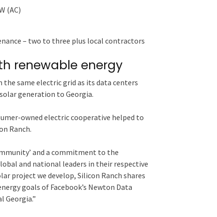
mW (AC)
nance ­– two to three plus local contractors
th renewable energy
the same electric grid as its data centers
solar generation to Georgia.
sumer-owned electric cooperative helped to
icon Ranch.
community’ and a commitment to the
obal and national leaders in their respective
olar project we develop, Silicon Ranch shares
 energy goals of Facebook’s Newton Data
l Georgia.”