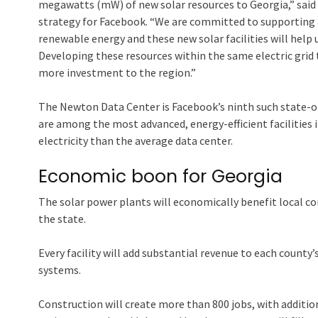
megawatts (mW) of new solar resources to Georgia,” said 
strategy for Facebook. “We are committed to supporting 
renewable energy and these new solar facilities will help
Developing these resources within the same electric grid 
more investment to the region.”
The Newton Data Center is Facebook’s ninth such state-of-
are among the most advanced, energy-efficient facilities i
electricity than the average data center.
Economic boon for Georgia
The solar power plants will economically benefit local com
the state.
Every facility will add substantial revenue to each county’
systems.
Construction will create more than 800 jobs, with addit