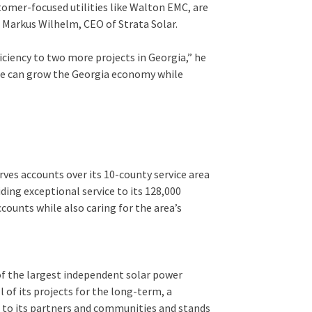
omer-focused utilities like Walton EMC, are
 Markus Wilhelm, CEO of Strata Solar.
ficiency to two more projects in Georgia,” he
, we can grow the Georgia economy while
es accounts over its 10-county service area
ding exceptional service to its 128,000
ounts while also caring for the area’s
 of the largest independent solar power
 of its projects for the long-term, a
 to its partners and communities and stands