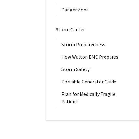
Danger Zone
Storm Center
Storm Preparedness
How Walton EMC Prepares
Storm Safety
Portable Generator Guide
Plan for Medically Fragile
Patients