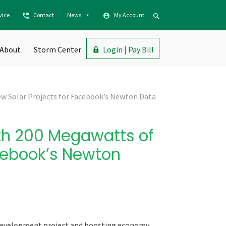
vice
Contact
News
My Account
About
Storm Center
Login | Pay Bill
w Solar Projects for Facebook’s Newton Data
th 200 Megawatts of
acebook’s Newton
development project and boosting
economy