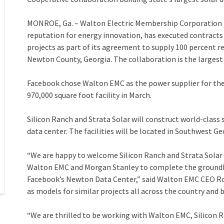
MONROE, Ga. – Walton Electric Membership Corporation (
reputation for energy innovation, has executed contracts
projects as part of its agreement to supply 100 percent r
Newton County, Georgia. The collaboration is the largest
Facebook chose Walton EMC as the power supplier for th
970,000 square foot facility in March.
Silicon Ranch and Strata Solar will construct world-class
data center. The facilities will be located in Southwest Ge
“We are happy to welcome Silicon Ranch and Strata Solar 
Walton EMC and Morgan Stanley to complete the groundb
Facebook’s Newton Data Center,” said Walton EMC CEO Ro
as models for similar projects all across the country and
“We are thrilled to be working with Walton EMC, Silicon 