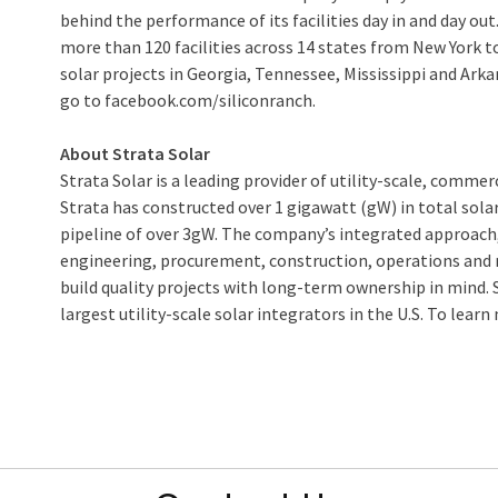
behind the performance of its facilities day in and day ou
more than 120 facilities across 14 states from New York to 
solar projects in Georgia, Tennessee, Mississippi and Arka
go to facebook.com/siliconranch.
About Strata Solar
Strata Solar is a leading provider of utility-scale, commer
Strata has constructed over 1 gigawatt (gW) in total sol
pipeline of over 3gW. The company’s integrated approach
engineering, procurement, construction, operations and 
build quality projects with long-term ownership in mind. S
largest utility-scale solar integrators in the U.S. To learn