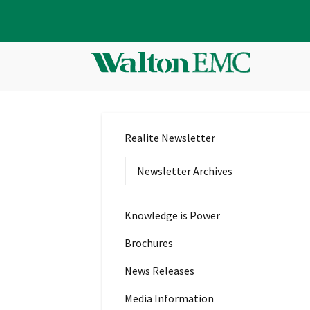
Realite Newsletter
Newsletter Archives
Knowledge is Power
Brochures
News Releases
Media Information