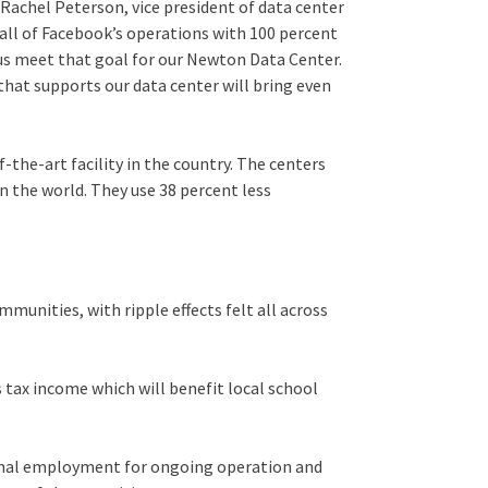
Rachel Peterson, vice president of data center
all of Facebook’s operations with 100 percent
 us meet that goal for our Newton Data Center.
that supports our data center will bring even
the-art facility in the country. The centers
n the world. They use 38 percent less
munities, with ripple effects felt all across
s tax income which will benefit local school
ional employment for ongoing operation and