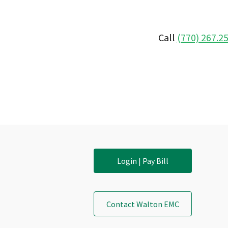
Call
(770) 267.2
Login | Pay Bill
Contact Walton EMC