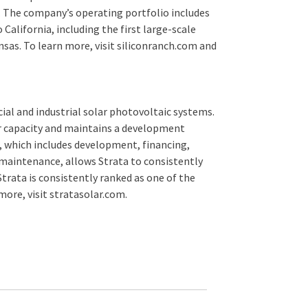
t. The company’s operating portfolio includes
California, including the first large-scale
nsas. To learn more, visit siliconranch.com and
cial and industrial solar photovoltaic systems.
ar capacity and maintains a development
, which includes development, financing,
maintenance, allows Strata to consistently
trata is consistently ranked as one of the
 more, visit stratasolar.com.