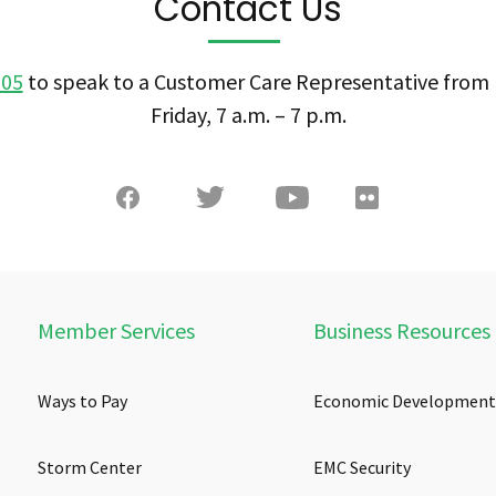
Contact Us
505
to speak to a Customer Care Representative fro
Friday, 7 a.m. – 7 p.m.
Member Services
Business Resources
Ways to Pay
Economic Development
Storm Center
EMC Security