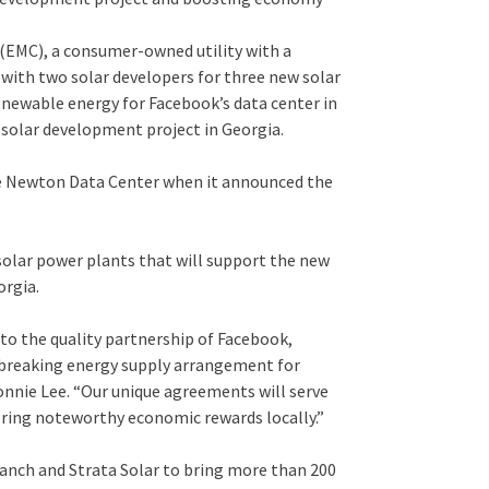
EMC), a consumer-owned utility with a
 with two solar developers for three new solar
enewable energy for Facebook’s data center in
 solar development project in Georgia.
e Newton Data Center when it announced the
 solar power plants that will support the new
orgia.
to the quality partnership of Facebook,
reaking energy supply arrangement for
nnie Lee. “Our unique agreements will serve
 bring noteworthy economic rewards locally.”
Ranch and Strata Solar to bring more than 200