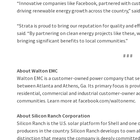
“Innovative companies like Facebook, partnered with cust
driving renewable energy growth across the country,” said
“Strata is proud to bring our reputation for quality and ef
said. “By partnering on clean energy projects like these
bringing significant benefits to local communities.”
# # #
About Walton EMC
Walton EMC is a customer-owned power company that serv
between Atlanta and Athens, Ga. Its primary focus is provi
residential, commercial and industrial customer-owner acc
communities. Learn more at facebook.com/waltonemc.
About Silicon Ranch Corporation
Silicon Ranch is the U.S. solar platform for Shell and one
producers in the country. Silicon Ranch develops to own all
distinction that means the company is deeply committed