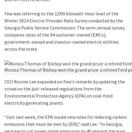
Few was referring to the 2,000 kilowatt-hour level of the
Winter 2014 Electric Provider Rate Survey conducted by the
Georgia Public Service Commission. The semi-annual survey
compares rates of the 94 customer-owned (EMCs),
government-owned and investor-owned electric utilities
across the state.
Monica Thomas of Bishop won the grand prize: a retired Ford pi
CEO Ronnie Lee expanded on Few's remarks by updating the
crowd on the just-released regulations from the
Environmental Protection Agency (EPA) on coal-fired
electricity generating plants.
“Just last week, the EPA issued new rules for reducing carbon
emissions that must be met by 2030,” said Lee. “In Georgia,
we have to cut power plant emissions by 40 percent because