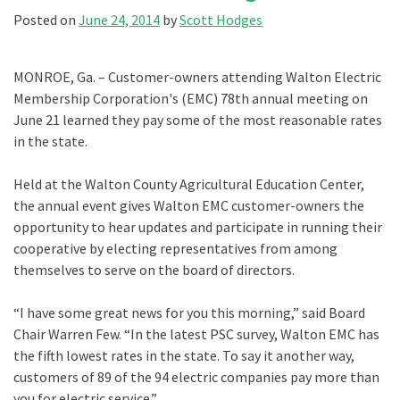
Posted on
June 24, 2014
by
Scott Hodges
MONROE, Ga. – Customer-owners attending Walton Electric
Membership Corporation's (EMC) 78th annual meeting on
June 21 learned they pay some of the most reasonable rates
in the state.
Held at the Walton County Agricultural Education Center,
the annual event gives Walton EMC customer-owners the
opportunity to hear updates and participate in running their
cooperative by electing representatives from among
themselves to serve on the board of directors.
“I have some great news for you this morning,” said Board
Chair Warren Few. “In the latest PSC survey, Walton EMC has
the fifth lowest rates in the state. To say it another way,
customers of 89 of the 94 electric companies pay more than
you for electric service.”