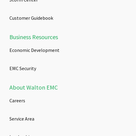
Customer Guidebook
Business Resources
Economic Development
EMC Security
About Walton EMC
Careers
Service Area