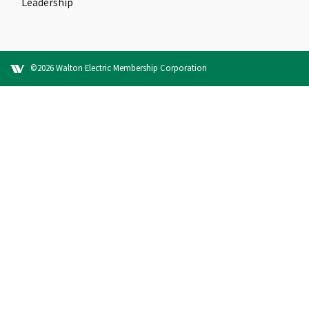
Leadership
©2026 Walton Electric Membership Corporation