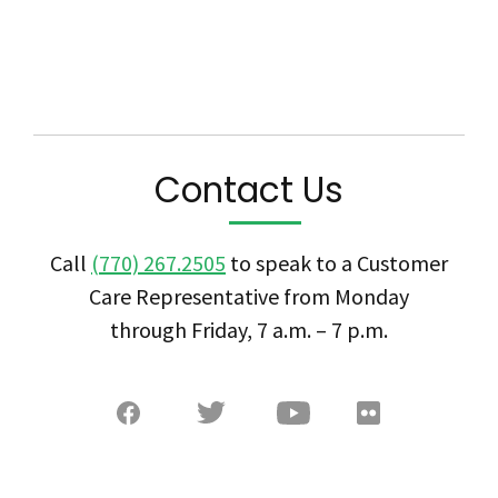
Contact Us
Call
(770) 267.2505
to speak to a Customer
Care Representative from Monday
through Friday, 7 a.m. – 7 p.m.