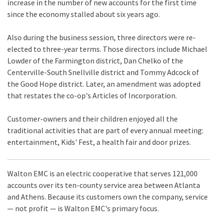
increase in the number of new accounts for the first time
since the economy stalled about six years ago.
Also during the business session, three directors were re-
elected to three-year terms. Those directors include Michael
Lowder of the Farmington district, Dan Chelko of the
Centerville-South Snellville district and Tommy Adcock of
the Good Hope district. Later, an amendment was adopted
that restates the co-op's Articles of Incorporation.
Customer-owners and their children enjoyed all the
traditional activities that are part of every annual meeting:
entertainment, Kids' Fest, a health fair and door prizes.
Walton EMC is an electric cooperative that serves 121,000
accounts over its ten-county service area between Atlanta
and Athens. Because its customers own the company, service
— not profit — is Walton EMC's primary focus.