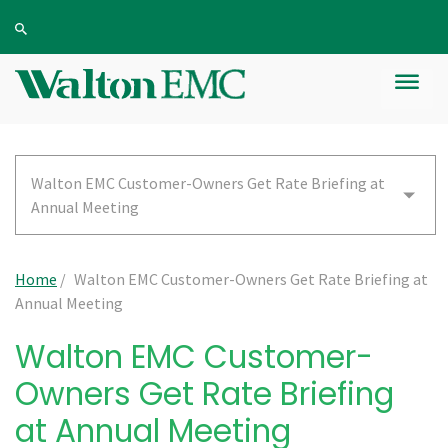
Walton EMC Customer-Owners Get Rate Briefing at
Annual Meeting
Home
/
Walton EMC Customer-Owners Get Rate Briefing at
Annual Meeting
Walton EMC Customer-
Owners Get Rate Briefing
at Annual Meeting