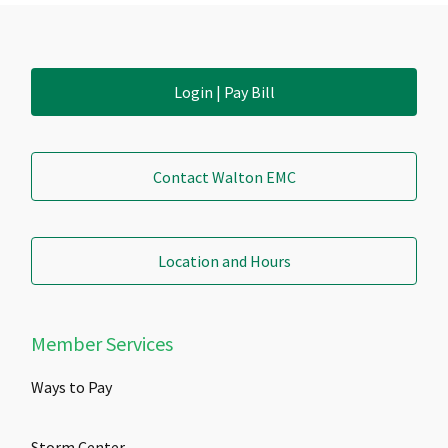
Login | Pay Bill
Contact Walton EMC
Location and Hours
Member Services
Ways to Pay
Storm Center