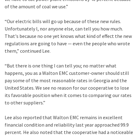
of the amount of coal we use.”
“Our electric bills will go up because of these new rules.
Unfortunately I, nor anyone else, can tell you how much.
That's because no one yet knows what kind of effect the new
regulations are going to have — even the people who wrote
them,” continued Lee.
“But there is one thing I can tell you; no matter what
happens, you as a Walton EMC customer-owner should still
pay some of the most reasonable rates in Georgia and the
United States. We see no reason for our cooperative to lose
its favorable position when it comes to comparing our rates
to other suppliers.”
Lee also reported that Walton EMC remains in excellent
financial condition and reliability last year approached 99.9
percent. He also noted that the cooperative had a noticeable