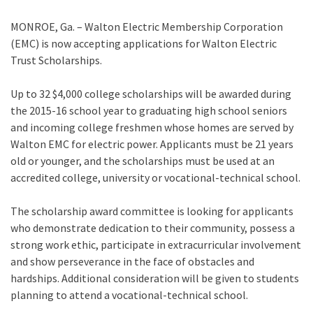
MONROE, Ga. – Walton Electric Membership Corporation
(EMC) is now accepting applications for Walton Electric
Trust Scholarships.
Up to 32 $4,000 college scholarships will be awarded during
the 2015-16 school year to graduating high school seniors
and incoming college freshmen whose homes are served by
Walton EMC for electric power. Applicants must be 21 years
old or younger, and the scholarships must be used at an
accredited college, university or vocational-technical school.
The scholarship award committee is looking for applicants
who demonstrate dedication to their community, possess a
strong work ethic, participate in extracurricular involvement
and show perseverance in the face of obstacles and
hardships. Additional consideration will be given to students
planning to attend a vocational-technical school.