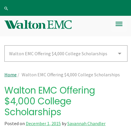
Walton EMC Offering $4,000 College Scholarships
Home
/
Walton EMC Offering $4,000 College Scholarships
Walton EMC Offering
$4,000 College
Scholarships
Posted on
December 1, 2015
by
Savannah Chandler