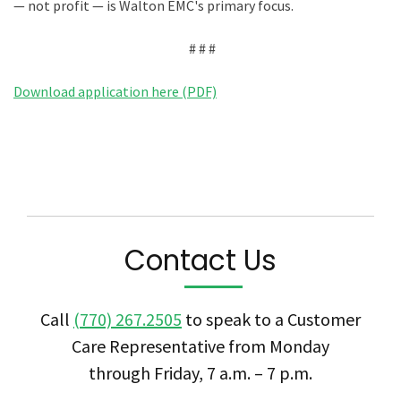
— not profit — is Walton EMC's primary focus.
# # #
Download application here (PDF)
Contact Us
Call
(770) 267.2505
to speak to a Customer
Care Representative from Monday
through Friday, 7 a.m. – 7 p.m.