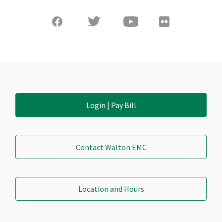
Login | Pay Bill
Contact Walton EMC
Location and Hours