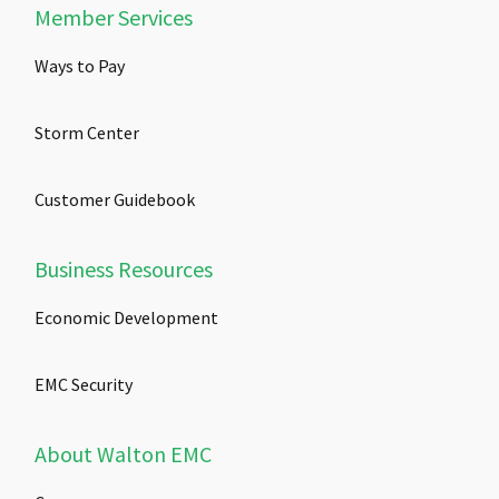
Member Services
Ways to Pay
Storm Center
Customer Guidebook
Business Resources
Economic Development
EMC Security
About Walton EMC