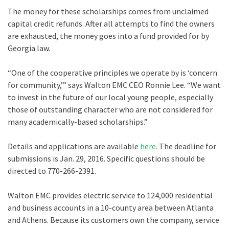
The money for these scholarships comes from unclaimed
capital credit refunds. After all attempts to find the owners
are exhausted, the money goes into a fund provided for by
Georgia law.
“One of the cooperative principles we operate by is ‘concern
for community,’” says Walton EMC CEO Ronnie Lee. “We want
to invest in the future of our local young people, especially
those of outstanding character who are not considered for
many academically-based scholarships.”
Details and applications are available
here.
The deadline for
submissions is Jan. 29, 2016. Specific questions should be
directed to 770-266-2391.
Walton EMC provides electric service to 124,000 residential
and business accounts in a 10-county area between Atlanta
and Athens. Because its customers own the company, service