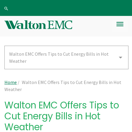
Walton EMC Offers Tips to Cut Energy Bills in Hot
Weather
Home
/
Walton EMC Offers Tips to Cut Energy Bills in Hot
Weather
Walton EMC Offers Tips to
Cut Energy Bills in Hot
Weather