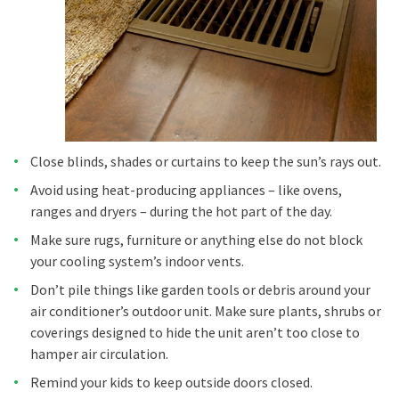
Close blinds, shades or curtains to keep the sun’s rays out.
Avoid using heat-producing appliances – like ovens,
ranges and dryers – during the hot part of the day.
Make sure rugs, furniture or anything else do not block
your cooling system’s indoor vents.
Don’t pile things like garden tools or debris around your
air conditioner’s outdoor unit. Make sure plants, shrubs or
coverings designed to hide the unit aren’t too close to
hamper air circulation.
Remind your kids to keep outside doors closed.