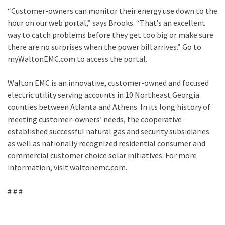
“Customer-owners can monitor their energy use down to the
hour on our web portal,” says Brooks. “That’s an excellent
way to catch problems before they get too big or make sure
there are no surprises when the power bill arrives.” Go to
myWaltonEMC.com to access the portal.
Walton EMC is an innovative, customer-owned and focused
electric utility serving accounts in 10 Northeast Georgia
counties between Atlanta and Athens. In its long history of
meeting customer-owners’ needs, the cooperative
established successful natural gas and security subsidiaries
as well as nationally recognized residential consumer and
commercial customer choice solar initiatives. For more
information, visit waltonemc.com.
# # #