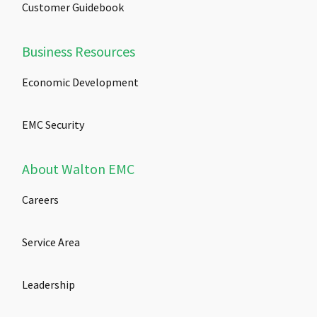
Customer Guidebook
Business Resources
Economic Development
EMC Security
About Walton EMC
Careers
Service Area
Leadership