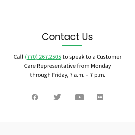
Contact Us
Call
(770) 267.2505
to speak to a Customer
Care Representative from Monday
through Friday, 7 a.m. – 7 p.m.