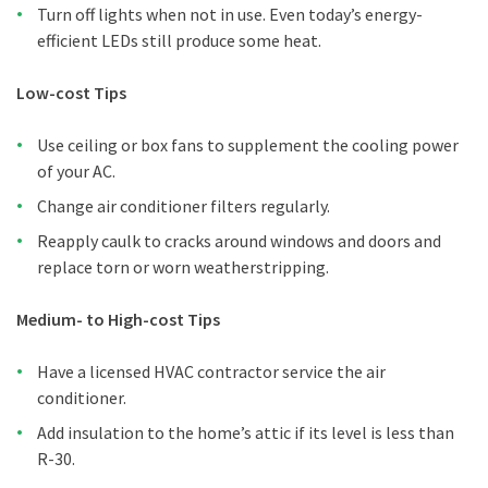
Turn off lights when not in use. Even today’s energy-
efficient LEDs still produce some heat.
Low-cost Tips
Use ceiling or box fans to supplement the cooling power
of your AC.
Change air conditioner filters regularly.
Reapply caulk to cracks around windows and doors and
replace torn or worn weatherstripping.
Medium- to High-cost Tips
Have a licensed HVAC contractor service the air
conditioner.
Add insulation to the home’s attic if its level is less than
R-30.