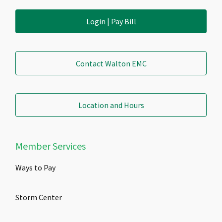
Login | Pay Bill
Contact Walton EMC
Location and Hours
Member Services
Ways to Pay
Storm Center