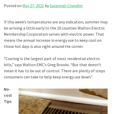
Posted on
May 27, 2021
by
Savannah Chandler
If this week’s temperatures are any indication, summer may
be arriving a little early to the 10 counties Walton Electric
Membership Corporation serves with electric power. That
means the annual increase in energy use to keep cool on
those hot days is also right around the corner.
“Cooling is the largest part of most residential electric
bills,” says Walton EMC’s Greg Brooks. “But that doesn’t
mean it has to be out of control. There are plenty of steps
consumers can take to help keep energy use down.”
No-
cost
Tips