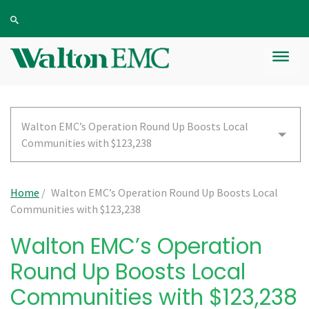
Walton EMC’s Operation Round Up Boosts Local
Communities with $123,238
Home
/
Walton EMC’s Operation Round Up Boosts Local
Communities with $123,238
Walton EMC’s Operation
Round Up Boosts Local
Communities with $123,238