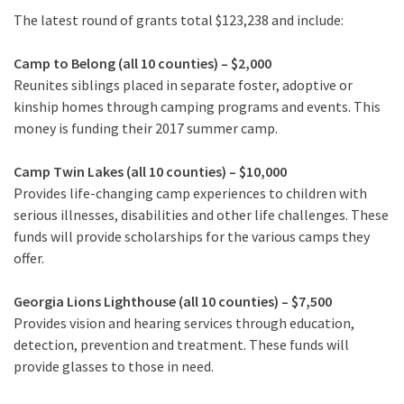
The latest round of grants total $123,238 and include:
Camp to Belong (all 10 counties) – $2,000
Reunites siblings placed in separate foster, adoptive or
kinship homes through camping programs and events. This
money is funding their 2017 summer camp.
Camp Twin Lakes (all 10 counties) – $10,000
Provides life-changing camp experiences to children with
serious illnesses, disabilities and other life challenges. These
funds will provide scholarships for the various camps they
offer.
Georgia Lions Lighthouse (all 10 counties) – $7,500
Provides vision and hearing services through education,
detection, prevention and treatment. These funds will
provide glasses to those in need.