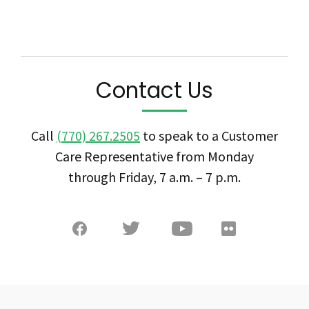
Contact Us
Call
(770) 267.2505
to speak to a Customer
Care Representative from Monday
through Friday, 7 a.m. – 7 p.m.