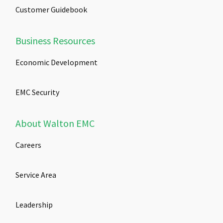
Customer Guidebook
Business Resources
Economic Development
EMC Security
About Walton EMC
Careers
Service Area
Leadership