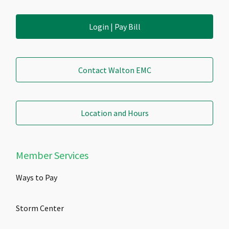
Login | Pay Bill
Contact Walton EMC
Location and Hours
Member Services
Ways to Pay
Storm Center