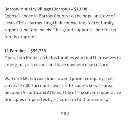
Barrow Ministry Village (Barrow) – $1,000
Exposes those in Barrow County to the hope and love of
Jesus Christ by meeting their counseling, foster family
support and food needs. This grant supports their foster
family program.
11 Families – $59,738
Operation Round Up helps families who find themselves in
emergency situations and have nowhere else to turn.
Walton EMC is a customer-owned power company that
serves 127,000 accounts over its 10-county service area
between Atlanta and Athens. One of the seven cooperative
principles it operates by is “Concern for Community.”
# # #