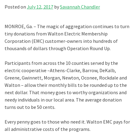
Posted on
July 12, 2017
by
Savannah Chandler
MONROE, Ga. – The magic of aggregation continues to turn
tiny donations from Walton Electric Membership
Corporation (EMC) customer-owners into hundreds of
thousands of dollars through Operation Round Up.
Participants from across the 10 counties served by the
electric cooperative –Athens-Clarke, Barrow, DeKalb,
Greene, Gwinnett, Morgan, Newton, Oconee, Rockdale and
Walton – allow their monthly bills to be rounded up to the
next dollar. That money goes to worthy organizations and
needy individuals in our local area. The average donation
turns out to be 50 cents.
Every penny goes to those who need it. Walton EMC pays for
all administrative costs of the programs.