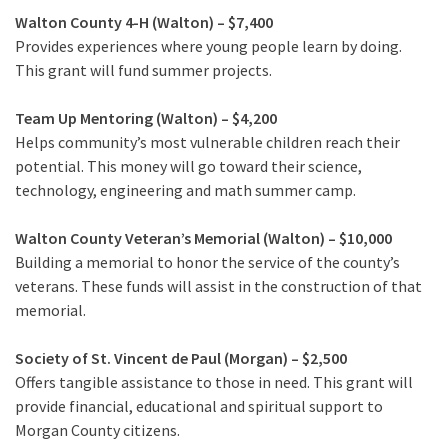
Walton County 4-H (Walton) – $7,400
Provides experiences where young people learn by doing.
This grant will fund summer projects.
Team Up Mentoring (Walton) – $4,200
Helps community’s most vulnerable children reach their
potential. This money will go toward their science,
technology, engineering and math summer camp.
Walton County Veteran’s Memorial (Walton) – $10,000
Building a memorial to honor the service of the county’s
veterans. These funds will assist in the construction of that
memorial.
Society of St. Vincent de Paul (Morgan) – $2,500
Offers tangible assistance to those in need. This grant will
provide financial, educational and spiritual support to
Morgan County citizens.