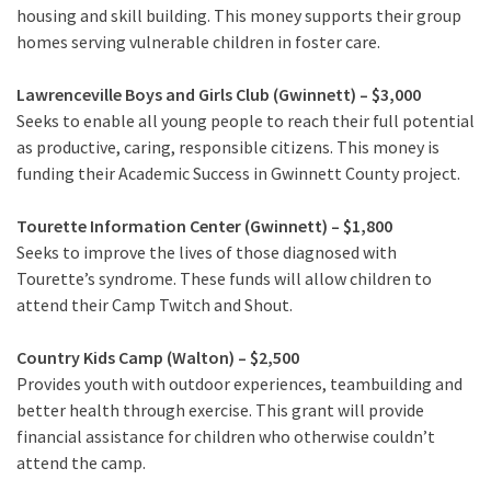
housing and skill building. This money supports their group
homes serving vulnerable children in foster care.
Lawrenceville Boys and Girls Club (Gwinnett) – $3,000
Seeks to enable all young people to reach their full potential
as productive, caring, responsible citizens. This money is
funding their Academic Success in Gwinnett County project.
Tourette Information Center (Gwinnett) – $1,800
Seeks to improve the lives of those diagnosed with
Tourette’s syndrome. These funds will allow children to
attend their Camp Twitch and Shout.
Country Kids Camp (Walton) – $2,500
Provides youth with outdoor experiences, teambuilding and
better health through exercise. This grant will provide
financial assistance for children who otherwise couldn’t
attend the camp.