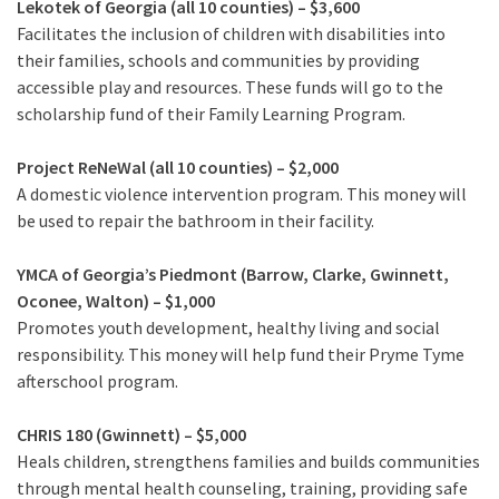
Lekotek of Georgia (all 10 counties) – $3,600
Facilitates the inclusion of children with disabilities into
their families, schools and communities by providing
accessible play and resources. These funds will go to the
scholarship fund of their Family Learning Program.
Project ReNeWal (all 10 counties) – $2,000
A domestic violence intervention program. This money will
be used to repair the bathroom in their facility.
YMCA of Georgia’s Piedmont (Barrow, Clarke, Gwinnett,
Oconee, Walton) – $1,000
Promotes youth development, healthy living and social
responsibility. This money will help fund their Pryme Tyme
afterschool program.
CHRIS 180 (Gwinnett) – $5,000
Heals children, strengthens families and builds communities
through mental health counseling, training, providing safe