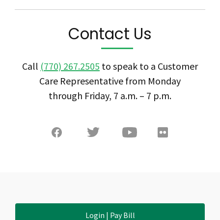
Contact Us
Call
(770) 267.2505
to speak to a Customer
Care Representative from Monday
through Friday, 7 a.m. – 7 p.m.
Login | Pay Bill