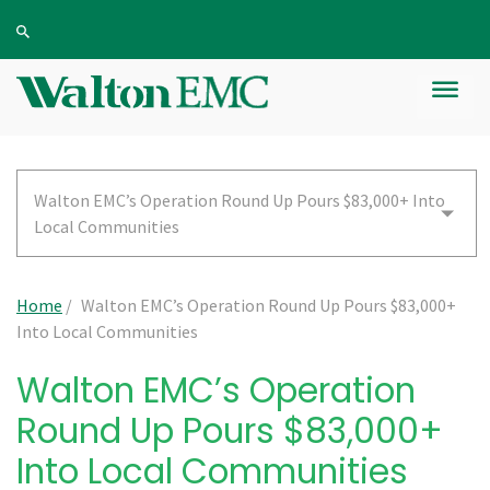
Walton EMC’s Operation Round Up Pours $83,000+ Into
Local Communities
Home
/
Walton EMC’s Operation Round Up Pours $83,000+
Into Local Communities
Walton EMC’s Operation
Round Up Pours $83,000+
Into Local Communities