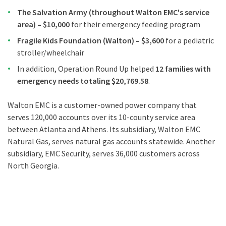
The Salvation Army (throughout Walton EMC's service
area) – $10,000
for their emergency feeding program
Fragile Kids Foundation (Walton) – $3,600
for a pediatric
stroller/wheelchair
In addition, Operation Round Up helped
12 families with
emergency needs totaling $20,769.58
.
Walton EMC is a customer-owned power company that
serves 120,000 accounts over its 10-county service area
between Atlanta and Athens. Its subsidiary, Walton EMC
Natural Gas, serves natural gas accounts statewide. Another
subsidiary, EMC Security, serves 36,000 customers across
North Georgia.