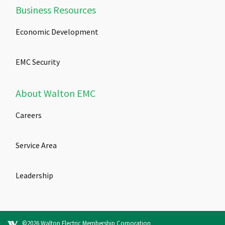
Business Resources
Economic Development
EMC Security
About Walton EMC
Careers
Service Area
Leadership
©2026 Walton Electric Membership Corporation