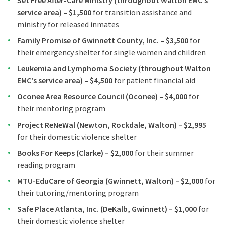
Set Free After-Care Ministry (throughout Walton EMC's
service area) – $1,500
for transition assistance and
ministry for released inmates
Family Promise of Gwinnett County, Inc. – $3,500
for
their emergency shelter for single women and children
Leukemia and Lymphoma Society (throughout Walton
EMC's service area) – $4,500
for patient financial aid
Oconee Area Resource Council (Oconee) – $4,000
for
their mentoring program
Project ReNeWal (Newton, Rockdale, Walton) – $2,995
for their domestic violence shelter
Books For Keeps (Clarke) – $2,000
for their summer
reading program
MTU-EduCare of Georgia (Gwinnett, Walton) – $2,000
for
their tutoring/mentoring program
Safe Place Atlanta, Inc. (DeKalb, Gwinnett) – $1,000
for
their domestic violence shelter