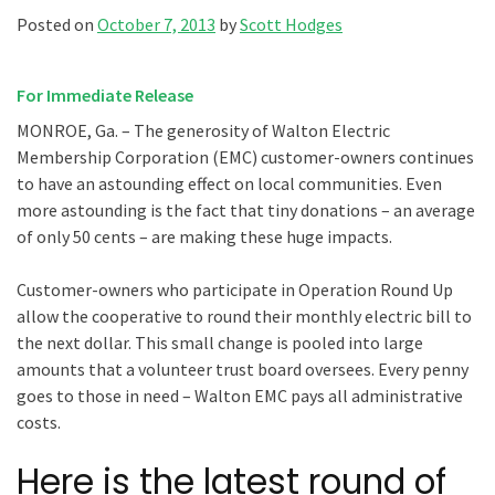
Posted on
October 7, 2013
by
Scott Hodges
For Immediate Release
MONROE, Ga. – The generosity of Walton Electric
Membership Corporation (EMC) customer-owners continues
to have an astounding effect on local communities. Even
more astounding is the fact that tiny donations – an average
of only 50 cents – are making these huge impacts.
Customer-owners who participate in Operation Round Up
allow the cooperative to round their monthly electric bill to
the next dollar. This small change is pooled into large
amounts that a volunteer trust board oversees. Every penny
goes to those in need – Walton EMC pays all administrative
costs.
Here is the latest round of