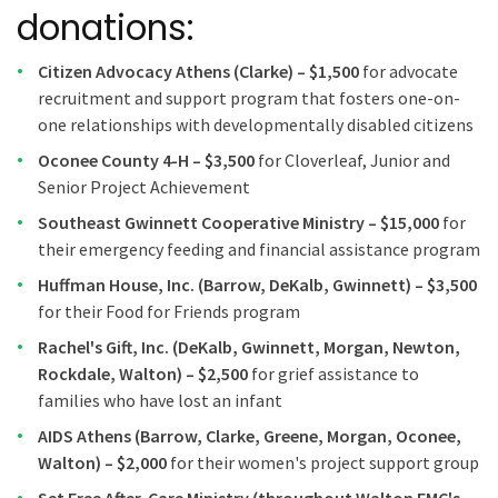
donations:
Citizen Advocacy Athens (Clarke) – $1,500
for advocate
recruitment and support program that fosters one-on-
one relationships with developmentally disabled citizens
Oconee County 4-H – $3,500
for Cloverleaf, Junior and
Senior Project Achievement
Southeast Gwinnett Cooperative Ministry – $15,000
for
their emergency feeding and financial assistance program
Huffman House, Inc. (Barrow, DeKalb, Gwinnett) – $3,500
for their Food for Friends program
Rachel's Gift, Inc. (DeKalb, Gwinnett, Morgan, Newton,
Rockdale, Walton) – $2,500
for grief assistance to
families who have lost an infant
AIDS Athens (Barrow, Clarke, Greene, Morgan, Oconee,
Walton) – $2,000
for their women's project support group