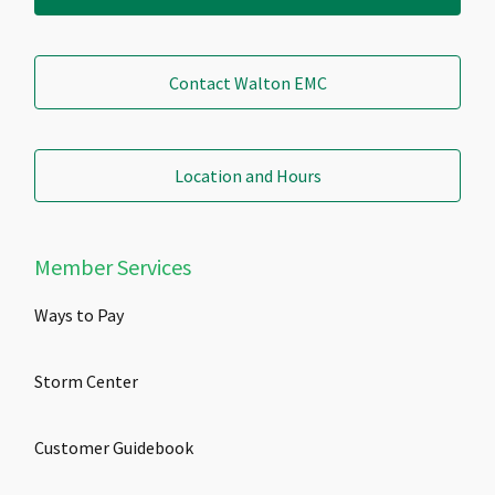
Contact Walton EMC
Location and Hours
Member Services
Ways to Pay
Storm Center
Customer Guidebook